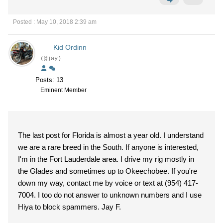
Posted : May 10, 2018 2:39 am
Kid Ordinn
(@jay)
Posts: 13
Eminent Member
The last post for Florida is almost a year old. I understand
we are a rare breed in the South. If anyone is interested,
I'm in the Fort Lauderdale area. I drive my rig mostly in
the Glades and sometimes up to Okeechobee. If you're
down my way, contact me by voice or text at (954) 417-
7004. I too do not answer to unknown numbers and I use
Hiya to block spammers. Jay F.