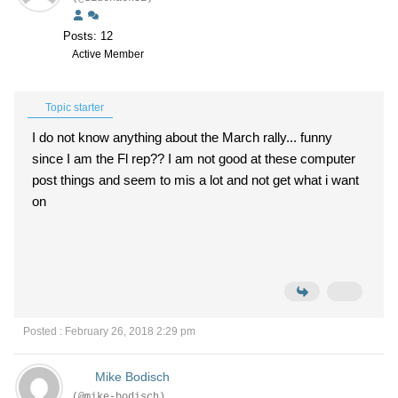
Posts: 12
Active Member
Topic starter
I do not know anything about the March rally... funny
since I am the Fl rep?? I am not good at these computer
post things and seem to mis a lot and not get what i want
on
Posted : February 26, 2018 2:29 pm
Mike Bodisch
(@mike-bodisch)