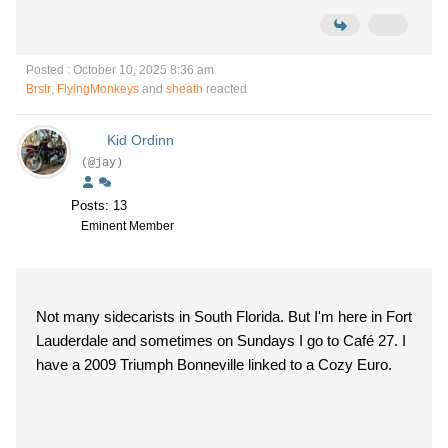
Posted : October 10, 2025 8:36 am
Brstr
,
FlyingMonkeys
and
sheath
reacted
Kid Ordinn
(@jay)
Posts: 13
Eminent Member
Not many sidecarists in South Florida. But I'm here in Fort
Lauderdale and sometimes on Sundays I go to Café 27. I
have a 2009 Triumph Bonneville linked to a Cozy Euro.