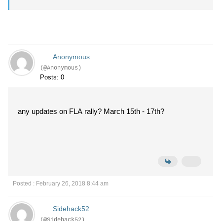
Anonymous
(@Anonymous)
Posts: 0
any updates on FLA rally? March 15th - 17th?
Posted : February 26, 2018 8:44 am
Sidehack52
(@Sidehack52)