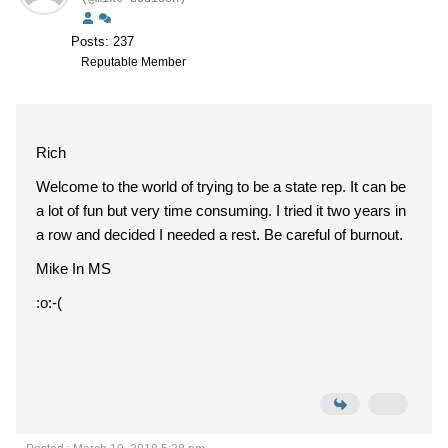
Posts: 237
Reputable Member
Rich
Welcome to the world of trying to be a state rep. It can be
a lot of fun but very time consuming. I tried it two years in
a row and decided I needed a rest. Be careful of burnout.
Mike In MS
:o:-(