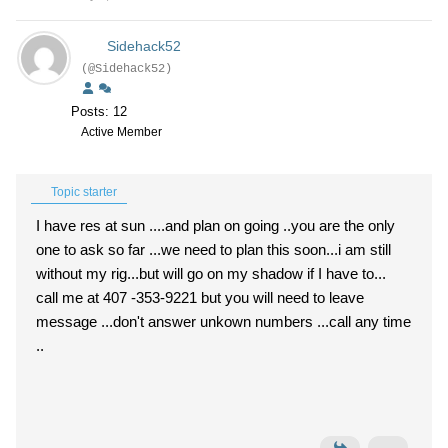
Sidehack52
(@Sidehack52)
Posts: 12
Active Member
Topic starter
I have res at sun ....and plan on going ..you are the only
one to ask so far ...we need to plan this soon...i am still
without my rig...but will go on my shadow if I have to...
call me at 407 -353-9221 but you will need to leave
message ...don't answer unkown numbers ...call any time
..