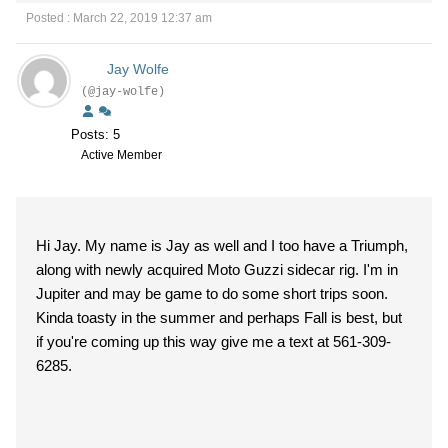
Posted : March 22, 2019 12:37 am
Jay Wolfe
(@jay-wolfe)
Posts: 5
Active Member
Hi Jay. My name is Jay as well and I too have a Triumph,
along with newly acquired Moto Guzzi sidecar rig. I'm in
Jupiter and may be game to do some short trips soon.
Kinda toasty in the summer and perhaps Fall is best, but
if you're coming up this way give me a text at 561-309-
6285.