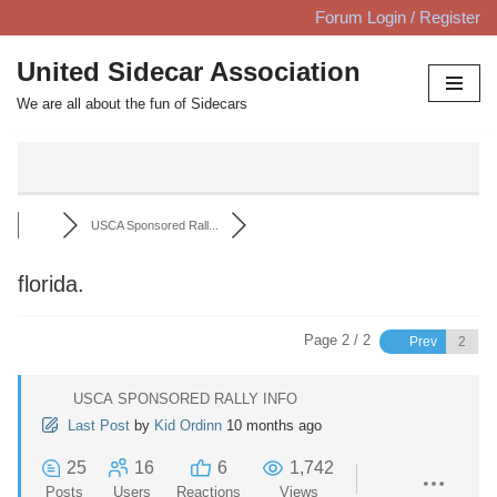
Forum Login / Register
Skip
United Sidecar Association
to
We are all about the fun of Sidecars
content
USCA Sponsored Rall...
florida.
Page 2 / 2
Prev
USCA SPONSORED RALLY INFO
Last Post
by
Kid Ordinn
10 months ago
25
16
6
1,742
Posts
Users
Reactions
Views