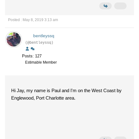
Posted : May 8, 2019 3:13 am
bentleyssq
(@bentleyssq)
Posts: 127
Estimable Member
Hi Jay, my name is Paul and I'm on the West Coast by
Englewood, Port Charlotte area.