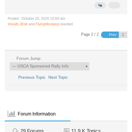
Posted : October 10, 2025 10:00 am
sheath
,
Brstr
and
FlyingMonkeys
reacted
Page 2 / 2
Prev
Forum Jump:
Previous Topic
Next Topic
Forum Information
29
Forums
11.9 K
Topics