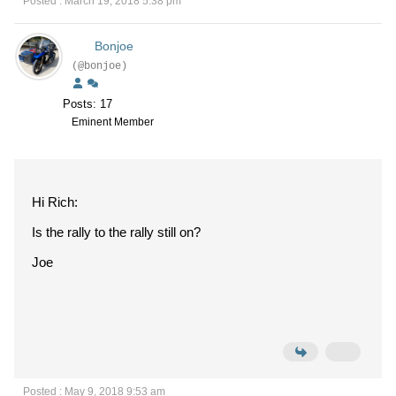
Posted : March 19, 2018 5:38 pm
Bonjoe
(@bonjoe)
Posts: 17
Eminent Member
Hi Rich:
Is the rally to the rally still on?
Joe
Posted : May 9, 2018 9:53 am