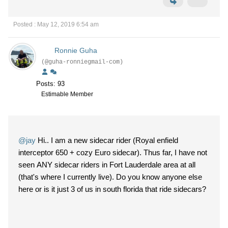
Posted : May 12, 2019 6:54 am
Ronnie Guha
(@guha-ronniegmail-com)
Posts: 93
Estimable Member
@jay
Hi.. I am a new sidecar rider (Royal enfield
interceptor 650 + cozy Euro sidecar). Thus far, I have not
seen ANY sidecar riders in Fort Lauderdale area at all
(that's where I currently live). Do you know anyone else
here or is it just 3 of us in south florida that ride sidecars?