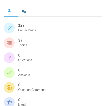
127
Forum Posts
37
Topics
0
Questions
0
Answers
0
Question Comments
0
Liked