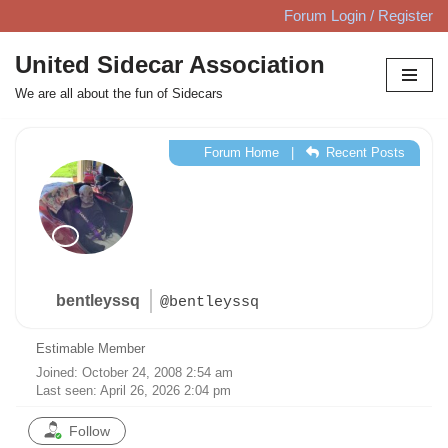
Forum Login / Register
Skip
United Sidecar Association
to
We are all about the fun of Sidecars
content
Forum Home
|
Recent Posts
bentleyssq
@bentleyssq
Estimable Member
Joined: October 24, 2008 2:54 am
Last seen: April 26, 2026 2:04 pm
Follow