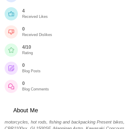
4
Received Likes
0
Received Dislikes
4/10
Rating
0
Blog Posts
0
Blog Comments
About Me
motorcycles, hot rods, fishing and backpacking Present bikes,
CBR1100xx, GL1500SE /Hannigan Astro, Kawasaki Concours