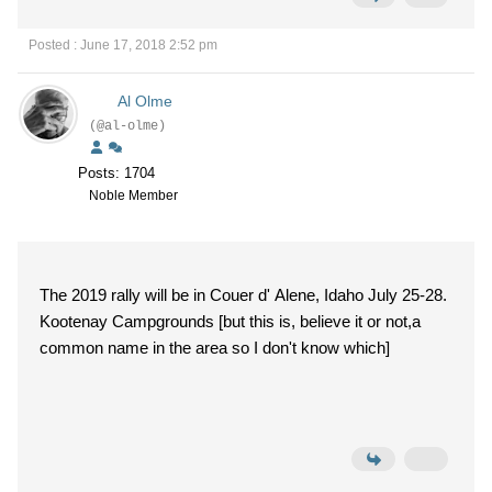
Posted : June 17, 2018 2:52 pm
Al Olme
(@al-olme)
Posts: 1704
Noble Member
The 2019 rally will be in Couer d' Alene, Idaho July 25-28.
Kootenay Campgrounds [but this is, believe it or not,a
common name in the area so I don't know which]