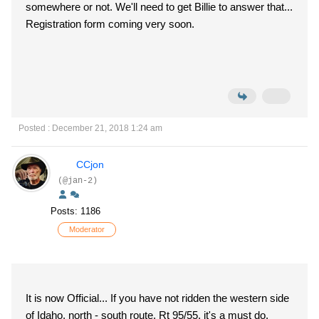
somewhere or not. We'll need to get Billie to answer that...
Registration form coming very soon.
Posted : December 21, 2018 1:24 am
CCjon
(@jan-2)
Posts: 1186
Moderator
It is now Official... If you have not ridden the western side
of Idaho, north - south route, Rt 95/55, it's a must do.