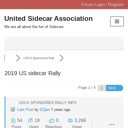
Forum Login / Register
Skip
United Sidecar Association
to
We are all about the fun of Sidecars
content
USCA Sponsored Rall...
2019 US sidecar Rally
Page 1 / 4
Next
USCA SPONSORED RALLY INFO
Last Post
by
CCjon
7 years ago
54
18
0
3,266
Posts
Users
Reactions
Views