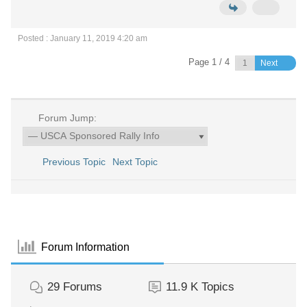
Posted : January 11, 2019 4:20 am
Page 1 / 4
Next
Forum Jump:
Previous Topic
Next Topic
Forum Information
29
Forums
11.9 K
Topics