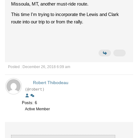
Missoula, MT, another must-ride route.
This time I'm trying to incorporate the Lewis and Clark
route into our trip to or from the rally.
Posted : December 26, 2018 6:09 am
Robert Thibodeau
(@robert)
Posts: 6
Active Member