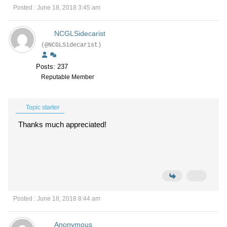
Posted : June 18, 2018 3:45 am
NCGLSidecarist
(@NCGLSidecarist)
Posts: 237
Reputable Member
Topic starter
Thanks much appreciated!
Posted : June 18, 2018 8:44 am
Anonymous