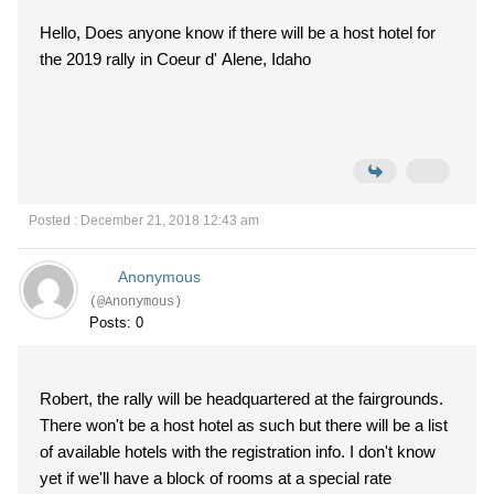
Hello, Does anyone know if there will be a host hotel for
the 2019 rally in Coeur d' Alene, Idaho
Posted : December 21, 2018 12:43 am
Anonymous
(@Anonymous)
Posts: 0
Robert, the rally will be headquartered at the fairgrounds.
There won't be a host hotel as such but there will be a list
of available hotels with the registration info. I don't know
yet if we'll have a block of rooms at a special rate