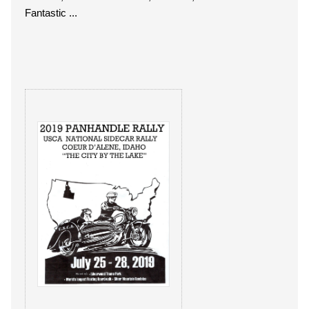
Fantastic ...