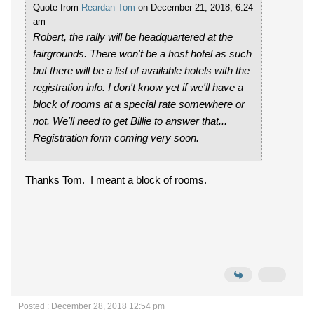
Quote from
Reardan Tom
on December 21, 2018, 6:24
am
Robert, the rally will be headquartered at the
fairgrounds. There won't be a host hotel as such
but there will be a list of available hotels with the
registration info. I don't know yet if we'll have a
block of rooms at a special rate somewhere or
not. We'll need to get Billie to answer that...
Registration form coming very soon.
Thanks Tom. I meant a block of rooms.
Posted : December 28, 2018 12:54 pm