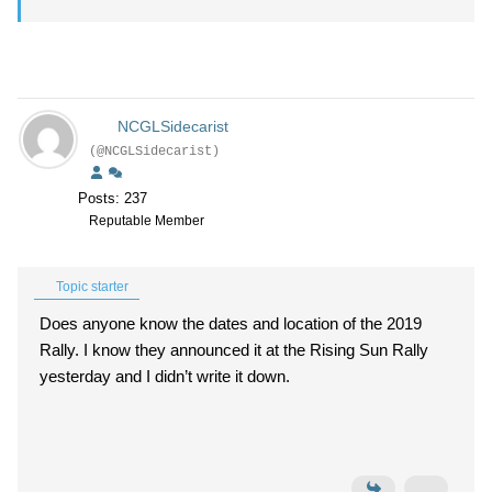
NCGLSidecarist
(@NCGLSidecarist)
Posts: 237
Reputable Member
Topic starter
Does anyone know the dates and location of the 2019
Rally. I know they announced it at the Rising Sun Rally
yesterday and I didn’t write it down.