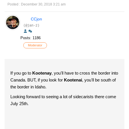
Posted : December 30, 2018 3:21 am
CCjon
(@jan-2)
Posts: 1186
Moderator
If you go to
Kootenay
, you'll have to cross the border into
Canada. BUT, if you look for
Kootenai
, you'll be south of
the border in Idaho.
Looking forward to seeing a lot of sidecarists there come
July 25th.