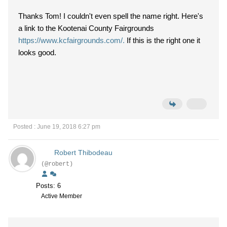
Thanks Tom! I couldn't even spell the name right. Here's
a link to the Kootenai County Fairgrounds
https://www.kcfairgrounds.com/.
If this is the right one it
looks good.
Posted : June 19, 2018 6:27 pm
Robert Thibodeau
(@robert)
Posts: 6
Active Member