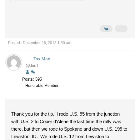
Posted : December 26, 2018 1:50 am
Tax Man
(@don)
Posts: 595
Honorable Member
Thank you for the tip. I rode U.S. 95 from the junction
with U.S. 2 to Couer d'Alene the last time the rally was
there, but then we rode to Spokane and down U.S. 195 to
Lewiston, ID. We rode U.S. 12 from Lewiston to