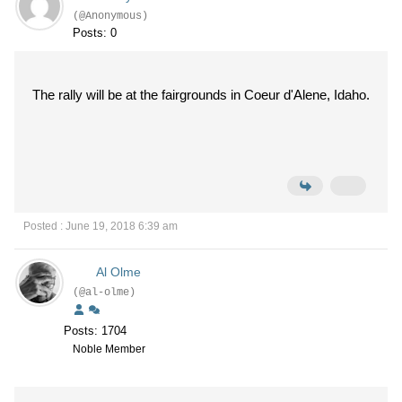
(@Anonymous)
Posts: 0
The rally will be at the fairgrounds in Coeur d'Alene, Idaho.
Posted : June 19, 2018 6:39 am
Al Olme
(@al-olme)
Posts: 1704
Noble Member