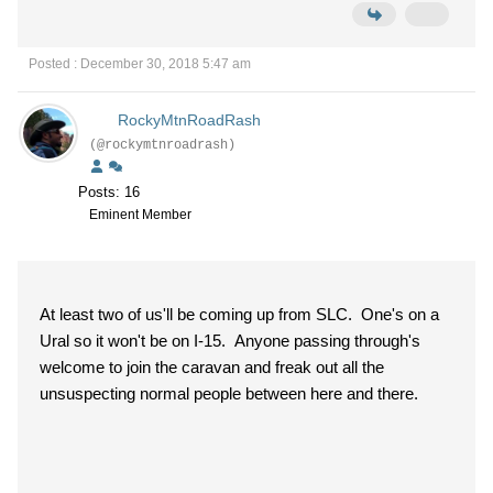
Posted : December 30, 2018 5:47 am
RockyMtnRoadRash
(@rockymtnroadrash)
Posts: 16
Eminent Member
At least two of us'll be coming up from SLC. One's on a
Ural so it won't be on I-15. Anyone passing through's
welcome to join the caravan and freak out all the
unsuspecting normal people between here and there.