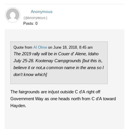
Anonymous
(@Anonymous)
Posts: 0
Quote from
Al Olme
on June 18, 2018, 8:45 am
The 2019 rally will be in Couer d' Alene, Idaho
July 25-28. Kootenay Campgrounds [but this is,
believe it or not,a common name in the area so I
don't know which]
The fairgrounds are in/just outside C d'A right off
Government Way as one heads north from C d'A toward
Hayden.