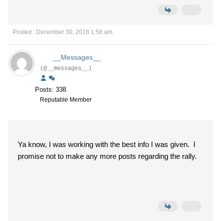
Posted : December 30, 2018 1:56 am
__Messages__
(@__messages__)
Posts: 338
Reputable Member
Ya know, I was working with the best info I was given. I
promise not to make any more posts regarding the rally.