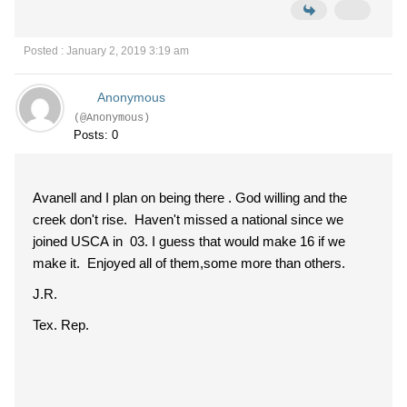
Posted : January 2, 2019 3:19 am
Anonymous
(@Anonymous)
Posts: 0
Avanell and I plan on being there . God willing and the
creek don't rise. Haven't missed a national since we
joined USCA in 03. I guess that would make 16 if we
make it. Enjoyed all of them,some more than others.
J.R.
Tex. Rep.