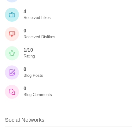
4
Received Likes
0
Received Dislikes
1/10
Rating
0
Blog Posts
0
Blog Comments
Social Networks