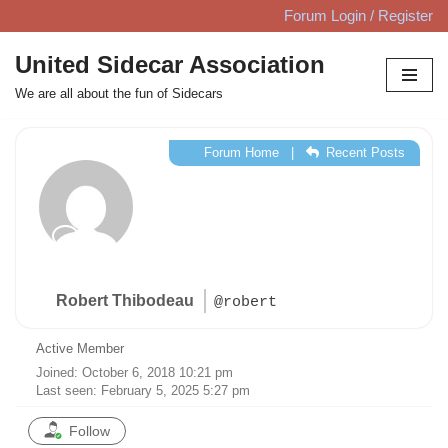
Forum Login / Register
Skip
United Sidecar Association
to
We are all about the fun of Sidecars
content
Forum Home
|
Recent Posts
Robert Thibodeau
@robert
Active Member
Joined: October 6, 2018 10:21 pm
Last seen: February 5, 2025 5:27 pm
Follow