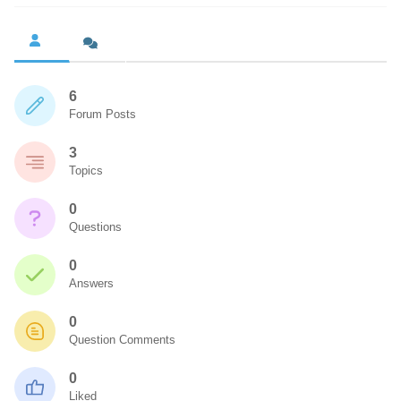
6
Forum Posts
3
Topics
0
Questions
0
Answers
0
Question Comments
0
Liked