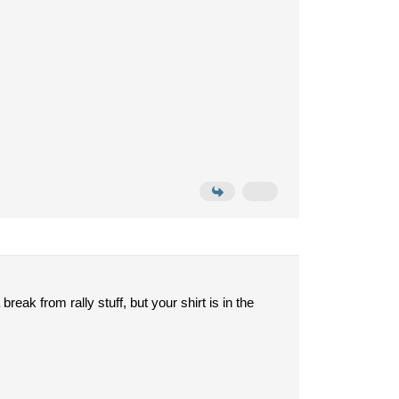
break from rally stuff, but your shirt is in the