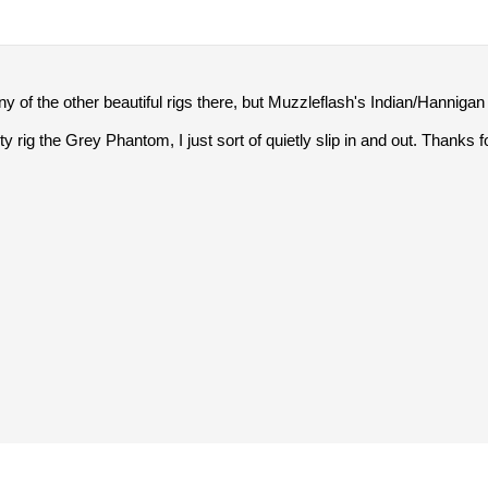
 of the other beautiful rigs there, but Muzzleflash's Indian/Hannigan r
y rig the Grey Phantom, I just sort of quietly slip in and out. Thanks f