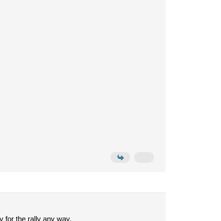
y for the rally any way.