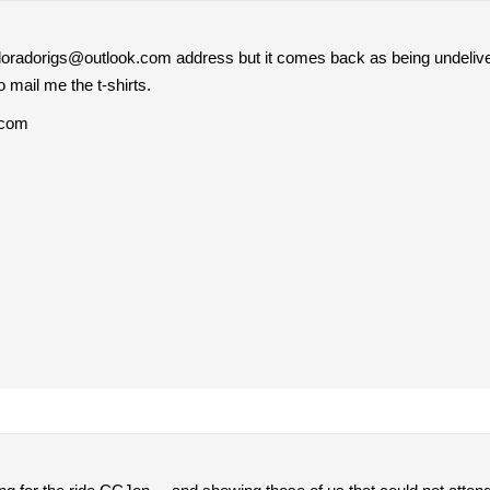
 coloradorigs@outlook.com address but it comes back as being undeliv
o mail me the t-shirts.
.com