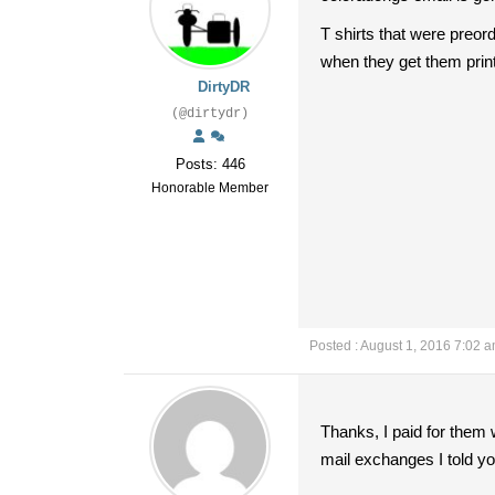
T shirts that were preord
when they get them prin
DirtyDR
(@dirtydr)
Posts: 446
Honorable Member
Posted : August 1, 2016 7:02 
Thanks, I paid for them 
mail exchanges I told you