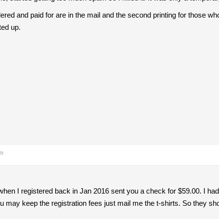
ered and paid for are in the mail and the second printing for those who
ted up.
am
when I registered back in Jan 2016 sent you a check for $59.00. I had
 may keep the registration fees just mail me the t-shirts. So they shou