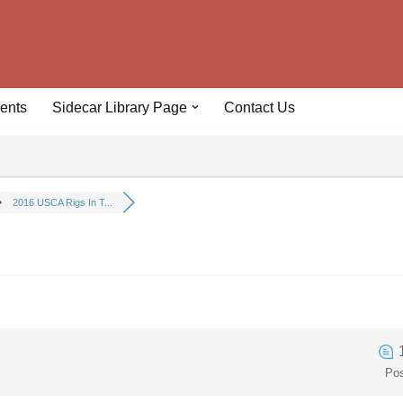
ents
Sidecar Library Page
Contact Us
2016 USCA Rigs In T...
Po