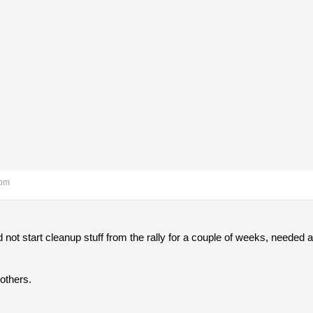
 pm
 did not start cleanup stuff from the rally for a couple of weeks, needed a 
 others.