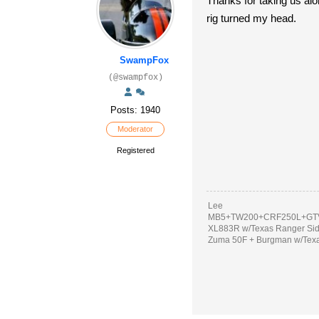
Thanks for taking us alo
rig turned my head.
SwampFox
(@swampfox)
Posts: 1940
Moderator
Registered
Lee
MB5+TW200+CRF250L+GTV
XL883R w/Texas Ranger Si
Zuma 50F + Burgman w/Tex