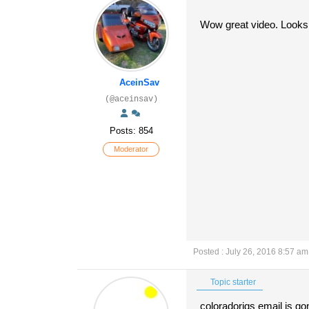
Wow great video. Looks l
AceinSav
(@aceinsav)
Posts: 854
Moderator
Posted : July 26, 2016 8:57 am
Topic starter
coloradorigs email is gon