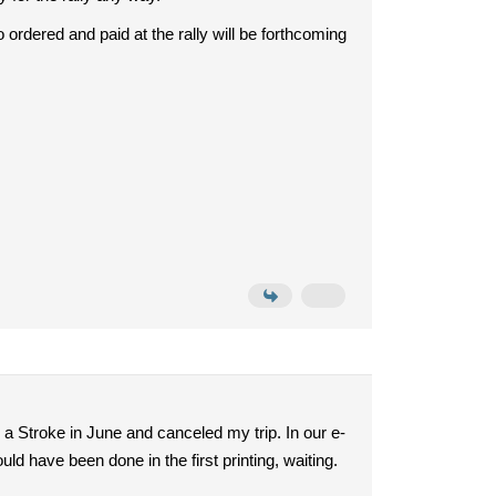
 ordered and paid at the rally will be forthcoming
 a Stroke in June and canceled my trip. In our e-
ld have been done in the first printing, waiting.