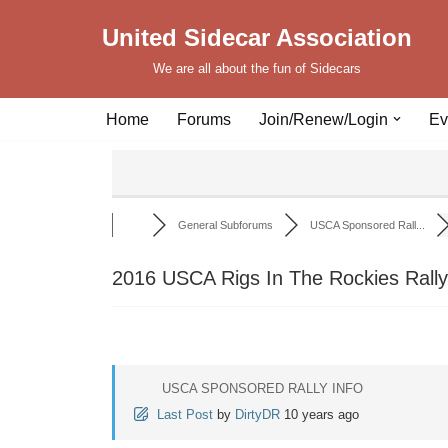
United Sidecar Association
Skip
We are all about the fun of Sidecars
to
content
Home
Forums
Join/Renew/Login
Ev
General Subforums
USCA Sponsored Rall...
2016 USCA Rigs In The Rockies Rally
USCA SPONSORED RALLY INFO
Last Post
by
DirtyDR
10 years ago