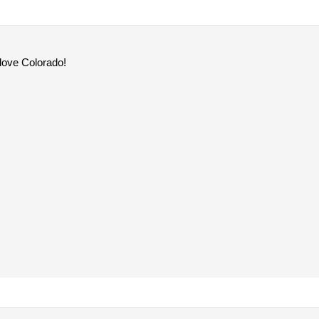
 love Colorado!