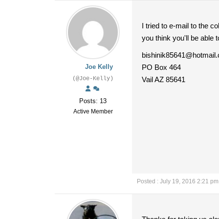
I tried to e-mail to the
you think you'll be able t
bishinik85641@hotmail
Joe Kelly
PO Box 464
(@Joe-Kelly)
Vail AZ 85641
Posts: 13
Active Member
Posted : July 19, 2016 2:21 pm