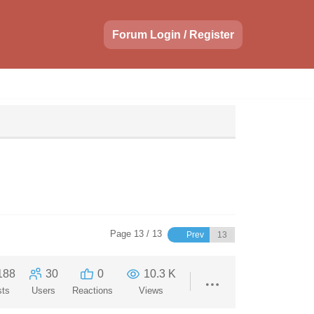
Forum Login / Register
Page 13 / 13
Prev
188
30
0
10.3 K
sts
Users
Reactions
Views