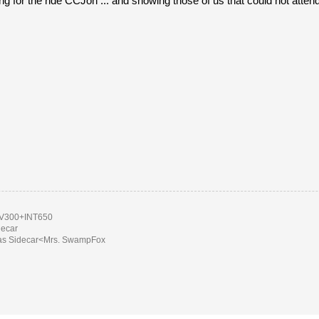
ng for the ride CCJon ... and showing those of us that could not att
300+INT650
decar
as Sidecar<Mrs. SwampFox