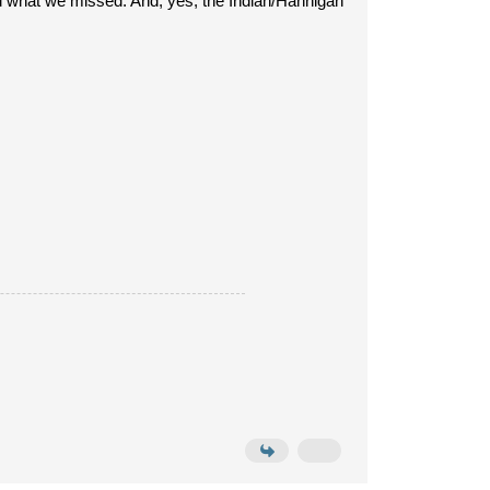
end what we missed. And, yes, the Indian/Hannigan