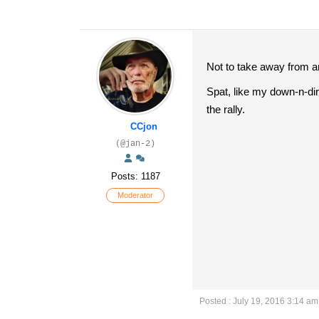
Not to take away from any
Spat, like my down-n-dirt
the rally.
CCjon
(@jan-2)
Posts: 1187
Moderator
Posted : July 19, 2016 3:14 am