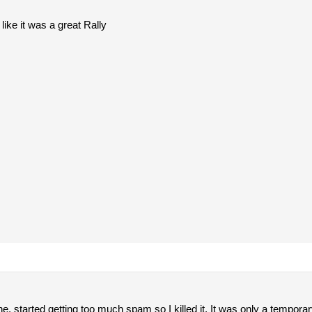
ike it was a great Rally
e, started getting too much spam so I killed it. It was only a temporar