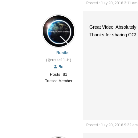
Posted : July 20, 2016 3:11 am
Great Video! Absolutely
Thanks for sharing CC!
Rustle
(@russell-h)
Posts: 81
Trusted Member
Posted : July 20, 2016 9:32 am