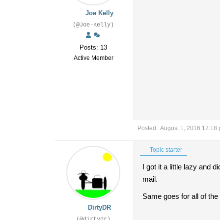
Joe Kelly
(@Joe-Kelly)
Posts: 13
Active Member
Posted : August 1, 2016 12:18
Topic starter
I got it a little lazy and
mail.
Same goes for all of the
DirtyDR
(@dirtydr)