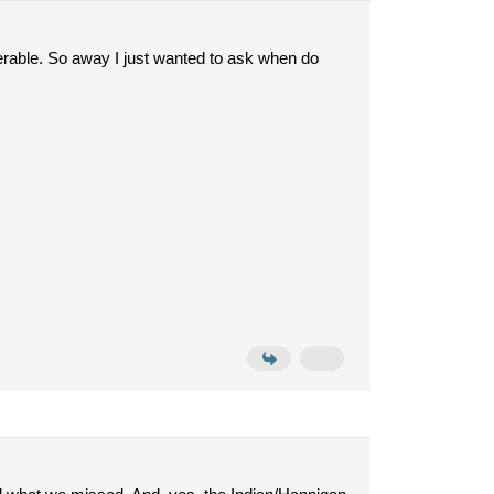
erable. So away I just wanted to ask when do