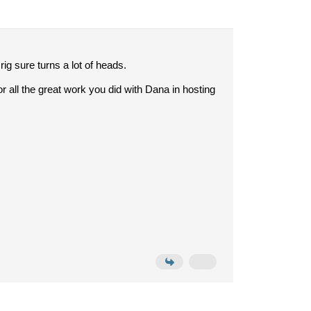
ig sure turns a lot of heads.
or all the great work you did with Dana in hosting