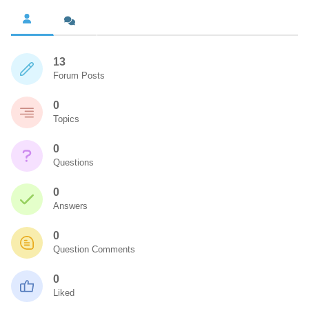
13
Forum Posts
0
Topics
0
Questions
0
Answers
0
Question Comments
0
Liked