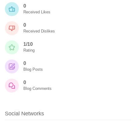
0
Received Likes
0
Received Dislikes
1/10
Rating
0
Blog Posts
0
Blog Comments
Social Networks