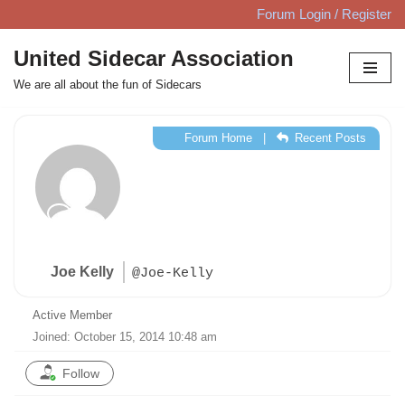
Forum Login / Register
Skip
United Sidecar Association
to
We are all about the fun of Sidecars
content
Forum Home
|
Recent Posts
Joe Kelly
@Joe-Kelly
Active Member
Joined: October 15, 2014 10:48 am
Follow