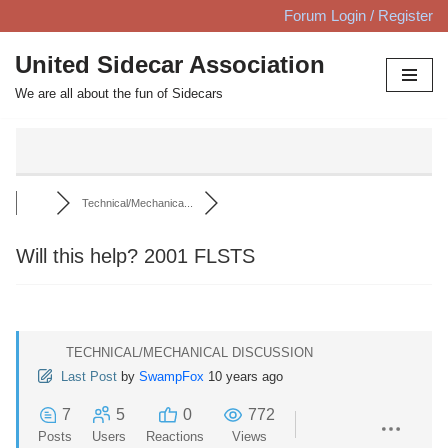
Forum Login / Register
Skip
United Sidecar Association
to
We are all about the fun of Sidecars
content
Technical/Mechanica...
Will this help? 2001 FLSTS
TECHNICAL/MECHANICAL DISCUSSION
Last Post
by
SwampFox
10 years ago
7
5
0
772
Posts
Users
Reactions
Views