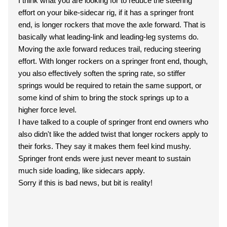
I think what you are looking for to reduce the steering
effort on your bike-sidecar rig, if it has a springer front
end, is longer rockers that move the axle forward. That is
basically what leading-link and leading-leg systems do.
Moving the axle forward reduces trail, reducing steering
effort. With longer rockers on a springer front end, though,
you also effectively soften the spring rate, so stiffer
springs would be required to retain the same support, or
some kind of shim to bring the stock springs up to a
higher force level.
I have talked to a couple of springer front end owners who
also didn't like the added twist that longer rockers apply to
their forks. They say it makes them feel kind mushy.
Springer front ends were just never meant to sustain
much side loading, like sidecars apply.
Sorry if this is bad news, but bit is reality!