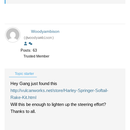
Woodyambison
(@woodyambison)
Posts: 63
Trusted Member
Topic starter
Hey Gang just found this
http://vulcanworks.net/store/Harley-Springer-Softail-
Rake-Kit.html
Will this be enough to lighten up the steering effort?
Thanks to all.