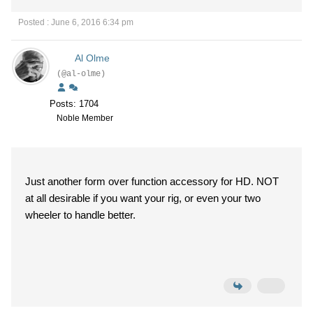
Posted : June 6, 2016 6:34 pm
Al Olme
(@al-olme)
Posts: 1704
Noble Member
Just another form over function accessory for HD. NOT
at all desirable if you want your rig, or even your two
wheeler to handle better.