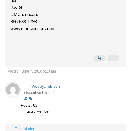
not.
Jay G
DMC sidecars
866-638-1793
www.dmcsidecars.com
Posted : June 7, 2016 5:13 am
Woodyambison
(@woodyambison)
Posts: 63
Trusted Member
Topic starter