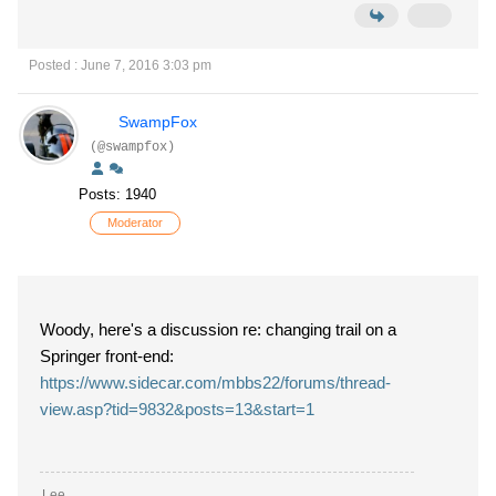
Posted : June 7, 2016 3:03 pm
SwampFox
(@swampfox)
Posts: 1940
Moderator
Woody, here's a discussion re: changing trail on a
Springer front-end:
https://www.sidecar.com/mbbs22/forums/thread-
view.asp?tid=9832&posts=13&start=1
Lee