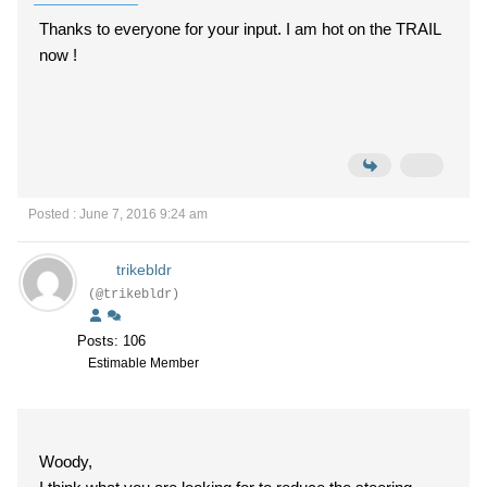
Thanks to everyone for your input. I am hot on the TRAIL
now !
Posted : June 7, 2016 9:24 am
trikebldr
(@trikebldr)
Posts: 106
Estimable Member
Woody,