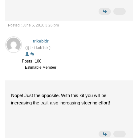
Posted : June 6, 2016 3:26 pm
trikebldr
(@trikebldr)
Posts: 106
Estimable Member
Nope! Just the opposite. With this kit you will be
increasing the trail, also increasing steering effort!