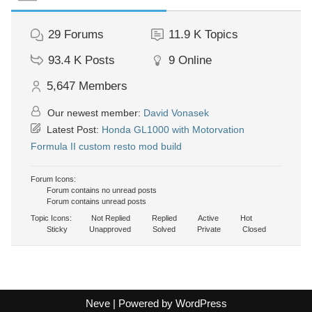
29
Forums
11.9 K
Topics
93.4 K
Posts
9
Online
5,647
Members
Our newest member:
David Vonasek
Latest Post:
Honda GL1000 with Motorvation
Formula II custom resto mod build
Forum Icons:
Forum contains no unread posts
Forum contains unread posts
Topic Icons:
Not Replied
Replied
Active
Hot
Sticky
Unapproved
Solved
Private
Closed
Neve
| Powered by
WordPress