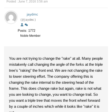
Posted : June 7, 2016 3:56 am
jaydmc
(@jaydmc)
Posts: 1772
Noble Member
You are not trying to change the "rake" at all. Many people
mistakenly call changing the angle of the forks at the triple
tree's "raking" the front end. We are not changing the rake
to lower steering effort. The company offering this is
changing the rake internal to the steering head of the
frame. This does change rake but again, rake is not what
you are looking to change, you want to change trail. So
you want a triple tree that moves the front wheel forward
by a couple of inches which while it looks like "rake" it is