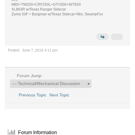
MB5+TW200+CRF250L+GTV300+INT650
XL883R w/Texas Ranger Sidecar
Zuma 50F + Burgman w/Texas Sidecar<Mrs. SwampFox
Posted : June 7, 2016 4:11 pm
Forum Jump:
Previous Topic
Next Topic
Forum Information