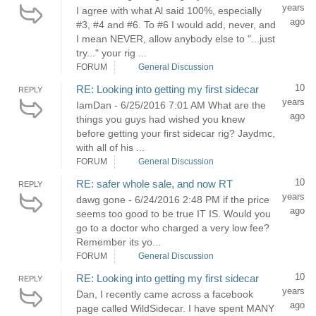
years
I agree with what Al said 100%, especially
ago
#3, #4 and #6. To #6 I would add, never, and
I mean NEVER, allow anybody else to "...just
try..." your rig ...
FORUM
General Discussion
10
RE: Looking into getting my first sidecar
REPLY
years
IamDan - 6/25/2016 7:01 AM What are the
ago
things you guys had wished you knew
before getting your first sidecar rig? Jaydmc,
with all of his ...
FORUM
General Discussion
10
RE: safer whole sale, and now RT
REPLY
years
dawg gone - 6/24/2016 2:48 PM if the price
ago
seems too good to be true IT IS. Would you
go to a doctor who charged a very low fee?
Remember its yo...
FORUM
General Discussion
10
RE: Looking into getting my first sidecar
REPLY
years
Dan, I recently came across a facebook
ago
page called WildSidecar. I have spent MANY