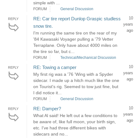
simple with ...
FORUM
General Discussion
10
RE: Car tire report Dunlop Graspic studless
REPLY
years
snow tire.
ago
I'm running the same tire on the rear of my
'84 Kawasaki Voyager pulling a '79 Vetter
Terraplane. Only have about 4000 miles on
the tire so far, but c...
FORUM
Technical/Mechanical Discussion
10
RE: Towing a camper
REPLY
years
My first rig was a '76 'Wing with a Spyder
ago
sidecar. I made up a hitch much like the one
on Tourist's rig. Seemed to tow just fine, but
I did notice it...
FORUM
General Discussion
10
RE: Damper?
REPLY
years
What Al said! He left out a few conditions to
ago
be aware of, like full moon, your birth sign,
etc. I've had three different bikes with
sidecars and no...