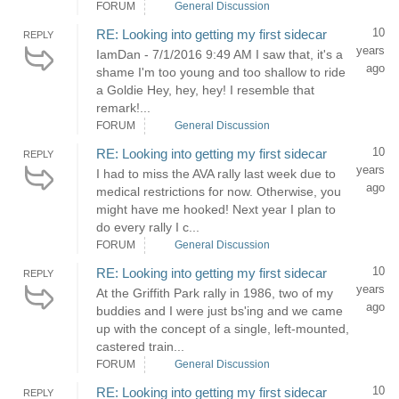
FORUM
General Discussion
10
RE: Looking into getting my first sidecar
REPLY
years
IamDan - 7/1/2016 9:49 AM I saw that, it's a
ago
shame I'm too young and too shallow to ride
a Goldie Hey, hey, hey! I resemble that
remark!...
FORUM
General Discussion
10
RE: Looking into getting my first sidecar
REPLY
years
I had to miss the AVA rally last week due to
ago
medical restrictions for now. Otherwise, you
might have me hooked! Next year I plan to
do every rally I c...
FORUM
General Discussion
10
RE: Looking into getting my first sidecar
REPLY
years
At the Griffith Park rally in 1986, two of my
ago
buddies and I were just bs'ing and we came
up with the concept of a single, left-mounted,
castered train...
FORUM
General Discussion
10
RE: Looking into getting my first sidecar
REPLY