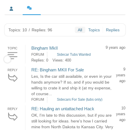
Topics: 10
/
Replies: 96
All
Topics
Replies
9 years ago
Bingham MkII
TOPIC
FORUM
Sidecar Tubs Wanted
Replies: 0
Views: 400
9
RE: Bingham MKII For Sale
REPLY
years
Les, Is the car still available, or even in your
ago
hands anymore? If so, and if you would be
willing to crate it and ship it (at my expense,
of course...
FORUM
Sidecars For Sale (tubs only)
10
RE: Hauling an untattached Hack
REPLY
years
OK, I'm late to this discussion, but if you are
ago
still looking for ideas. here's how I carried
mine from North Dakota to Kansas City. Very