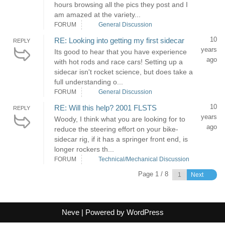
hours browsing all the pics they post and I
am amazed at the variety...
FORUM
General Discussion
10
RE: Looking into getting my first sidecar
REPLY
years
Its good to hear that you have experience
ago
with hot rods and race cars! Setting up a
sidecar isn't rocket science, but does take a
full understanding o...
FORUM
General Discussion
10
RE: Will this help? 2001 FLSTS
REPLY
years
Woody, I think what you are looking for to
ago
reduce the steering effort on your bike-
sidecar rig, if it has a springer front end, is
longer rockers th...
FORUM
Technical/Mechanical Discussion
Page 1 / 8
Next
Neve
| Powered by
WordPress