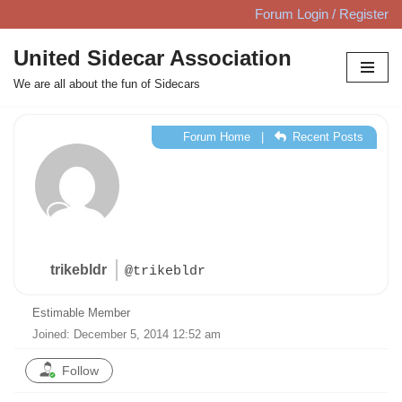
Forum Login / Register
Skip
United Sidecar Association
to
We are all about the fun of Sidecars
content
Forum Home
|
Recent Posts
trikebldr
@trikebldr
Estimable Member
Joined: December 5, 2014 12:52 am
Follow