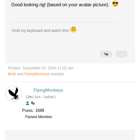
Good looking rig! (based on your avatar picture).
Hold my keyboard and
watch this!
Posted : November 23, 2024 11:01 am
Brstr
and
FlyingMonkeys
reacted
FlyingMonkeys
(@miles-ladue)
Posts: 1699
Famed Member