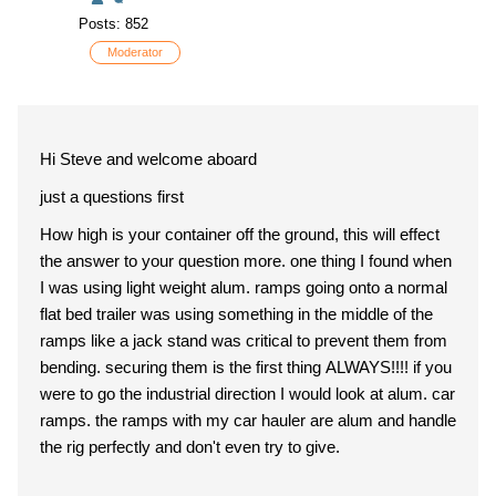
Posts: 852
Moderator
Hi Steve and welcome aboard
just a questions first
How high is your container off the ground, this will effect
the answer to your question more. one thing I found when
I was using light weight alum. ramps going onto a normal
flat bed trailer was using something in the middle of the
ramps like a jack stand was critical to prevent them from
bending. securing them is the first thing ALWAYS!!!! if you
were to go the industrial direction I would look at alum. car
ramps. the ramps with my car hauler are alum and handle
the rig perfectly and don't even try to give.