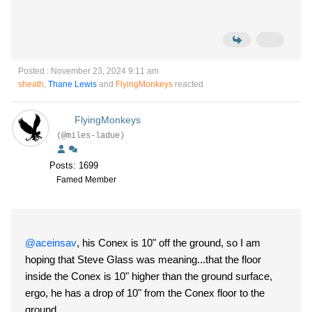
Posted : November 23, 2024 9:11 am
sheath
,
Thane Lewis
and
FlyingMonkeys
reacted
FlyingMonkeys
(@miles-ladue)
Posts: 1699
Famed Member
@aceinsav
, his Conex is 10" off the ground, so I am
hoping that Steve Glass was meaning...that the floor
inside the Conex is 10" higher than the ground surface,
ergo, he has a drop of 10" from the Conex floor to the
ground.