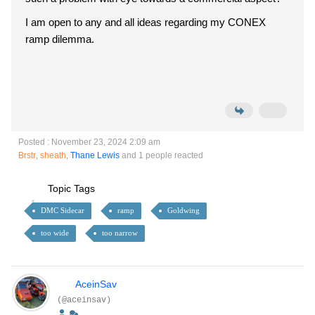
I am open to any and all ideas regarding my CONEX
ramp dilemma.
Posted : November 23, 2024 2:09 am
Brstr
,
sheath
,
Thane Lewis
and 1 people reacted
Topic Tags
DMC Sidecar
ramp
Goldwing
too wide
too narrow
AceinSav
(@aceinsav)