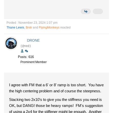
Posted : November 23, 2024 1:07 pm
Thane Lewis
,
Brstr
and
FlyingMonkeys
reacted
DRONE
(@ned)
Posts: 616
Prominent Member
I agree with FM that a 6' or 8' ramp is too short. You have
the high centering problem and of course the steepness.
Stacking two 2x10's to give you the stiffness you need is
OK, but DANG! those be heavy ramps! FM's suggestion
of using a 2x4 for the stiffener might be enough. Another