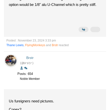
option would be 1/8" alu U-Channel which is pretty stiff.
Posted : November 23, 2024 3:33 pm
Thane Lewis
,
FlyingMonkeys
and
Brstr
reacted
Brstr
(@brstr)
Posts: 654
Noble Member
Us fureigners need pictures.
Conex?