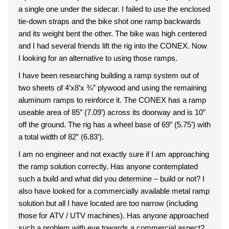
a single one under the sidecar. I failed to use the enclosed
tie-down straps and the bike shot one ramp backwards
and its weight bent the other. The bike was high centered
and I had several friends lift the rig into the CONEX. Now
I looking for an alternative to using those ramps.
I have been researching building a ramp system out of
two sheets of 4’x8’x ¾” plywood and using the remaining
aluminum ramps to reinforce it. The CONEX has a ramp
useable area of 85” (7.09’) across its doorway and is 10”
off the ground. The rig has a wheel base of 69” (5.75’) with
a total width of 82” (6.83’).
I am no engineer and not exactly sure if I am approaching
the ramp solution correctly. Has anyone contemplated
such a build and what did you determine – build or not? I
also have looked for a commercially available metal ramp
solution but all I have located are too narrow (including
those for ATV / UTV machines). Has anyone approached
such a problem with eye towards a commercial aspect?