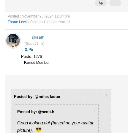
Posted : November 23, 2024 12:04 pm
Thane Lewis
,
Brstr
and
sheath
reacted
sheath
(@scott-h)
Posts: 1276
Famed Member
↑
Posted by: @miles-ladue
↑
Posted by: @scott-h
Good looking rig! (based on your avatar
picture).