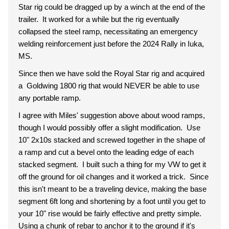
Star rig could be dragged up by a winch at the end of the
trailer. It worked for a while but the rig eventually
collapsed the steel ramp, necessitating an emergency
welding reinforcement just before the 2024 Rally in Iuka,
MS.
Since then we have sold the Royal Star rig and acquired
a Goldwing 1800 rig that would NEVER be able to use
any portable ramp.
I agree with Miles' suggestion above about wood ramps,
though I would possibly offer a slight modification. Use
10" 2x10s stacked and screwed together in the shape of
a ramp and cut a bevel onto the leading edge of each
stacked segment. I built such a thing for my VW to get it
off the ground for oil changes and it worked a trick. Since
this isn't meant to be a traveling device, making the base
segment 6ft long and shortening by a foot until you get to
your 10" rise would be fairly effective and pretty simple.
Using a chunk of rebar to anchor it to the ground if it's