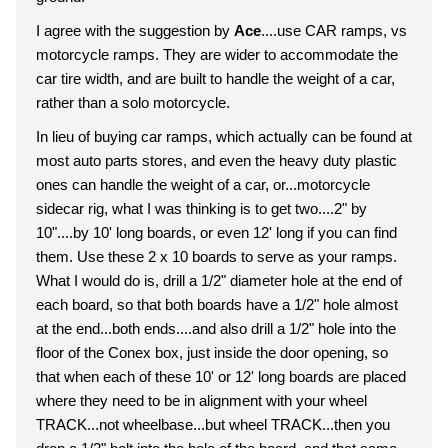
I agree with the suggestion by
Ace
....use CAR ramps, vs
motorcycle ramps. They are wider to accommodate the
car tire width, and are built to handle the weight of a car,
rather than a solo motorcycle.
In lieu of buying car ramps, which actually can be found at
most auto parts stores, and even the heavy duty plastic
ones can handle the weight of a car, or...motorcycle
sidecar rig, what I was thinking is to get two....2" by
10"....by 10' long boards, or even 12' long if you can find
them. Use these 2 x 10 boards to serve as your ramps.
What I would do is, drill a 1/2" diameter hole at the end of
each board, so that both boards have a 1/2" hole almost
at the end...both ends....and also drill a 1/2" hole into the
floor of the Conex box, just inside the door opening, so
that when each of these 10' or 12' long boards are placed
where they need to be in alignment with your wheel
TRACK...not wheelbase...but wheel TRACK...then you