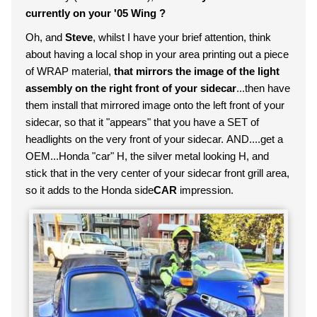
currently on your '05 Wing ?
Oh, and
Steve
, whilst I have your brief attention, think
about having a local shop in your area printing out a piece
of WRAP material,
that mirrors the image of the light
assembly on the right front of your sidecar
...then have
them install that mirrored image onto the left front of your
sidecar, so that it "appears" that you have a SET of
headlights on the very front of your sidecar. AND....get a
OEM...Honda "car" H, the silver metal looking H, and
stick that in the very center of your sidecar front grill area,
so it adds to the Honda side
CAR
impression.