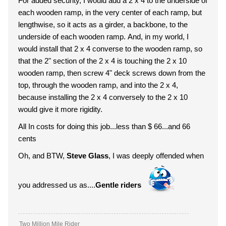
For added security, I would add a 2 x 4 to the underside of
each wooden ramp, in the very center of each ramp, but
lengthwise, so it acts as a girder, a backbone, to the
underside of each wooden ramp. And, in my world, I
would install that 2 x 4 converse to the wooden ramp, so
that the 2" section of the 2 x 4 is touching the 2 x 10
wooden ramp, then screw 4" deck screws down from the
top, through the wooden ramp, and into the 2 x 4,
because installing the 2 x 4 conversely to the 2 x 10
would give it more rigidity.
All In costs for doing this job...less than $ 66...and 66
cents
Oh, and BTW,
Steve Glass
, I was deeply offended when
you addressed us as....
Gentle riders
Two Million Mile Rider