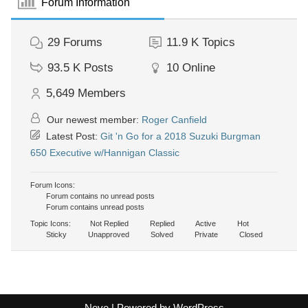
Forum Information
29
Forums
11.9 K
Topics
93.5 K
Posts
10
Online
5,649
Members
Our newest member:
Roger Canfield
Latest Post:
Git 'n Go for a 2018 Suzuki Burgman
650 Executive w/Hannigan Classic
Forum Icons:
Forum contains no unread posts
Forum contains unread posts
Topic Icons:
Not Replied
Replied
Active
Hot
Sticky
Unapproved
Solved
Private
Closed
Neve
| Powered by
WordPress