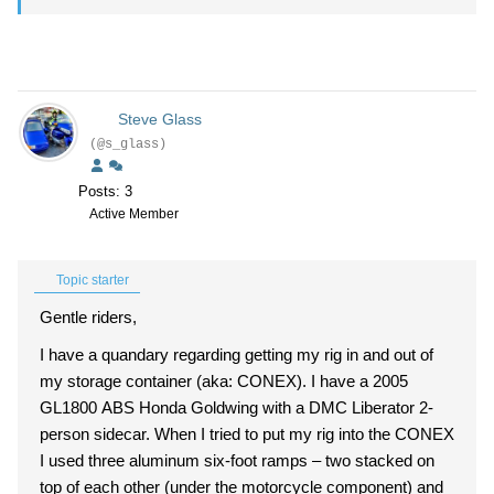
Steve Glass
(@s_glass)
Posts: 3
Active Member
Topic starter
Gentle riders,
I have a quandary regarding getting my rig in and out of
my storage container (aka: CONEX). I have a 2005
GL1800 ABS Honda Goldwing with a DMC Liberator 2-
person sidecar. When I tried to put my rig into the CONEX
I used three aluminum six-foot ramps – two stacked on
top of each other (under the motorcycle component) and