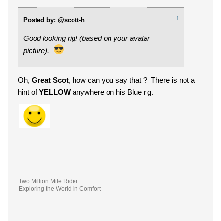
↑
Posted by: @scott-h
Good looking rig! (based on your avatar
picture).
Oh,
Great Scot
, how can you say that ? There is not a
hint of
YELLOW
anywhere on his Blue rig.
Two Million Mile Rider
Exploring the World in Comfort