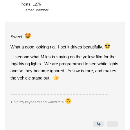
Posts: 1276
Famed Member
Sweet!
What a good looking rig. I bet it drives beautifully.
I'll second what Miles is saying on the yellow film for the
fog/driving lights. We are programmed to see white lights,
and so they become ignored. Yellow is rare, and makes
the vehicle stand out.
Hold my keyboard and
watch this!