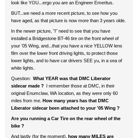
look like YOU...ergo you are an Engineer Emeritus.
BUT...we need a more recent picture, to see how you
have aged, as that picture is now more than 3 years olde.
In the newer picture, "I" need to see that you have
installed a Bridgestone BT-46 tire on the front wheel of
your '05 Wing, and...that you have a nice YELLOW lens
film over the lower front driving lights, to protect those
lower lights, and to have car drivers SEE yu, in a sea of
white lights.
Question:
What YEAR was that DMC Liberator
sidecar made ?
I remember those at DMC, in their
original Enumclaw, WA location, as they were only 60
miles from me.
How many years has that DMC
Liberator sidecar been attached to your '05 Wing ?
Are you running a Car Tire on the rear wheel of the
bike ?
And lastly (for the moment),
how many MILES are