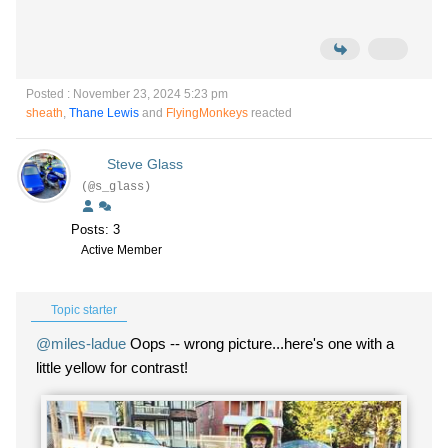
Posted : November 23, 2024 5:23 pm
sheath
,
Thane Lewis
and
FlyingMonkeys
reacted
Steve Glass
(@s_glass)
Posts: 3
Active Member
Topic starter
@miles-ladue
Oops -- wrong picture...here's one with a
little yellow for contrast!