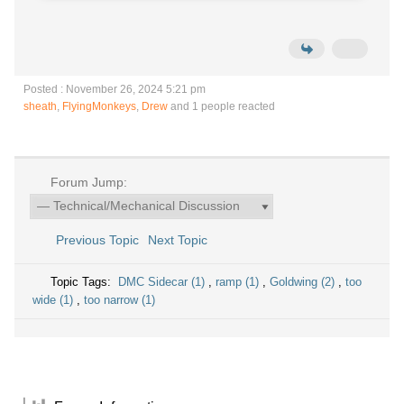
Posted : November 26, 2024 5:21 pm
sheath
,
FlyingMonkeys
,
Drew
and 1 people reacted
Forum Jump:
Previous Topic
Next Topic
Topic Tags:
DMC Sidecar (1)
,
ramp (1)
,
Goldwing (2)
,
too
wide (1)
,
too narrow (1)