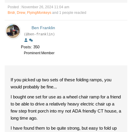
Posted : November 26, 2024 11:04 am
Brstr
,
Drew
,
FlyingMonkeys
and 1 people reacted
Ben Franklin
(@ben-franklin)
Posts: 350
Prominent Member
If you picked up two sets of these folding ramps, you
would probably be fine...
I bought one set for use as a wheel chair ramp for a friend
to be able to drive a relatively heavy electric chair up a
few step front porch into my not ADA friendly CT house, a
long time ago.
I have found them to be quite strong, but easy to fold up