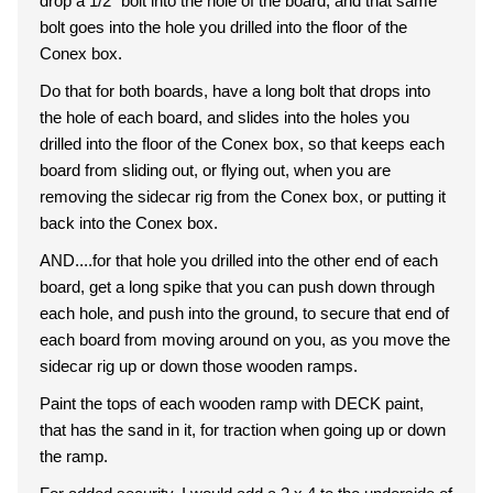
drop a 1/2" bolt into the hole of the board, and that same
bolt goes into the hole you drilled into the floor of the
Conex box.
Do that for both boards, have a long bolt that drops into
the hole of each board, and slides into the holes you
drilled into the floor of the Conex box, so that keeps each
board from sliding out, or flying out, when you are
removing the sidecar rig from the Conex box, or putting it
back into the Conex box.
AND....for that hole you drilled into the other end of each
board, get a long spike that you can push down through
each hole, and push into the ground, to secure that end of
each board from moving around on you, as you move the
sidecar rig up or down those wooden ramps.
Paint the tops of each wooden ramp with DECK paint,
that has the sand in it, for traction when going up or down
the ramp.