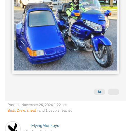
Posted : November 26, 2024 1:22 am
Brstr
,
Drew
,
sheath
and 1 people reacted
FlyingMonkeys