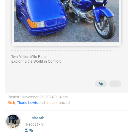
Two Million Mile Rider
Exploring the World in Comfort
Posted : November 26, 2024 9:34 am
Brstr
,
Thane Lewis
and
sheath
reacted
sheath
(@scott-h)