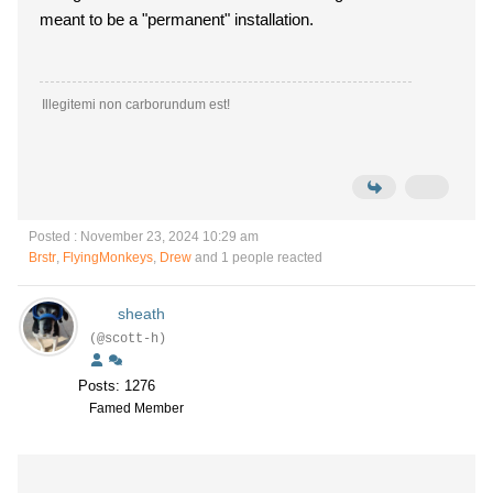
meant to be a "permanent" installation.
Illegitemi non carborundum est!
Posted : November 23, 2024 10:29 am
Brstr
,
FlyingMonkeys
,
Drew
and 1 people reacted
sheath
(@scott-h)
Posts: 1276
Famed Member