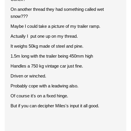
On another thread they had something called wet
snow???
Maybe I could take a picture of my trailer ramp.
Actually I put one up on my thread.
It weighs 50kg made of steel and pine.
1.5m long with the trailer being 450mm high
Handles a 750 kg vintage car just fine.
Driven or winched.
Probably cope with a leadwing also.
Of course it's on a fixed hinge.
But if you can decipher Miles's input it all good.