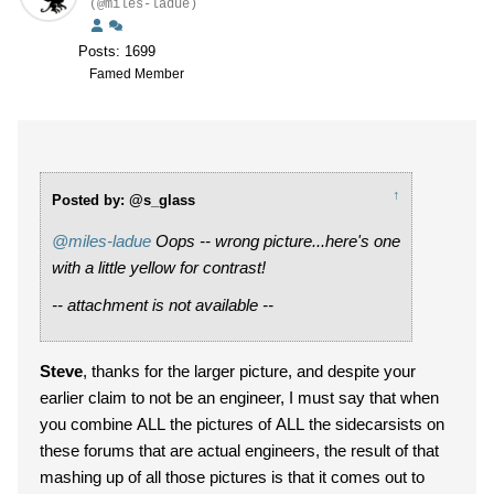
(@miles-ladue)
Posts: 1699
Famed Member
↑
Posted by: @s_glass
@miles-ladue
Oops -- wrong picture...here's one
with a little yellow for contrast!
-- attachment is not available --
Steve
, thanks for the larger picture, and despite your
earlier claim to not be an engineer, I must say that when
you combine ALL the pictures of ALL the sidecarsists on
these forums that are actual engineers, the result of that
mashing up of all those pictures is that it comes out to