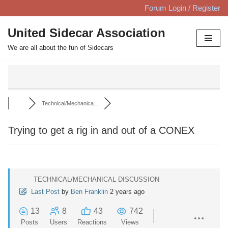
Forum Login / Register
Skip
United Sidecar Association
to
We are all about the fun of Sidecars
content
Technical/Mechanica...
Trying to get a rig in and out of a CONEX
TECHNICAL/MECHANICAL DISCUSSION
Last Post
by
Ben Franklin
2 years ago
13
8
43
742
Posts
Users
Reactions
Views