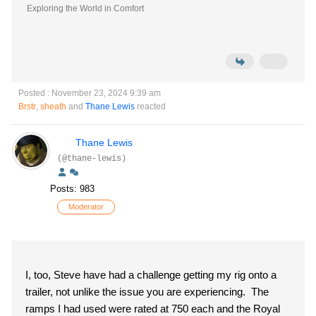
Exploring the World in Comfort
Posted : November 23, 2024 9:39 am
Brstr
,
sheath
and
Thane Lewis
reacted
Thane Lewis
(@thane-lewis)
Posts: 983
Moderator
I, too, Steve have had a challenge getting my rig onto a
trailer, not unlike the issue you are experiencing. The
ramps I had used were rated at 750 each and the Royal