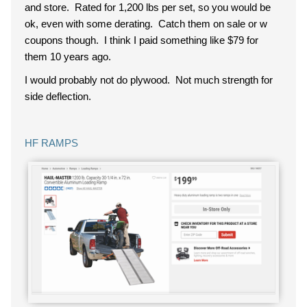
and store. Rated for 1,200 lbs per set, so you would be
ok, even with some derating. Catch them on sale or w
coupons though. I think I paid something like $79 for
them 10 years ago.
I would probably not do plywood. Not much strength for
side deflection.
HF RAMPS