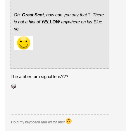
Oh,
Great Scot
, how can you say that ? There
is not a hint of
YELLOW
anywhere on his Blue
rig.
The amber turn signal lens???
Hold my keyboard and
watch this!