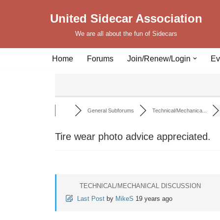
United Sidecar Association
Skip
We are all about the fun of Sidecars
to
content
Home
Forums
Join/Renew/Login
Ev
General Subforums
Technical/Mechanica...
Tire wear photo advice appreciated.
TECHNICAL/MECHANICAL DISCUSSION
Last Post
by
MikeS
19 years ago