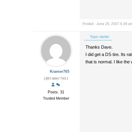
Posted : June 28, 2007 6:39 a
Topic starter
Thanks Dave.
I did get a DS tire. Its r
that is normal. I like th
Kramer765
(@Kramer765)
Posts: 31
Trusted Member