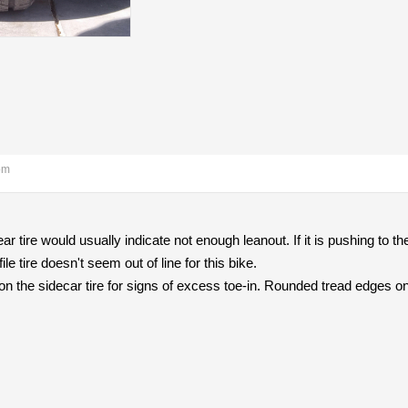
pm
ar tire would usually indicate not enough leanout. If it is pushing to the
ile tire doesn't seem out of line for this bike.
n the sidecar tire for signs of excess toe-in. Rounded tread edges on t