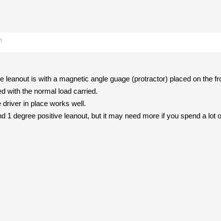
m
leanout is with a magnetic angle guage (protractor) placed on the fro
d with the normal load carried.
e driver in place works well.
nd 1 degree positive leanout, but it may need more if you spend a lot 