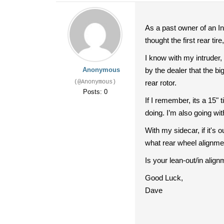
As a past owner of an Int
thought the first rear ti
I know with my intruder, 
Anonymous
by the dealer that the bi
(@Anonymous)
rear rotor.
Posts: 0
If I remember, its a 15"
doing. I’m also going wi
With my sidecar, if it's 
what rear wheel alignmen
Is your lean-out/in alig
Good Luck,
Dave