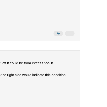
 left it could be from excess toe-in.
he right side would indicate this condition.