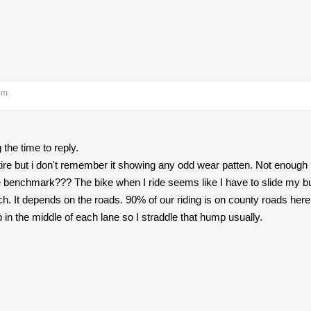
pm
the time to reply.
ar tire but i don't remember it showing any odd wear patten. Not eno
he benchmark??? The bike when I ride seems like I have to slide my b
uch. It depends on the roads. 90% of our riding is on county roads he
n the middle of each lane so I straddle that hump usually.