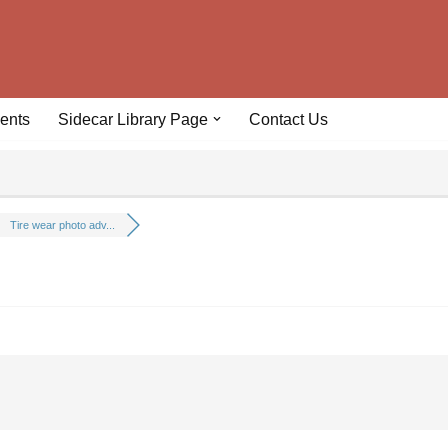
ents
Sidecar Library Page
Contact Us
Tire wear photo adv...