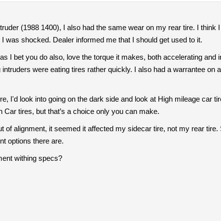
ruder (1988 1400), I also had the same wear on my rear tire. I think I 
re, I was shocked. Dealer informed me that I should get used to it.
as I bet you do also, love the torque it makes, both accelerating and in 
g intruders were eating tires rather quickly. I also had a warrantee on 
 tire, I'd look into going on the dark side and look at High mileage ca
th Car tires, but that’s a choice only you can make.
out of alignment, it seemed it affected my sidecar tire, not my rear tire
t options there are.
nment withing specs?