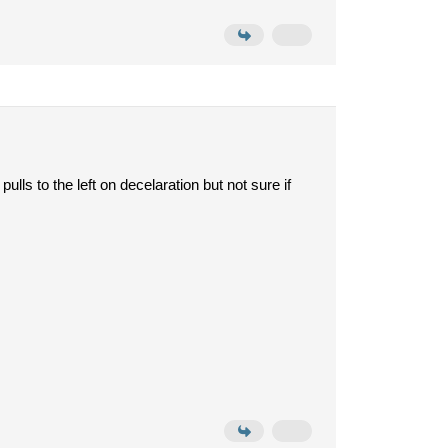
pulls to the left on decelaration but not sure if