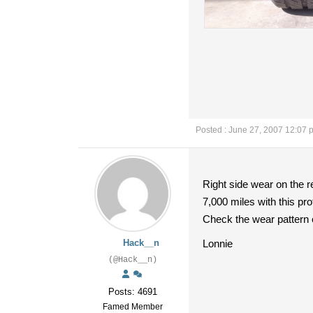
Posted : June 27, 2007 12:07 
Right side wear on the re
7,000 miles with this prof
Check the wear pattern o
Hack__n
Lonnie
(@Hack__n)
Posts: 4691
Famed Member