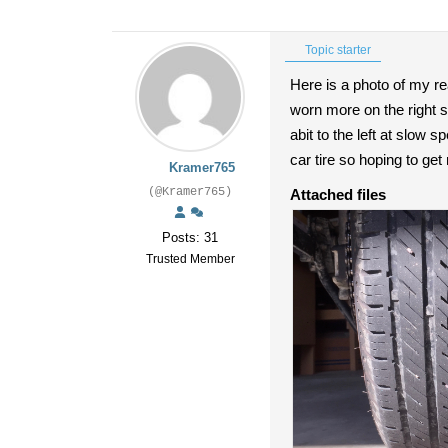
Topic starter
Here is a photo of my rea
worn more on the right s
abit to the left at slow 
car tire so hoping to get
Kramer765
(@Kramer765)
Attached files
Posts: 31
Trusted Member