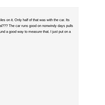
es on it. Only half of that was with the car. Its
ical??? The car runs good on nonwindy days pulls
found a good way to measure that. I just put on a