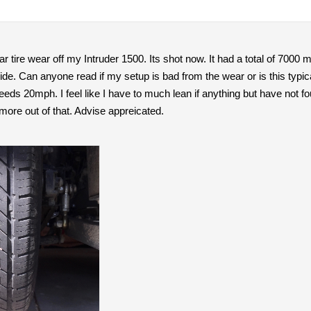
r tire wear off my Intruder 1500. Its shot now. It had a total of 7000 mil
ide. Can anyone read if my setup is bad from the wear or is this typ
speeds 20mph. I feel like I have to much lean if anything but have not 
 more out of that. Advise appreicated.