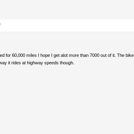
m
ated for 60,000 miles I hope I get alot more than 7000 out of it. The bike 
e way it rides at highway speeds though.