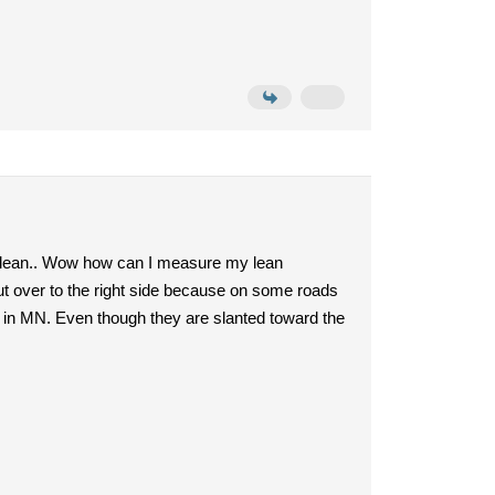
ugh lean.. Wow how can I measure my lean
ut over to the right side because on some roads
re in MN. Even though they are slanted toward the