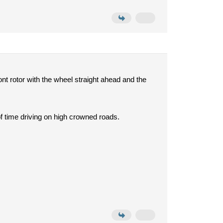
nt rotor with the wheel straight ahead and the
of time driving on high crowned roads.