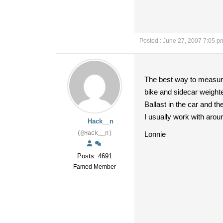
Posted : June 27, 2007 7:05 p
The best way to measure 
bike and sidecar weighte
Ballast in the car and th
I usually work with arou
Hack__n
(@Hack__n)
Lonnie
Posts: 4691
Famed Member