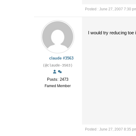
Posted : June 27, 2007 7:30 p
I would try reducing toe i
claude #3563
(@claude-3563)
Posts: 2473
Famed Member
Posted : June 27, 2007 8:35 p