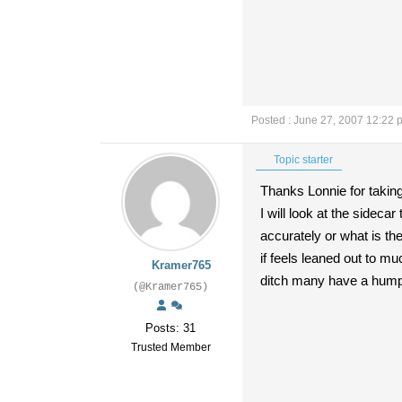
Posted : June 27, 2007 12:22 
Topic starter
Thanks Lonnie for taking 
I will look at the sidec
accurately or what is t
if feels leaned out to m
Kramer765
ditch many have a hump i
(@Kramer765)
Posts: 31
Trusted Member