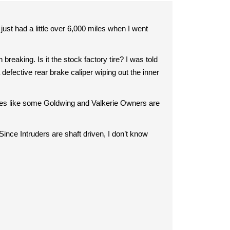
just had a little over 6,000 miles when I went
breaking. Is it the stock factory tire? I was told
a defective rear brake caliper wiping out the inner
r tires like some Goldwing and Valkerie Owners are
. Since Intruders are shaft driven, I don’t know