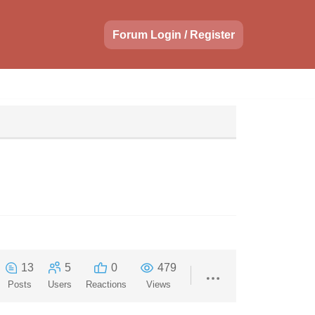
Forum Login / Register
13
5
0
479
Posts
Users
Reactions
Views