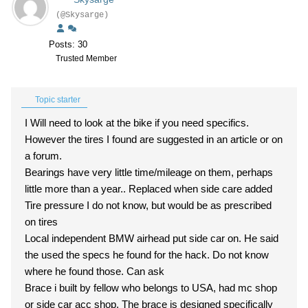
(@Skysarge)
Posts: 30
Trusted Member
Topic starter
I Will need to look at the bike if you need specifics.
However the tires I found are suggested in an article or on
a forum.
Bearings have very little time/mileage on them, perhaps
little more than a year.. Replaced when side care added
Tire pressure I do not know, but would be as prescribed
on tires
Local independent BMW airhead put side car on. He said
the used the specs he found for the hack. Do not know
where he found those. Can ask
Brace i built by fellow who belongs to USA, had mc shop
or side car acc shop. The brace is designed specifically