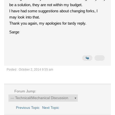
be a solution, they are not within my budget.
I have had some suggestions about changing forks, I
may look into that.
Thank you again, my apologies for tardy reply.
Sarge
Posted : October 2, 2014 9:55 am
Forum Jump:
Previous Topic
Next Topic