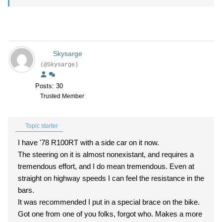
Skysarge
(@Skysarge)
Posts: 30
Trusted Member
Topic starter
I have '78 R100RT with a side car on it now.
The steering on it is almost nonexistant, and requires a
tremendous effort, and I do mean tremendous. Even at
straight on highway speeds I can feel the resistance in the
bars.
It was recommended I put in a special brace on the bike.
Got one from one of you folks, forgot who. Makes a more