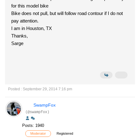
for this model bike
Bike does not pull, but will follow road contour if I do not
pay attention.
I am in Houston, TX
Thanks,
Sarge
Posted : September 29, 2014 7:16 pm
SwampFox
(@swampfox)
Posts: 1940
Moderator
Registered