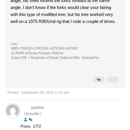
angle, his trees extend the forks forward at the same
angle. I don't know if the forks would clear your fairing
with this type of modified tree, but his tree worked very
well on a 1975 R90/Ural rig that I rode a couple of times.
Lee
MB5+TW200+CRF250L+GTV300+INT650
XL883R w/Texas Ranger Sidecar
Zuma 50F + Burgman w/Texas Sidecar<Mrs. SwampFox
Posted : September 29, 2014 11:51 pm
jaydmc
(@jaydmc)
Posts: 1772