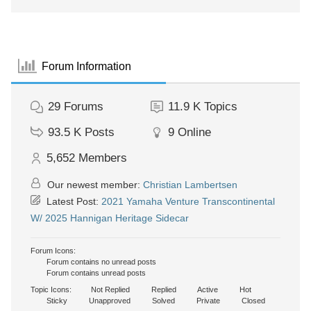
Forum Information
29
Forums
11.9 K
Topics
93.5 K
Posts
9
Online
5,652
Members
Our newest member:
Christian Lambertsen
Latest Post:
2021 Yamaha Venture Transcontinental
W/ 2025 Hannigan Heritage Sidecar
Forum Icons:
Forum contains no unread posts
Forum contains unread posts
Topic Icons:
Not Replied
Replied
Active
Hot
Sticky
Unapproved
Solved
Private
Closed