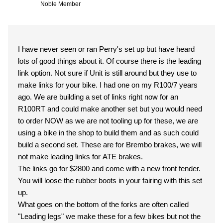
Noble Member
I have never seen or ran Perry's set up but have heard
lots of good things about it. Of course there is the leading
link option. Not sure if Unit is still around but they use to
make links for your bike. I had one on my R100/7 years
ago. We are building a set of links right now for an
R100RT and could make another set but you would need
to order NOW as we are not tooling up for these, we are
using a bike in the shop to build them and as such could
build a second set. These are for Brembo brakes, we will
not make leading links for ATE brakes.
The links go for $2800 and come with a new front fender.
You will loose the rubber boots in your fairing with this set
up.
What goes on the bottom of the forks are often called
"Leading legs" we make these for a few bikes but not the