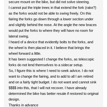
secure mount on the bike, but did not solve steering.
I cannot put the triple trees in that extend the fork (rake?)
as the forks would not be able to swing freely. On this
fairing the forks go down through a lower section under
and slightly behind the nose. At the angle the new braces
would put the forks to where they will have no room for
lateral swing.
I heard of a device that evidently bolts to the forks, and
the wheel is then placed in it. I believe that brings the
wheel forward a little.
It has been suggested I change the forks, as telescopic
forks do not lend themselves to a sidecar setup.
So, I figure this is where I need to seek advice. I do not
want to change the fairing, and to add to all I am retired
and on a fairly tight budget. I do not want and cannot sink
$$$$ into this, that I will not recover. I have already
determined the bike has better resale if restored to original
design.
Thanks in advance