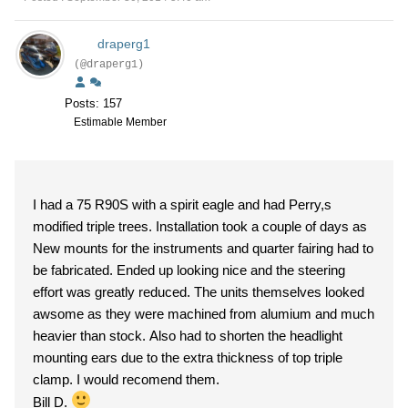
draperg1
(@draperg1)
Posts: 157
Estimable Member
I had a 75 R90S with a spirit eagle and had Perry,s
modified triple trees. Installation took a couple of days as
New mounts for the instruments and quarter fairing had to
be fabricated. Ended up looking nice and the steering
effort was greatly reduced. The units themselves looked
awsome as they were machined from alumium and much
heavier than stock. Also had to shorten the headlight
mounting ears due to the extra thickness of top triple
clamp. I would recomend them.
Bill D.