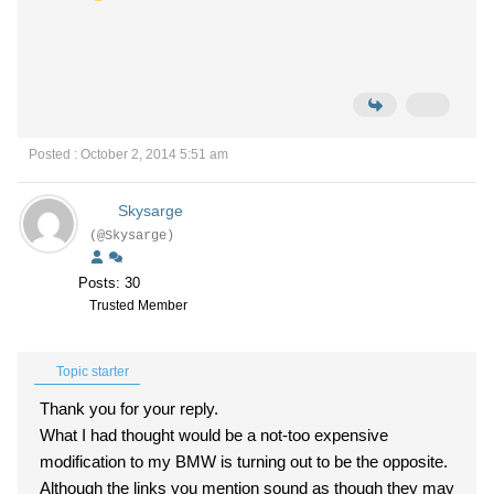
Posted : October 2, 2014 5:51 am
Skysarge
(@Skysarge)
Posts: 30
Trusted Member
Topic starter
Thank you for your reply.
What I had thought would be a not-too expensive
modification to my BMW is turning out to be the opposite.
Although the links you mention sound as though they may