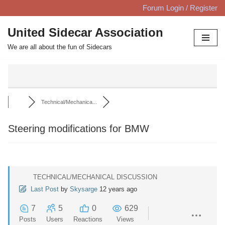
Forum Login / Register
Skip
United Sidecar Association
to
We are all about the fun of Sidecars
content
Technical/Mechanica...
Steering modifications for BMW
TECHNICAL/MECHANICAL DISCUSSION
Last Post
by
Skysarge
12 years ago
7
5
0
629
Posts
Users
Reactions
Views