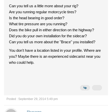
Can you tell us a little more about your rig?
Are you running regular motorcycle tires?
Is the head bearing in good order?
What tire pressure are you running?
Does the bike pull in either direction on the highway?
Did you do your own installation for the sidecar?
Can you tell us more about the "Brace" you installed?
You don't have a location listed in your profile. Where are
you? Maybe there is an experienced sidecarist near you
who could help.
Posted : September 29, 2014 5:49 pm
Skysarge