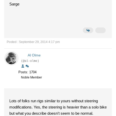
Sarge
Posted : September 29, 2014 4:17 pm
Al Olme
(@al-olme)
Posts: 1704
Noble Member
Lots of folks run rigs similar to yours without steering
modifications. Yes, the steering is heavier than a solo bike
but what you describe doesn't seem to be normal.