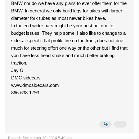
BMW nor do we have any plans to ever offer them for the
BMW. In general we only build legs for bikes with larger
diameter fork tubes as most newer bikes have.
In the end wider bars might be your best bet due to
budget issues. They help some. I also like to change to a
sidecar specific flat profile tire on the front, does not due
much for steering effort one way or the other but I find that
you have less head shake and much better braking
traction.
Jay G
DMC sidecars
www.dmcsidecars.com
866-638-1793
Posted : September 30, 2014 5:40 am