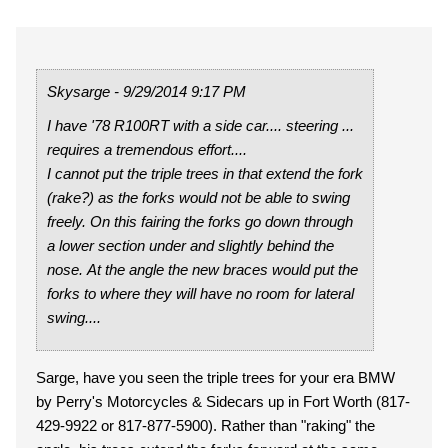
Skysarge - 9/29/2014 9:17 PM
I have '78 R100RT with a side car.... steering ...
requires a tremendous effort....
I cannot put the triple trees in that extend the fork
(rake?) as the forks would not be able to swing
freely. On this fairing the forks go down through
a lower section under and slightly behind the
nose. At the angle the new braces would put the
forks to where they will have no room for lateral
swing....
Sarge, have you seen the triple trees for your era BMW
by Perry's Motorcycles & Sidecars up in Fort Worth (817-
429-9922 or 817-877-5900). Rather than "raking" the