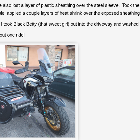
lso lost a layer of plastic sheathing over the steel sleeve. Took the
ble, applied a couple layers of heat shrink over the exposed sheathing
 I took Black Betty (that sweet girl) out into the driveway and washed 
out one ride!