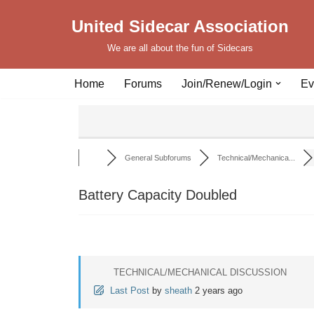
United Sidecar Association
Skip
We are all about the fun of Sidecars
to
content
Home
Forums
Join/Renew/Login
Ev
General Subforums
Technical/Mechanica...
Battery Capacity Doubled
TECHNICAL/MECHANICAL DISCUSSION
Last Post
by
sheath
2 years ago