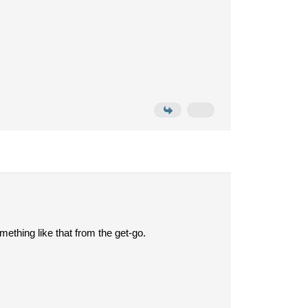
ething like that from the get-go.