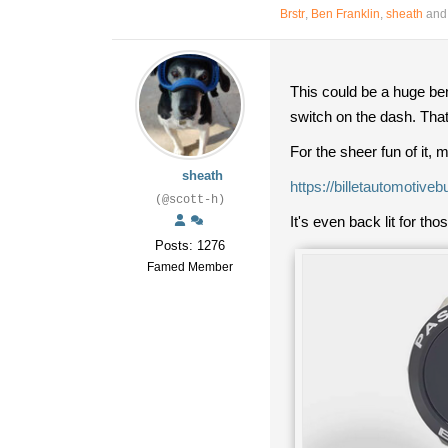
Brstr
,
Ben Franklin
,
sheath
and 
This could be a huge ben
switch on the dash. Tha
For the sheer fun of it,
sheath
https://billetautomotiv
(@scott-h)
It's even back lit for th
Posts: 1276
Famed Member