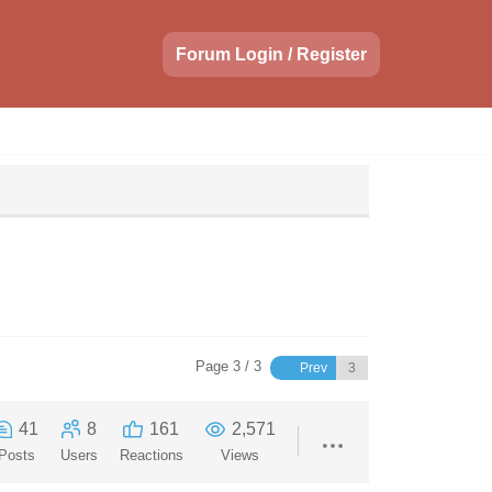
Forum Login / Register
Page 3 / 3
Prev
41
8
161
2,571
Posts
Users
Reactions
Views