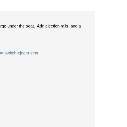
ge under the seat. Add ejection rails, and a
on-switch-ejecto-seat