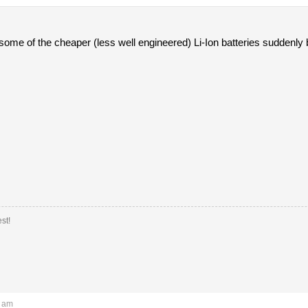
ome of the cheaper (less well engineered) Li-Ion batteries suddenly 
st!
2 am