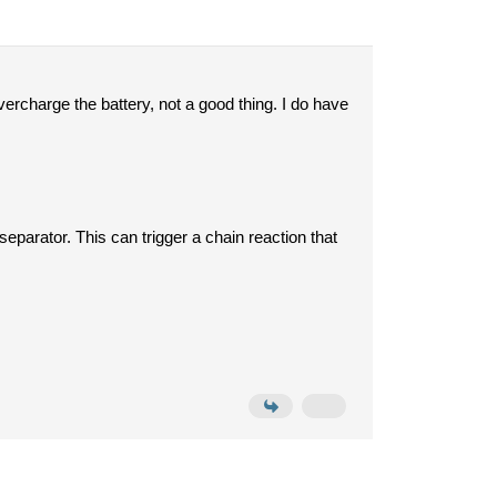
vercharge the battery, not a good thing. I do have
 separator.
This can trigger a chain reaction that