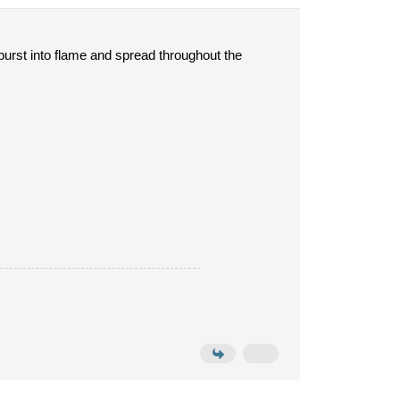
burst into flame and spread throughout the