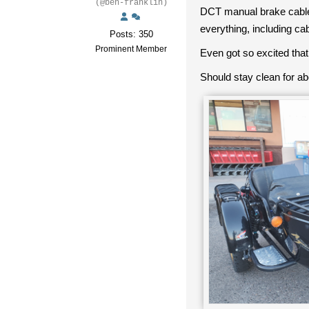
(@ben-franklin)
DCT manual brake cable a
everything, including ca
Posts: 350
Prominent Member
Even got so excited that
Should stay clean for ab