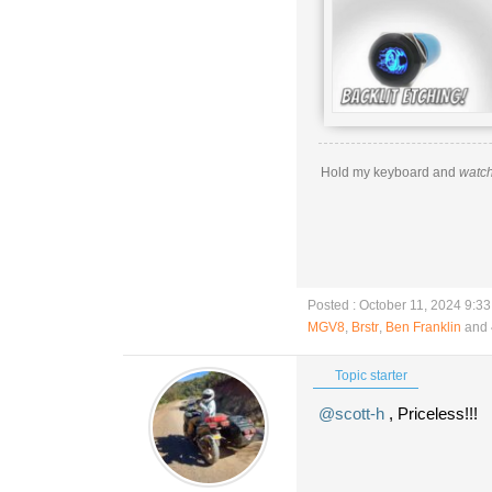
Hold my keyboard and
watch
Posted : October 11, 2024 9:3
MGV8
,
Brstr
,
Ben Franklin
and 
Topic starter
@scott-h
, Priceless!!!