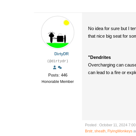
No idea for sure but I t
that nice big seat for s
DirtyDR
"Dendrites
(@dirtydr)
Overcharging can cause l
can lead to a fire or expl
Posts: 446
Honorable Member
Posted : October 11, 2024 7:0
Brstr
,
sheath
,
FlyingMonkeys
an