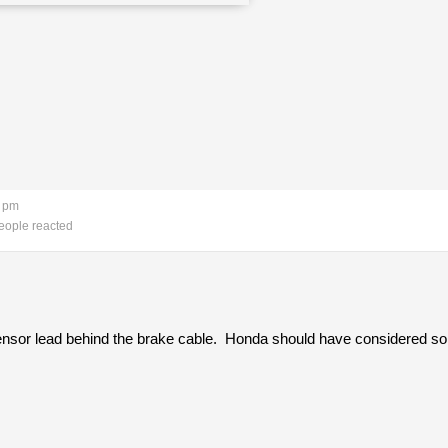
9 pm
eople reacted
sensor lead behind the brake cable. Honda should have considered som