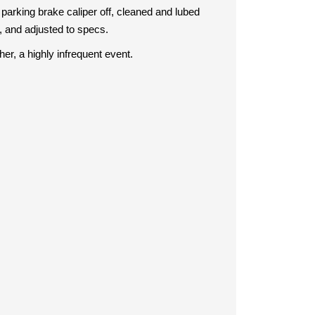
 parking brake caliper off, cleaned and lubed
, and adjusted to specs.
her, a highly infrequent event.