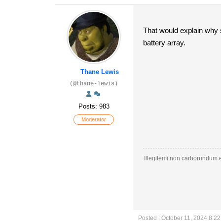
That would explain why s
battery array.
Thane Lewis
(@thane-lewis)
Posts: 983
Moderator
Illegitemi non carborundum e
Posted : October 11, 2024 8:2