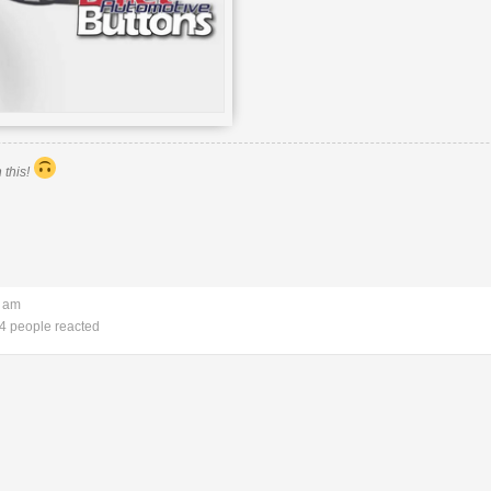
 this!
3 am
4 people reacted