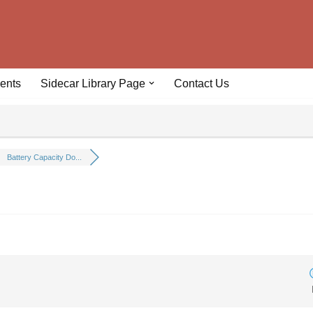
ents
Sidecar Library Page
Contact Us
Battery Capacity Do...