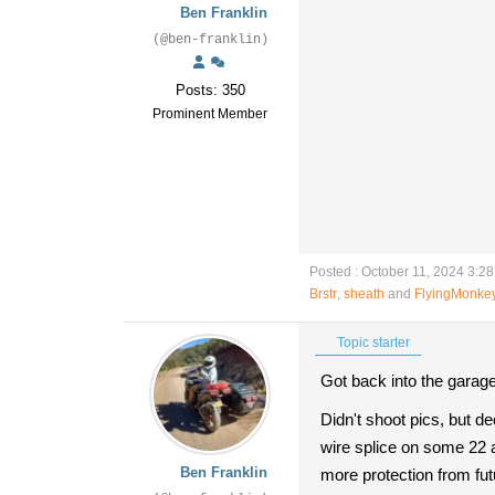
Ben Franklin
(@ben-franklin)
Posts: 350
Prominent Member
Posted : October 11, 2024 3:2
Brstr
,
sheath
and
FlyingMonke
Topic starter
Got back into the garage,
Didn't shoot pics, but d
wire splice on some 22 a
Ben Franklin
more protection from fut