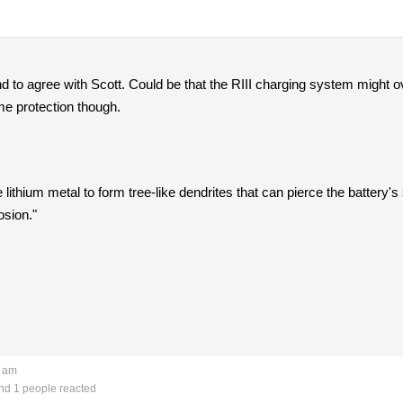
end to agree with Scott. Could be that the RIII charging system might o
ome protection though.
ithium metal to form tree-like dendrites that can pierce the battery's
osion."
0 am
d 1 people reacted