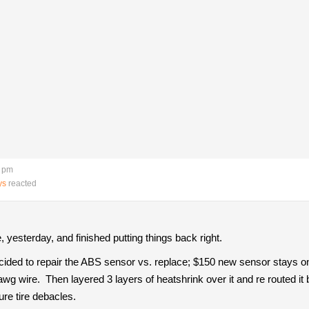
8 pm
ys
reacted
 yesterday, and finished putting things back right.
ecided to repair the ABS sensor vs. replace; $150 new sensor stays o
wg wire. Then layered 3 layers of heatshrink over it and re routed it 
ure tire debacles.