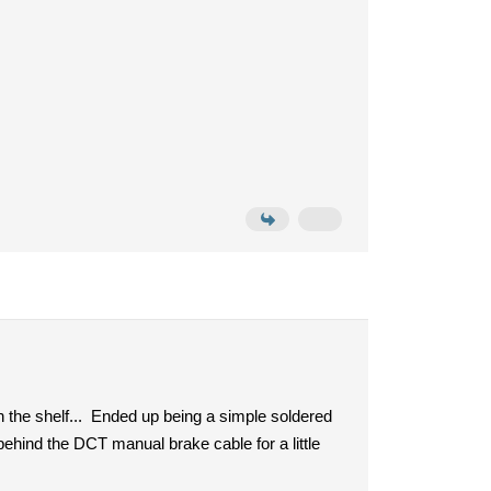
n the shelf... Ended up being a simple soldered
behind the DCT manual brake cable for a little