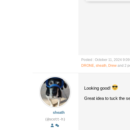
Posted : October 11, 2024 9:0
DRONE
,
sheath
,
Drew
and 2 p
Looking good!
Great idea to tuck the 
sheath
(@scott-h)