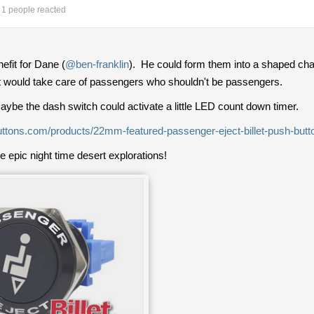
1 people reacted
efit for Dane (
@ben-franklin
). He could form them into a shaped char
t would take care of passengers who shouldn't be passengers.
 maybe the dash switch could activate a little LED count down timer.
ebuttons.com/products/22mm-featured-passenger-eject-billet-push-butt
ose epic night time desert explorations!