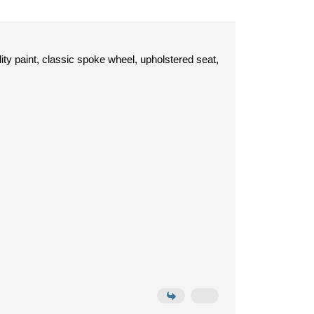
lity paint, classic spoke wheel, upholstered seat,