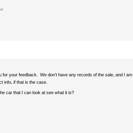
rt
for your feedback. We don't have any records of the sale, and I am a
t info, if that is the case.
e car that I can look at see what it is?