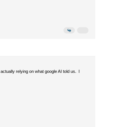
ctually relying on what google AI told us. I