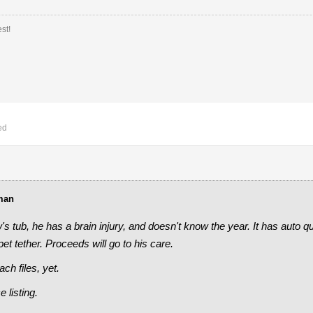
st!
ed
man
w's tub, he has a brain injury, and doesn't know the year. It has auto q
et tether. Proceeds will go to his care.
ch files, yet.
e listing.