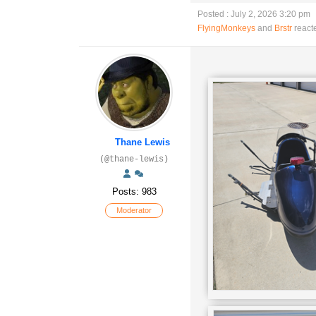
Posted : July 2, 2026 3:20 pm
FlyingMonkeys
and
Brstr
react
Thane Lewis
(@thane-lewis)
Posts: 983
Moderator