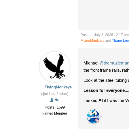
Posted : July 3, 2026 12:17 pm
FlyingMonkeys
and
Thane Lew
Michael
@themuzicma
the front frame rails, rat
Look at the steel tubing
FlyingMonkeys
Lesson for everyone
..
(@miles-ladue)
I asked
AI
if I was the 
Posts: 1699
Famed Member