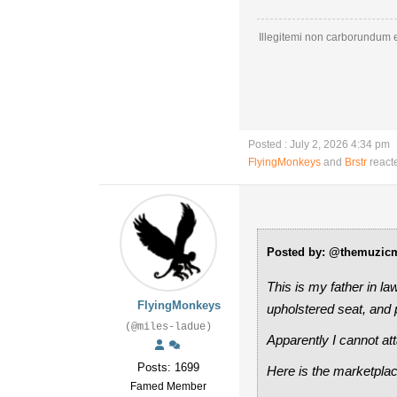
Illegitemi non carborundum e
Posted : July 2, 2026 4:34 pm
FlyingMonkeys
and
Brstr
react
Posted by: @themuzic
This is my father in la
FlyingMonkeys
upholstered seat, and p
(@miles-ladue)
Apparently I cannot atta
Posts: 1699
Here is the marketplac
Famed Member