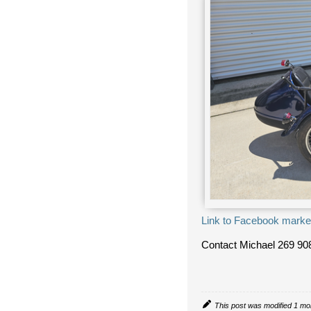
Link to Facebook marke
Contact Michael
269 90
This post was modified 1 mo