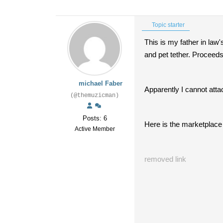
Topic starter
This is my father in law'
and pet tether. Proceeds 
michael Faber
Apparently I cannot attac
(@themuzicman)
Posts: 6
Here is the marketplace 
Active Member
removed link