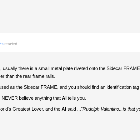
is
reacted
n
, usually there is a small metal plate riveted onto the Sidecar FRAME 
her than the rear frame rails.
 used as the Sidecar FRAME, and you should find an identification tag 
.. NEVER believe anything that
AI
tells you.
World's Greatest Lover, and the
AI
said ..."
Rudolph Valentino...is that y