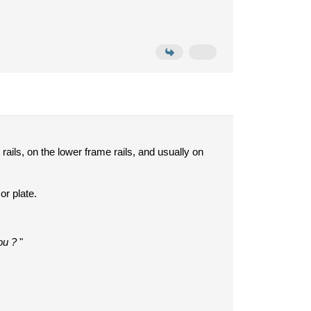
rails, on the lower frame rails, and usually on
or plate.
ou ?
"