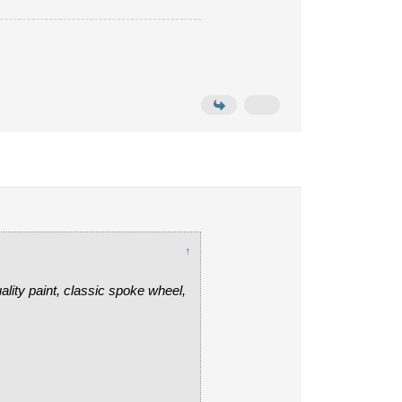
↑
uality paint, classic spoke wheel,