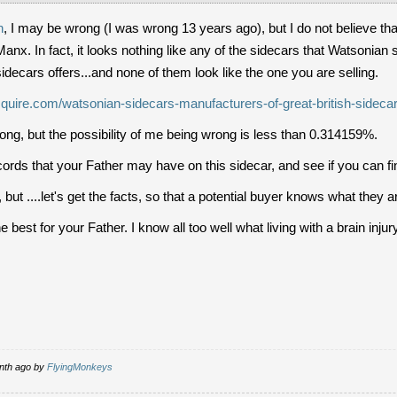
n
, I may be wrong (I was wrong 13 years ago), but I do not believe t
Manx. In fact, it looks nothing like any of the sidecars that Watsonian
idecars offers...and none of them look like the one you are selling.
quire.com/watsonian-sidecars-manufacturers-of-great-british-sideca
ng, but the possibility of me being wrong is less than 0.314159%.
ords that your Father may have on this sidecar, and see if you can fi
 but ....let's get the facts, so that a potential buyer knows what they a
best for your Father. I know all too well what living with a brain injury 
onth ago by
FlyingMonkeys