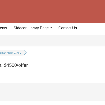
ents
Sidecar Library Page
Contact Us
onian Manx GP i...
, $4500/offer