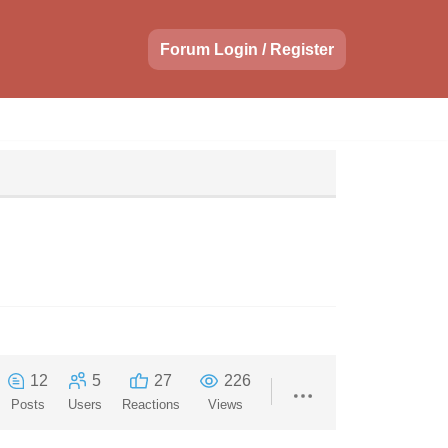
Forum Login / Register
12
5
27
226
Posts
Users
Reactions
Views