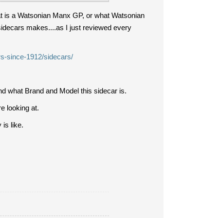
hat is a Watsonian Manx GP, or what Watsonian
 sidecars makes....as I just reviewed every
rs-since-1912/sidecars/
nd what Brand and Model this sidecar is.
re looking at.
is like.