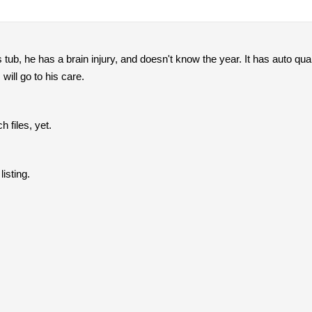
s tub, he has a brain injury, and doesn't know the year. It has auto qua
will go to his care.
h files, yet.
listing.