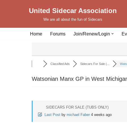
United Sidecar Association
Skip
We are all about the fun of Sidecars
to
content
Home
Forums
Join/Renew/Login
Ev
Classified Ads
Sidecars For Sale (...
Wats
Watsonian Manx GP in West Michigan
SIDECARS FOR SALE (TUBS ONLY)
Last Post
by
michael Faber
4 weeks ago