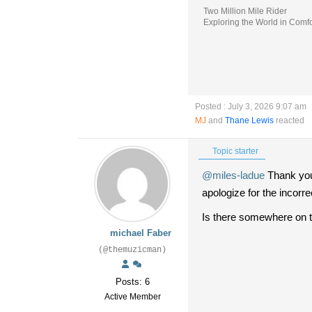
Two Million Mile Rider
Exploring the World in Comfo
Posted : July 3, 2026 9:07 am
MJ
and
Thane Lewis
reacted
Topic starter
@miles-ladue
Thank you 
apologize for the incorrec
Is there somewhere on th
michael Faber
(@themuzicman)
Posts: 6
Active Member