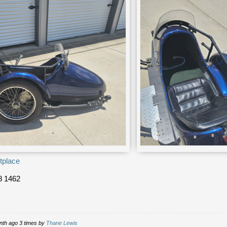
tplace
8 1462
nth ago 3 times by
Thane Lewis