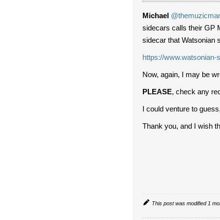
Michael
@themuzicma
sidecars calls their GP 
sidecar that Watsonian s
https://www.watsonian-s
Now, again, I may be wro
PLEASE
, check any rec
I could venture to guess,
Thank you, and I wish the 
This post was modified 1 m