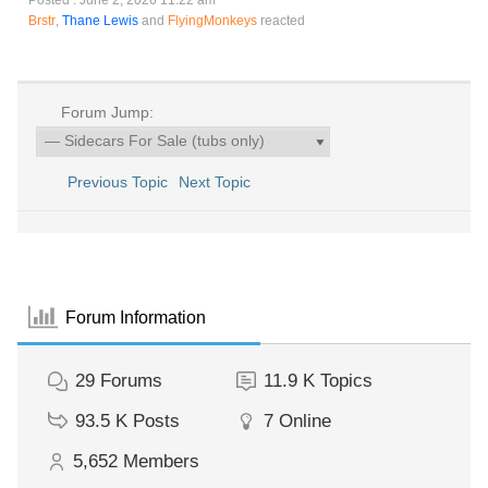
Posted : June 2, 2026 11:22 am
Brstr
,
Thane Lewis
and
FlyingMonkeys
reacted
Forum Jump:
Previous Topic
Next Topic
Forum Information
29
Forums
11.9 K
Topics
93.5 K
Posts
7
Online
5,652
Members