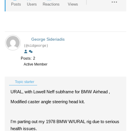
Posts
Users
Reactions
Views
George Sideriadis
(@sidgeorge)
Posts: 2
Active Member
Topic starter
URAL, with Lowell Neff subframe for BMW Airhead ,
Modified caster angle steering head kit.
I'm parting out my 1978 BMW W/URAL rig due to serious
health issues.