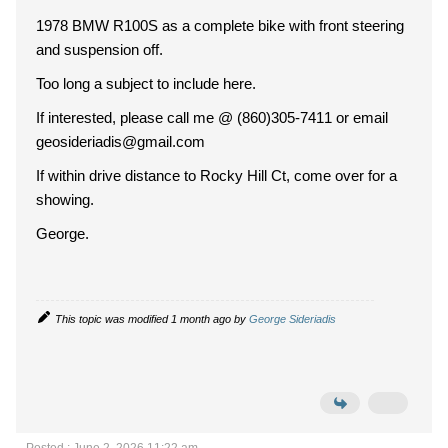
1978 BMW R100S as a complete bike with front steering
and suspension off.
Too long a subject to include here.
If interested, please call me @ (860)305-7411 or email
geosideriadis@gmail.com
If within drive distance to Rocky Hill Ct, come over for a
showing.
George.
This topic was modified 1 month ago by
George Sideriadis