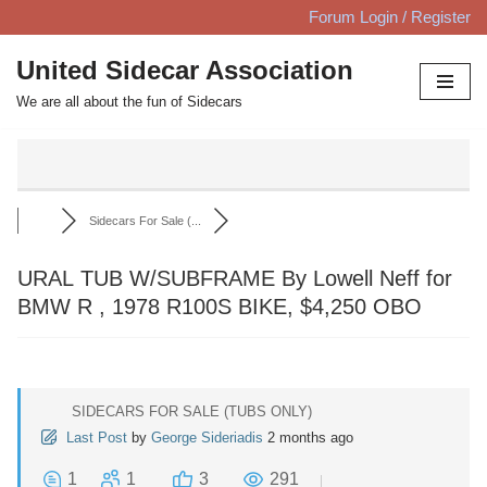
Forum Login / Register
Skip
United Sidecar Association
to
We are all about the fun of Sidecars
content
Sidecars For Sale (...
URAL TUB W/SUBFRAME By Lowell Neff for
BMW R , 1978 R100S BIKE, $4,250 OBO
SIDECARS FOR SALE (TUBS ONLY)
Last Post
by
George Sideriadis
2 months ago
1
1
3
291