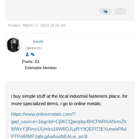
Posted : March 17, 2024 10:22 am
kevin
(@kevin)
Posts: 61
Estimable Member
i buy simple stuff at the local industrial fasteners place. for
more specialized items, i go to online metals:
https://www.onlinemetals.com/?
gad_source=1&gclid=Cj0KCQjwqdqvBhCPARIsANrmZh
MWxY3RmcUUmku18W6OJLpRY9QEFl72EXunwbPAd
PTPoIRMPJq6cgAaAuuNEALw_wcB