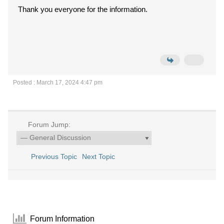
Thank you everyone for the information.
Posted : March 17, 2024 4:47 pm
Forum Jump:
Previous Topic
Next Topic
Forum Information