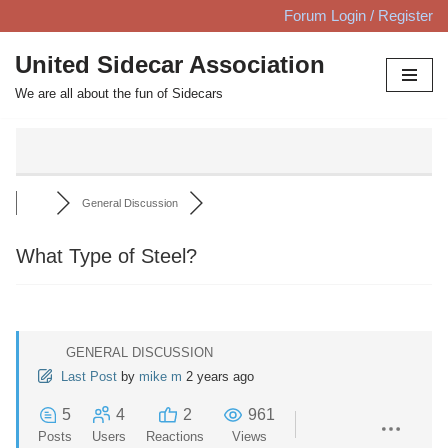
Forum Login / Register
Skip
United Sidecar Association
to
We are all about the fun of Sidecars
content
General Discussion
What Type of Steel?
GENERAL DISCUSSION
Last Post
by
mike m
2 years ago
5
4
2
961
Posts
Users
Reactions
Views