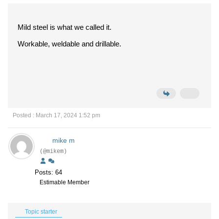
Mild steel is what we called it.
Workable, weldable and drillable.
Posted : March 17, 2024 1:52 pm
mike m
(@mikem)
Posts: 64
Estimable Member
Topic starter