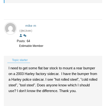
mike m
(@mikem)
Posts: 64
Estimable Member
Topic starter
I need to get some flat bar stock to mount a rear bumper
on a 2003 Harley factory sidecar. I have the bumper from
a Harley police sidecar. I see "hot rolled steel", "cold rolled
steel", "tool steel". Does anyone know which I should
use? I don't know the difference. Thank you.