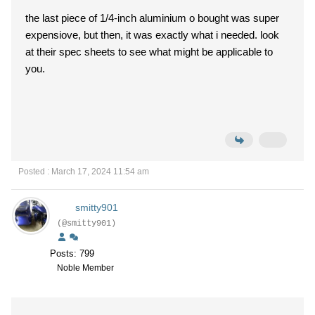
the last piece of 1/4-inch aluminium o bought was super
expensiove, but then, it was exactly what i needed. look
at their spec sheets to see what might be applicable to
you.
Posted : March 17, 2024 11:54 am
smitty901
(@smitty901)
Posts: 799
Noble Member