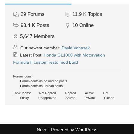
29
Forums
11.9 K
Topics
93.4 K
Posts
10
Online
5,647
Members
Our newest member:
David Vonasek
Latest Post:
Honda GL1000 with Motorvation
Formula II custom resto mod build
Forum Icons:
Forum contains no unread posts
Forum contains unread posts
Topic Icons:
Not Replied
Replied
Active
Hot
Sticky
Unapproved
Solved
Private
Closed
Neve
| Powered by
WordPress