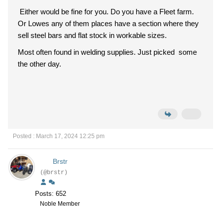
Either would be fine for you. Do you have a Fleet farm.
Or Lowes any of them places have a section where they
sell steel bars and flat stock in workable sizes.
Most often found in welding supplies. Just picked some
the other day.
Posted : March 17, 2024 12:25 pm
Brstr
(@brstr)
Posts: 652
Noble Member