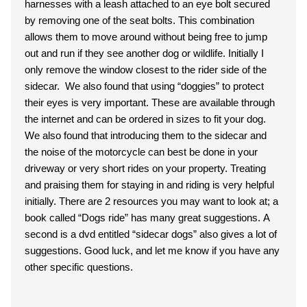
harnesses with a leash attached to an eye bolt secured
by removing one of the seat bolts. This combination
allows them to move around without being free to jump
out and run if they see another dog or wildlife. Initially I
only remove the window closest to the rider side of the
sidecar. We also found that using “doggies” to protect
their eyes is very important. These are available through
the internet and can be ordered in sizes to fit your dog.
We also found that introducing them to the sidecar and
the noise of the motorcycle can best be done in your
driveway or very short rides on your property. Treating
and praising them for staying in and riding is very helpful
initially. There are 2 resources you may want to look at; a
book called “Dogs ride” has many great suggestions. A
second is a dvd entitled “sidecar dogs” also gives a lot of
suggestions. Good luck, and let me know if you have any
other specific questions.