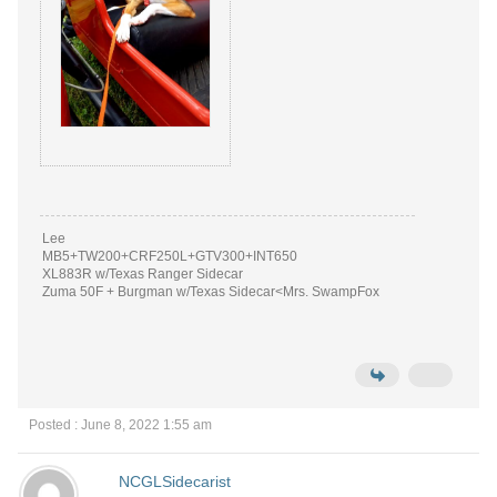
Lee
MB5+TW200+CRF250L+GTV300+INT650
XL883R w/Texas Ranger Sidecar
Zuma 50F + Burgman w/Texas Sidecar<Mrs. SwampFox
Posted : June 8, 2022 1:55 am
NCGLSidecarist