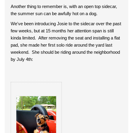
Another thing to remember is, with an open top sidecar,
the summer sun can be awfully hot on a dog.
We've been introducing Josie to the sidecar over the past
few weeks, but at 15 months her attention span is still
kinda limited. After removing the seat and installing a flat
pad, she made her first solo ride around the yard last
weekend. She should be riding around the neighborhood
by July 4th: