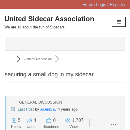
Forum Login / Register
Skip
United Sidecar Association
to
We are all about the fun of Sidecars
content
General Discussion
securing a small dog in my sidecar.
GENERAL DISCUSSION
Last Post
by
AceinSav
4 years ago
5
4
0
1,707
Posts
Users
Reactions
Views