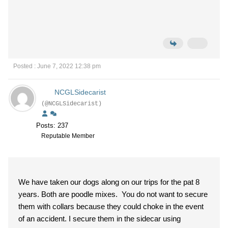
Posted : June 7, 2022 12:38 pm
NCGLSidecarist
(@NCGLSidecarist)
Posts: 237
Reputable Member
We have taken our dogs along on our trips for the pat 8
years. Both are poodle mixes. You do not want to secure
them with collars because they could choke in the event
of an accident. I secure them in the sidecar using