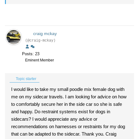
craig mckay
(@craig-mckay)
Posts: 23
Eminent Member
Topic starter
I would like to take my small poodle mix female dog with
me on my sidecar travels. I am looking for advice on how
to comfortably secure her in the side car so she is safe
and happy. Do restraint systems exist for dogs in
sidecars? I would appreciate any advice or
recommendations on harnesses or restraints for my dog
that can be adapted to the sidecar. Thank you. Craig