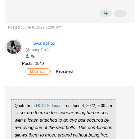
Posted : June 8, 2022 12:00 am
SwampFox
(@swampfox)
Posts: 1940
Moderator
Registered
Quote from
NCGLSidecarist
on June 8, 2022, 5:00 am
... secure them in the sidecar using harnesses
with a leash attached to an eye bolt secured by
removing one of the seat bolts. This combination
allows them to move around without being free