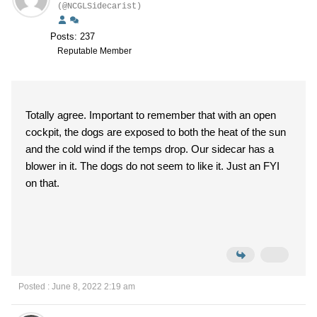
(@NCGLSidecarist)
Posts: 237
Reputable Member
Totally agree. Important to remember that with an open
cockpit, the dogs are exposed to both the heat of the sun
and the cold wind if the temps drop. Our sidecar has a
blower in it. The dogs do not seem to like it. Just an FYI
on that.
Posted : June 8, 2022 2:19 am