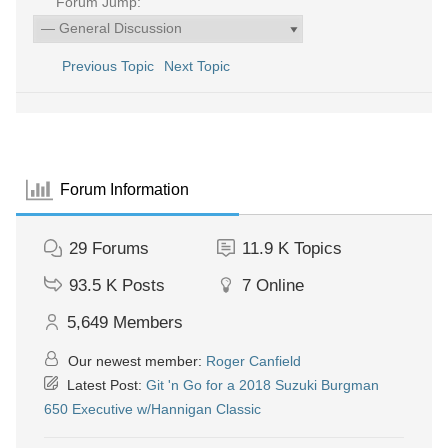
Forum Jump:
Previous Topic
Next Topic
Forum Information
29
Forums
11.9 K
Topics
93.5 K
Posts
7
Online
5,649
Members
Our newest member:
Roger Canfield
Latest Post:
Git 'n Go for a 2018 Suzuki Burgman
650 Executive w/Hannigan Classic