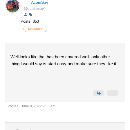
AceinSav
(@aceinsav)
Posts: 853
Moderator
Well looks like that has been covered well. only other
thing I would say is start easy and make sure they like it.
Posted : June 8, 2022 2:55 am