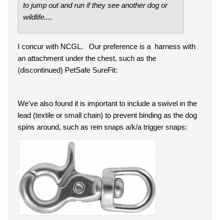
to jump out and run if they see another dog or
wildlife....
I concur with NCGL. Our preference is a harness with
an attachment under the chest, such as the
(discontinued) PetSafe SureFit:
We've also found it is important to include a swivel in the
lead (textile or small chain) to prevent binding as the dog
spins around, such as rein snaps a/k/a trigger snaps: