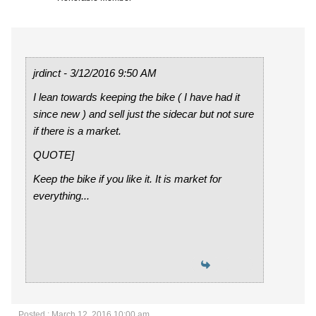
jrdinct - 3/12/2016 9:50 AM
I lean towards keeping the bike ( I have had it
since new ) and sell just the sidecar but not sure
if there is a market.
QUOTE]
Keep the bike if you like it. It is market for
everything...
Posted : March 12, 2016 10:00 am