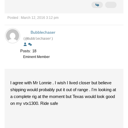
Posted : March 12, 2016 3:12 pm
Bubblechaser
(@Bubblechaser)
Posts: 18
Eminent Member
I agree with Mr Lonnie . I wish I lived closer but believe
shipping would probably put it out of range . I'm looking at
a complete rig at the moment but Texas would look good
on my vtx1300. Ride safe