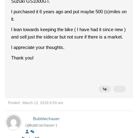
Suzuki GS1000GT.
I purchased it 6 years ago and put maybe 500 (s)miles on
it.
I lean towards keeping the bike ( I have had it since new )
and sell just the sidecar but not sure if there is a market.
I appreciate your thoughts.
Thank you!
Posted : March 12, 2016 6:50 am
Bubblechaser
(@Bubblechaser)