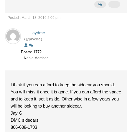
Posted : March 13, 2016 2:09 pm
jaydmc
(@jaydmc)
Posts: 1772
Noble Member
I think if you can afford to keep the sidecar you should.
You will miss it once it is gone. If you can afford the space
and to keep it, set it aside. Other wise in a few years you
will be looking to buy another sidecar.
Jay G
DMC sidecars
866-638-1793