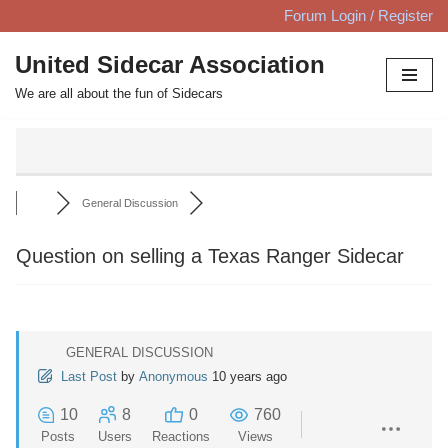
Forum Login / Register
Skip
United Sidecar Association
to
We are all about the fun of Sidecars
content
General Discussion
Question on selling a Texas Ranger Sidecar
GENERAL DISCUSSION
Last Post
by
Anonymous
10 years ago
10
8
0
760
Posts
Users
Reactions
Views