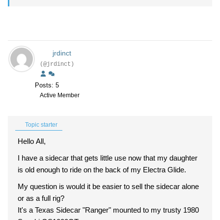
jrdinct
(@jrdinct)
Posts: 5
Active Member
Topic starter
Hello All,
I have a sidecar that gets little use now that my daughter
is old enough to ride on the back of my Electra Glide.
My question is would it be easier to sell the sidecar alone
or as a full rig?
It's a Texas Sidecar "Ranger" mounted to my trusty 1980