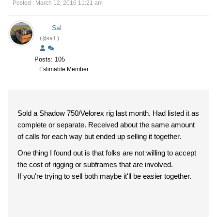
Posted : March 12, 2016 11:21 am
Sal
(@sal)
Posts: 105
Estimable Member
Sold a Shadow 750/Velorex rig last month. Had listed it as
complete or separate. Received about the same amount
of calls for each way but ended up selling it together.
One thing I found out is that folks are not willing to accept
the cost of rigging or subframes that are involved.
If you're trying to sell both maybe it'll be easier together.