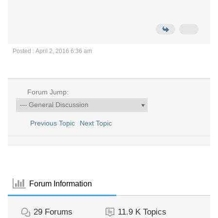
Posted : April 2, 2016 6:36 am
Forum Jump:
Previous Topic
Next Topic
Forum Information
29
Forums
11.9 K
Topics