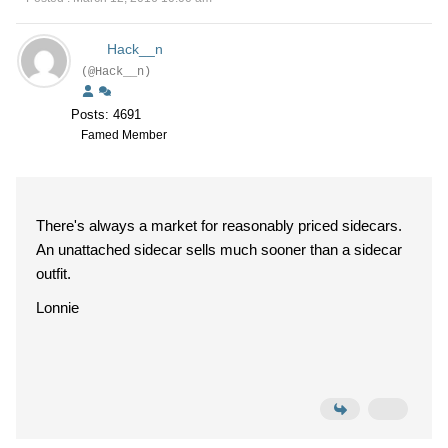
Hack__n
(@Hack__n)
Posts: 4691
Famed Member
There's always a market for reasonably priced sidecars.
An unattached sidecar sells much sooner than a sidecar
outfit.
Lonnie