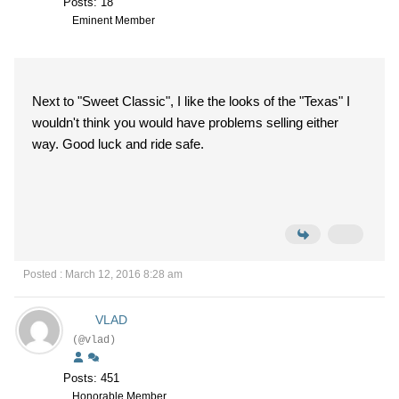
Posts: 18
Eminent Member
Next to "Sweet Classic", I like the looks of the "Texas" I
wouldn't think you would have problems selling either
way. Good luck and ride safe.
Posted : March 12, 2016 8:28 am
VLAD
(@vlad)
Posts: 451
Honorable Member