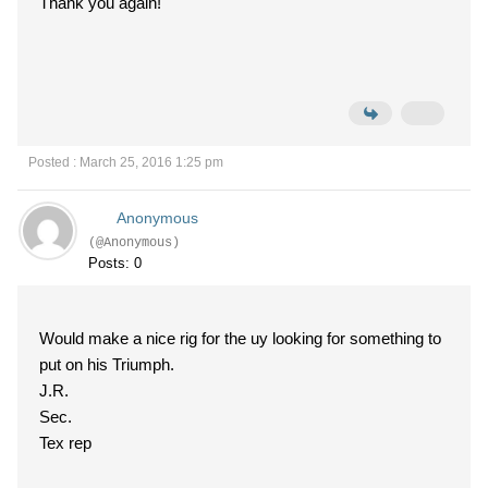
Thank you again!
Posted : March 25, 2016 1:25 pm
Anonymous
(@Anonymous)
Posts: 0
Would make a nice rig for the uy looking for something to
put on his Triumph.
J.R.
Sec.
Tex rep