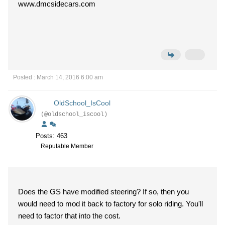
www.dmcsidecars.com
Posted : March 14, 2016 6:00 am
OldSchool_IsCool
(@oldschool_iscool)
Posts: 463
Reputable Member
Does the GS have modified steering? If so, then you
would need to mod it back to factory for solo riding. You'll
need to factor that into the cost.