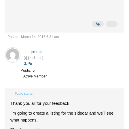
Posted : March 14, 2016 6:31 am
jrdinct
(@jrdinct)
Posts: 5
Active Member
Topic starter
Thank you all for your feedback.
I'm going to create a listing for the sidecar and we'll see
what happens.