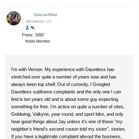
SidecarMike
(@sidecar-2)
Posts: 1692
Noble Member
I'm with Vernon. My experience with Dauntless has
stretched over quite a number of years now and has
always been top shelf. Out of curiosity, I Googled
Dauntless subframe complaints and the only one I can
find is ten years old and is about some guy expecting
something for free. I'm active on quite a number of sites,
Goldwing, Valkyrie, year round, and sport bike, and only
hear good things about Jay unless it's one of those "my
neighbor's friend's second cousin told my sister". stories.
If you have a legitimate complaint abvout the business,