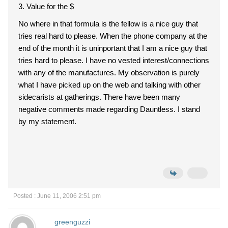
3. Value for the $
No where in that formula is the fellow is a nice guy that
tries real hard to please. When the phone company at the
end of the month it is uninportant that I am a nice guy that
tries hard to please. I have no vested interest/connections
with any of the manufactures. My observation is purely
what I have picked up on the web and talking with other
sidecarists at gatherings. There have been many
negative comments made regarding Dauntless. I stand
by my statement.
Posted : June 11, 2006 2:51 pm
greenguzzi