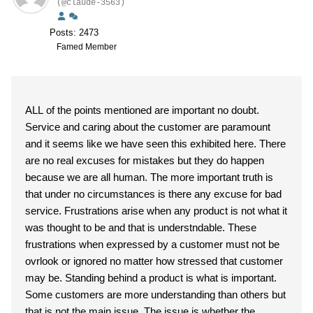
(@claude-3563)
Posts: 2473
Famed Member
ALL of the points mentioned are important no doubt.
Service and caring about the customer are paramount
and it seems like we have seen this exhibited here. There
are no real excuses for mistakes but they do happen
because we are all human. The more important truth is
that under no circumstances is there any excuse for bad
service. Frustrations arise when any product is not what it
was thought to be and that is understndable. These
frustrations when expressed by a customer must not be
ovrlook or ignored no matter how stressed that customer
may be. Standing behind a product is what is important.
Some customers are more understanding than others but
that is not the main issue. The issue is whether the