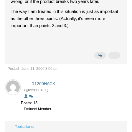
wrong, or if the product breaks two years later.
The way I am treated in this situation is just as important
as the other three points. (Actually, it's even more
important than points 2 and 3.)
Posted : June 11, 2006 3:06 pm
R1200HACK
(@R1200HACK)
Posts: 13
Eminent Member
Topic starter