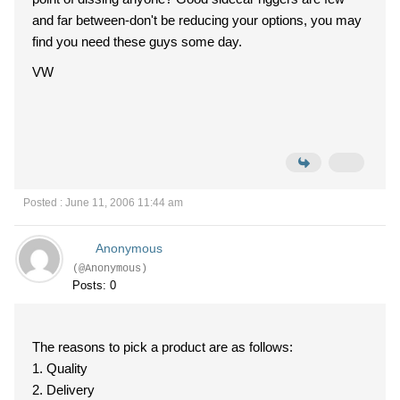
and far between-don't be reducing your options, you may
find you need these guys some day.
VW
Posted : June 11, 2006 11:44 am
Anonymous
(@Anonymous)
Posts: 0
The reasons to pick a product are as follows:
1. Quality
2. Delivery