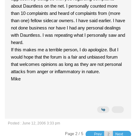
about Dauntless on the net. I personally counted more
than 10 complaints and heard of complaints from (more
than one) fellow sidecar owners. I have said earlier. I have
not done business nor have I had any personal dealings
with Dauntless. I was repeating what I personally saw and
heard.
If this makes me a terrible person, I do apologize. But I
would hope that the forum is a fair and unbiased forum
that welcomes opinions as long as they are not personal
attacks from anger or inflammatory in nature.
Mike
Posted : June 12, 2006 3:33 pm
Page 2 / 5
Prev
Next