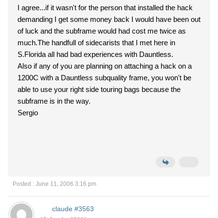
I agree...if it wasn't for the person that installed the hack
demanding I get some money back I would have been out
of luck and the subframe would had cost me twice as
much.The handfull of sidecarists that I met here in
S.Florida all had bad experiences with Dauntless.
Also if any of you are planning on attaching a hack on a
1200C with a Dauntless subquality frame, you won't be
able to use your right side touring bags because the
subframe is in the way.
Sergio
Posted : June 11, 2006 3:16 pm
claude #3563