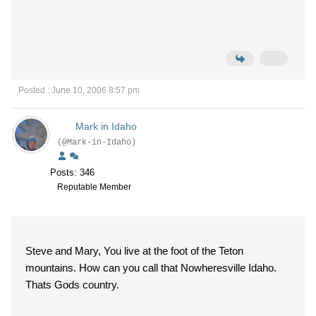
Posted : June 10, 2006 8:57 pm
Mark in Idaho
(@Mark-in-Idaho)
Posts: 346
Reputable Member
Steve and Mary, You live at the foot of the Teton
mountains. How can you call that Nowheresville Idaho.
Thats Gods country.