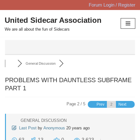
Forum Login / Register
Skip
United Sidecar Association
to
We are all about the fun of Sidecars
content
General Discussion
PROBLEMS WITH DAUNTLESS SUBFRAME
PART 1
Page 2 / 5
Prev
Next
GENERAL DISCUSSION
Last Post
by
Anonymous
20 years ago
63
13
0
3,623