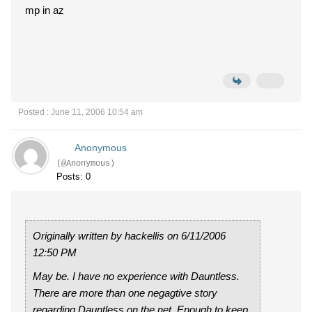
mp in az
Posted : June 11, 2006 10:54 am
Anonymous
(@Anonymous)
Posts: 0
Originally written by hackellis on 6/11/2006
12:50 PM
May be. I have no experience with Dauntless.
There are more than one negagtive story
regarding Dauntless on the net. Enough to keep