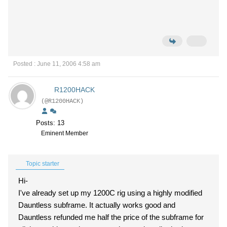
Posted : June 11, 2006 4:58 am
R1200HACK
(@R1200HACK)
Posts: 13
Eminent Member
Topic starter
Hi-
I've already set up my 1200C rig using a highly modified
Dauntless subframe. It actually works good and
Dauntless refunded me half the price of the subframe for