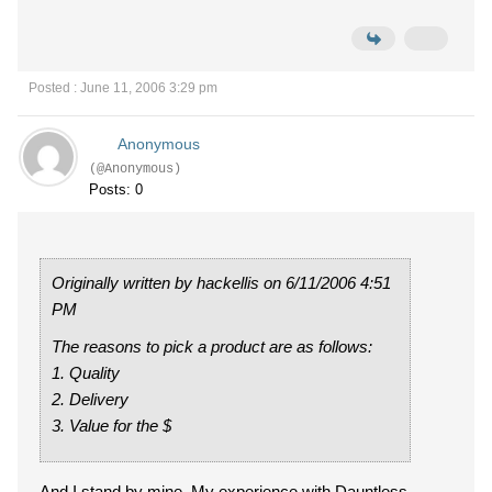
Posted : June 11, 2006 3:29 pm
Anonymous
(@Anonymous)
Posts: 0
Originally written by hackellis on 6/11/2006 4:51
PM
The reasons to pick a product are as follows:
1. Quality
2. Delivery
3. Value for the $
And I stand by mine. My experience with Dauntless