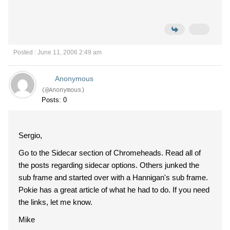
Posted : June 11, 2006 2:49 am
Anonymous
(@Anonymous)
Posts: 0
Sergio,
Go to the Sidecar section of Chromeheads. Read all of
the posts regarding sidecar options. Others junked the
sub frame and started over with a Hannigan's sub frame.
Pokie has a great article of what he had to do. If you need
the links, let me know.
Mike