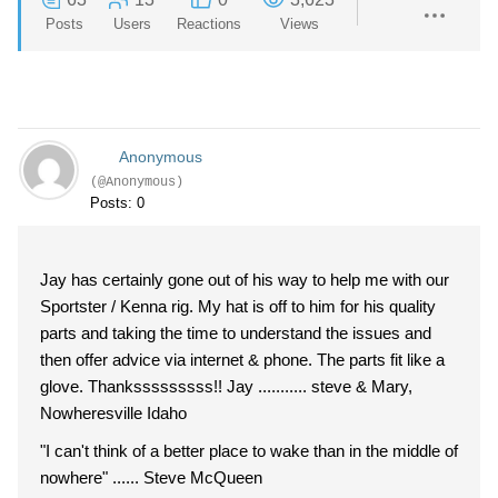
Posts
Users
Reactions
Views
Anonymous
(@Anonymous)
Posts: 0
Jay has certainly gone out of his way to help me with our
Sportster / Kenna rig. My hat is off to him for his quality
parts and taking the time to understand the issues and
then offer advice via internet & phone. The parts fit like a
glove. Thanksssssssss!! Jay ........... steve & Mary,
Nowheresville Idaho
"I can't think of a better place to wake than in the middle of
nowhere" ...... Steve McQueen