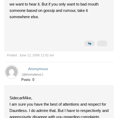
we want to hear it. But if you only want to bad mouth
someone based on gossip and rumour, take it
somewhere else.
Posted : June 12, 2006 11:02 am
Anonymous
(@Anonymous)
Posts: 0
SidecarMike,
I am sure you have the best of attentions and respect for
Dauntless. I do admire that. But I have to respectively and
aggressively disagree with you regarding complaints