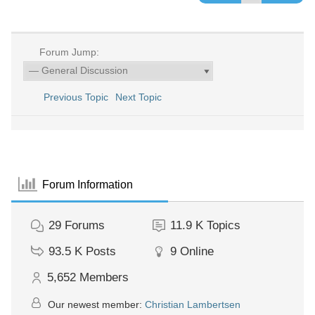
Forum Jump:
Previous Topic
Next Topic
Forum Information
29
Forums
11.9 K
Topics
93.5 K
Posts
9
Online
5,652
Members
Our newest member:
Christian Lambertsen