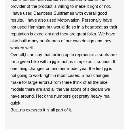
provider of the product is willing to make it right or not.
I have used Dauntless Subframes with overall good
results. I have also used Motorvation. Personally have
not used Hannigan but would do so in a heartbeat as their
reputation is excellent and they are great folks. We have
also built many subframes of our own design and they
worked well.
Overall,I can say that tooling up to reproduce a subframe
for a given bike with a jig is not as simple as it sounds. If
one thing changes on another model year the first jig is
not going to work right in most cases. Small changes
make for large errors.From there think of all the bike
models there are and all the variations of sidecars we
have around. Heck the numbers get pretty heavy real
quick.
But...no excuses it is all part of it.