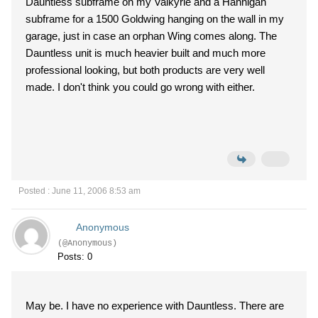
Dauntless subframe on my Valkyrie and a Hannigan
subframe for a 1500 Goldwing hanging on the wall in my
garage, just in case an orphan Wing comes along. The
Dauntless unit is much heavier built and much more
professional looking, but both products are very well
made. I don't think you could go wrong with either.
Posted : June 11, 2006 8:53 am
Anonymous
(@Anonymous)
Posts: 0
May be. I have no experience with Dauntless. There are