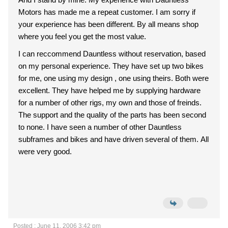
Motors has made me a repeat customer. I am sorry if
your experience has been different. By all means shop
where you feel you get the most value.
I can reccommend Dauntless without reservation, based
on my personal experience. They have set up two bikes
for me, one using my design , one using theirs. Both were
excellent. They have helped me by supplying hardware
for a number of other rigs, my own and those of freinds.
The support and the quality of the parts has been second
to none. I have seen a number of other Dauntless
subframes and bikes and have driven several of them. All
were very good.
Posted : June 11, 2006 3:42 pm