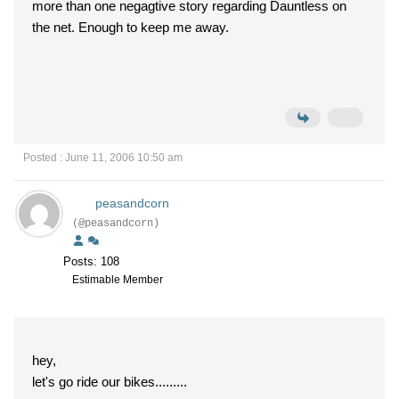
more than one negagtive story regarding Dauntless on
the net. Enough to keep me away.
Posted : June 11, 2006 10:50 am
peasandcorn
(@peasandcorn)
Posts: 108
Estimable Member
hey,
let's go ride our bikes.........