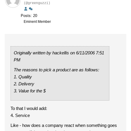
(@greenguzzi)
Posts: 20
Eminent Member
Originally written by hackellis on 6/11/2006 7:51
PM
The reasons to pick a product are as follows:
1. Quality
2. Delivery
3. Value for the $
To that I would add:
4. Service
Like - how does a company react when something goes