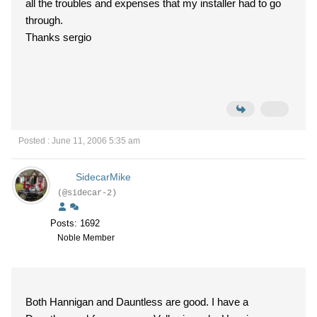
all the troubles and expenses that my installer had to go
through.
Thanks sergio
Posted : June 11, 2006 5:35 am
SidecarMike
(@sidecar-2)
Posts: 1692
Noble Member
Both Hannigan and Dauntless are good. I have a