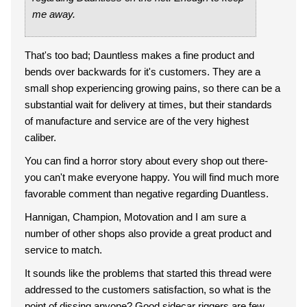
me away.
That's too bad; Dauntless makes a fine product and
bends over backwards for it's customers. They are a
small shop experiencing growing pains, so there can be a
substantial wait for delivery at times, but their standards
of manufacture and service are of the very highest
caliber.
You can find a horror story about every shop out there-
you can't make everyone happy. You will find much more
favorable comment than negative regarding Duantless.
Hannigan, Champion, Motovation and I am sure a
number of other shops also provide a great product and
service to match.
It sounds like the problems that started this thread were
addressed to the customers satisfaction, so what is the
point of dissing anyone? Good sidecar riggers are few