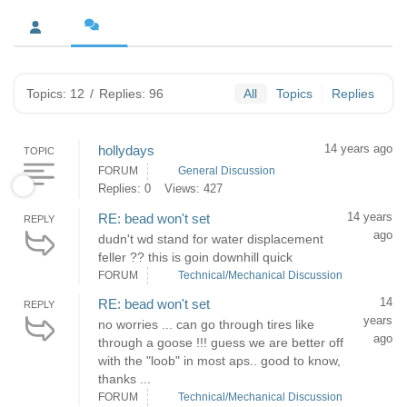
Topics: 12
/
Replies: 96
All
Topics
Replies
14 years ago
hollydays
TOPIC
FORUM
General Discussion
Replies: 0
Views: 427
14 years
RE: bead won't set
REPLY
ago
dudn't wd stand for water displacement
feller ?? this is goin downhill quick
FORUM
Technical/Mechanical Discussion
14
RE: bead won't set
REPLY
years
no worries ... can go through tires like
ago
through a goose !!! guess we are better off
with the "loob" in most aps.. good to know,
thanks ...
FORUM
Technical/Mechanical Discussion