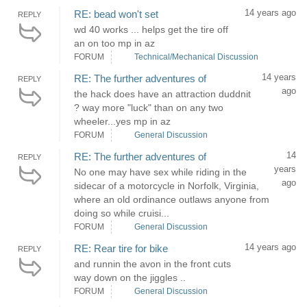
14 years ago
RE: bead won't set
REPLY
wd 40 works ... helps get the tire off
an on too mp in az
FORUM
Technical/Mechanical Discussion
14 years
RE: The further adventures of
REPLY
ago
the hack does have an attraction duddnit
? way more "luck" than on any two
wheeler...yes mp in az
FORUM
General Discussion
14
RE: The further adventures of
REPLY
years
No one may have sex while riding in the
ago
sidecar of a motorcycle in Norfolk, Virginia,
where an old ordinance outlaws anyone from
doing so while cruisi...
FORUM
General Discussion
14 years ago
RE: Rear tire for bike
REPLY
and runnin the avon in the front cuts
way down on the jiggles ..
FORUM
General Discussion