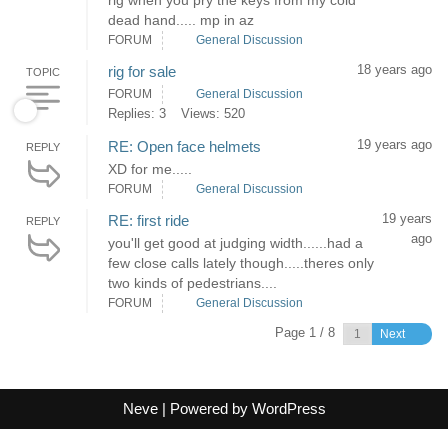
rig when you pry the keys from my cold
dead hand..... mp in az
FORUM
General Discussion
18 years ago
rig for sale
TOPIC
FORUM
General Discussion
Replies: 3
Views: 520
19 years ago
RE: Open face helmets
REPLY
XD for me.....
FORUM
General Discussion
19 years
RE: first ride
REPLY
ago
you'll get good at judging width......had a
few close calls lately though.....theres only
two kinds of pedestrians....
FORUM
General Discussion
Page 1 / 8
Next
Neve
| Powered by
WordPress