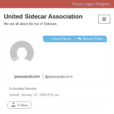
Forum Login / Register
Skip
United Sidecar Association
to
We are all about the fun of Sidecars
content
Forum Home
|
Recent Posts
peasandcorn
@peasandcorn
Estimable Member
Joined: January 31, 2004 8:01 pm
Follow