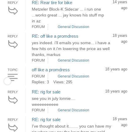
14 years
RE: Rear tire for bike
REPLY
ago
Metzeler Block-K Sidecar ... i run one
...works great ... jay knows his stuff mp
in az
FORUM
General Discussion
18 years
RE: off like a promdress
REPLY
ago
yes indeed. i'll emails you some... i have a
few hits on it.i'm lowering the price as well
thanks, markus
FORUM
General Discussion
18 years ago
off like a promdress
TOPIC
FORUM
General Discussion
Replies: 3
Views: 295
18 years ago
RE: rig for sale
REPLY
see you in july lonnie....
weeeeeeeeee
FORUM
General Discussion
18 years
RE: rig for sale
REPLY
ago
I've thought about it........ you can have my