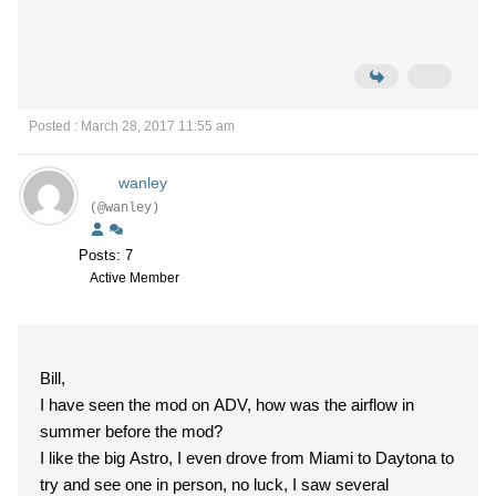
Posted : March 28, 2017 11:55 am
wanley
(@wanley)
Posts: 7
Active Member
Bill,
I have seen the mod on ADV, how was the airflow in
summer before the mod?
I like the big Astro, I even drove from Miami to Daytona to
try and see one in person, no luck, I saw several