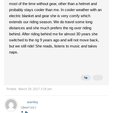
most of the time without gear, other than a helmet and
probably stays cooler than me. In cooler weather with an
electric blanket and gear she is very comfy which
extends our riding season. We do travel some long
distances and she much prefers the rig over riding
behind. After riding behind me for almost 30 years she
switched to the rig 9 years ago and will not move back,
but we still ride! She reads, listens to music and takes
naps.
Posted : March 29, 2017 3:16 pm
wanley
(@wanley)