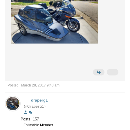
Posted : March 28, 2017 9:43 am
draperg1
(@draperg1)
Posts: 157
Estimable Member