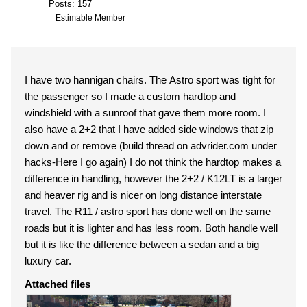
Posts: 157
Estimable Member
I have two hannigan chairs. The Astro sport was tight for
the passenger so I made a custom hardtop and
windshield with a sunroof that gave them more room. I
also have a 2+2 that I have added side windows that zip
down and or remove (build thread on advrider.com under
hacks-Here I go again) I do not think the hardtop makes a
difference in handling, however the 2+2 / K12LT is a larger
and heaver rig and is nicer on long distance interstate
travel. The R11 / astro sport has done well on the same
roads but it is lighter and has less room. Both handle well
but it is like the difference between a sedan and a big
luxury car.
Attached files