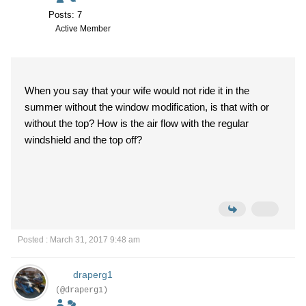
Posts: 7
Active Member
When you say that your wife would not ride it in the
summer without the window modification, is that with or
without the top? How is the air flow with the regular
windshield and the top off?
Posted : March 31, 2017 9:48 am
draperg1
(@draperg1)