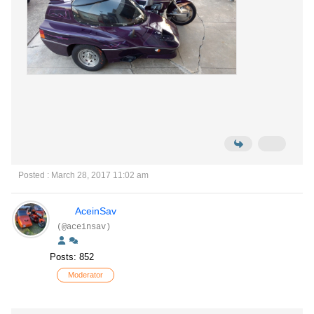
Posted : March 28, 2017 11:02 am
AceinSav
(@aceinsav)
Posts: 852
Moderator