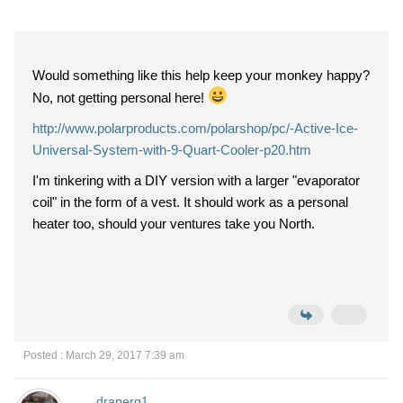
Would something like this help keep your monkey happy?
No, not getting personal here!
http://www.polarproducts.com/polarshop/pc/-Active-Ice-
Universal-System-with-9-Quart-Cooler-p20.htm
I'm tinkering with a DIY version with a larger "evaporator
coil" in the form of a vest. It should work as a personal
heater too, should your ventures take you North.
Posted : March 29, 2017 7:39 am
draperg1