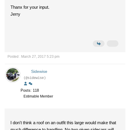
Thanx for your input.
Jerry
Posted : March 27, 2017 5:23 pm
Sidewise
(@sidewise)
Posts: 118
Estimable Member
I don't think a roof on an outfit this large would make that
much difference to handling. No two given sidecars will