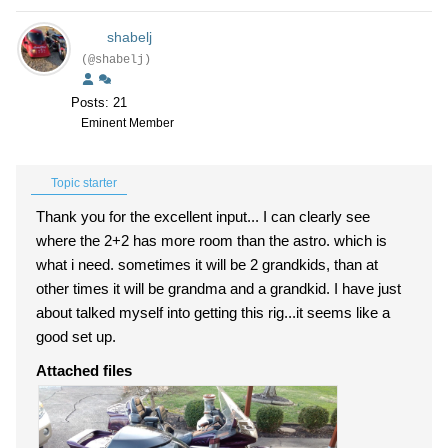
shabelj
(@shabelj)
Posts: 21
Eminent Member
Topic starter
Thank you for the excellent input... I can clearly see
where the 2+2 has more room than the astro. which is
what i need. sometimes it will be 2 grandkids, than at
other times it will be grandma and a grandkid. I have just
about talked myself into getting this rig...it seems like a
good set up.
Attached files