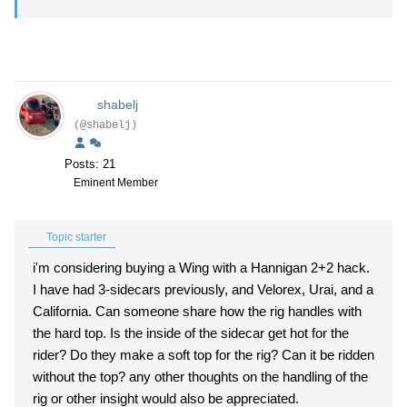
shabelj
(@shabelj)
Posts: 21
Eminent Member
Topic starter
i'm considering buying a Wing with a Hannigan 2+2 hack.
I have had 3-sidecars previously, and Velorex, Urai, and a
California. Can someone share how the rig handles with
the hard top. Is the inside of the sidecar get hot for the
rider? Do they make a soft top for the rig? Can it be ridden
without the top? any other thoughts on the handling of the
rig or other insight would also be appreciated.