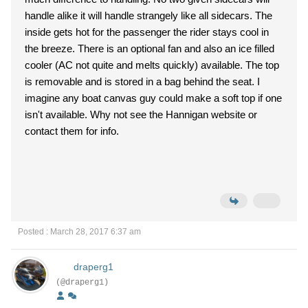
handle alike it will handle strangely like all sidecars. The
inside gets hot for the passenger the rider stays cool in
the breeze. There is an optional fan and also an ice filled
cooler (AC not quite and melts quickly) available. The top
is removable and is stored in a bag behind the seat. I
imagine any boat canvas guy could make a soft top if one
isn't available. Why not see the Hannigan website or
contact them for info.
Posted : March 28, 2017 6:37 am
draperg1
(@draperg1)