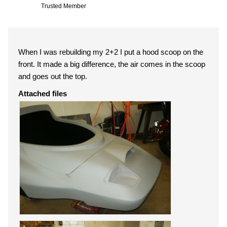
Trusted Member
When I was rebuilding my 2+2 I put a hood scoop on the
front. It made a big difference, the air comes in the scoop
and goes out the top.
Attached files