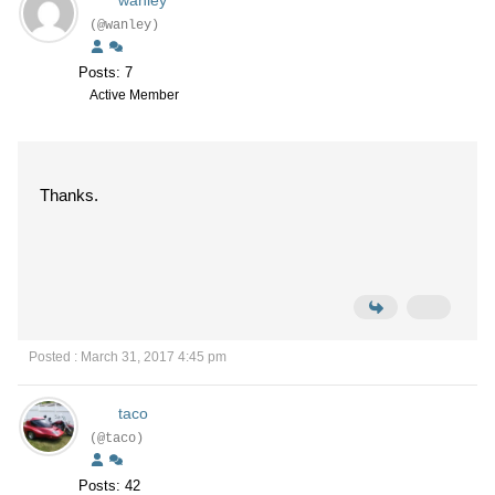
(@wanley)
Posts: 7
Active Member
Thanks.
Posted : March 31, 2017 4:45 pm
taco
(@taco)
Posts: 42