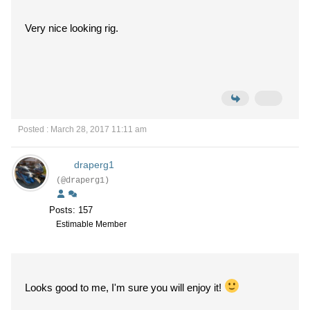
Very nice looking rig.
Posted : March 28, 2017 11:11 am
draperg1
(@draperg1)
Posts: 157
Estimable Member
Looks good to me, I'm sure you will enjoy it!