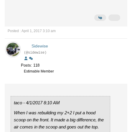
Posted : April 1, 2017 3:10 am
Sidewise
(@sidewise)
Posts: 118
Estimable Member
taco - 4/1/2017 8:10 AM
When I was rebuilding my 2+2 I put a hood
scoop on the front. It made a big difference, the
air comes in the scoop and goes out the top.