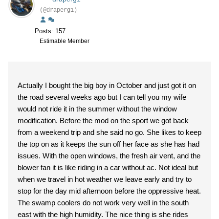
(@draperg1)
Posts: 157
Estimable Member
Actually I bought the big boy in October and just got it on
the road several weeks ago but I can tell you my wife
would not ride it in the summer without the window
modification. Before the mod on the sport we got back
from a weekend trip and she said no go. She likes to keep
the top on as it keeps the sun off her face as she has had
issues. With the open windows, the fresh air vent, and the
blower fan it is like riding in a car without ac. Not ideal but
when we travel in hot weather we leave early and try to
stop for the day mid afternoon before the oppressive heat.
The swamp coolers do not work very well in the south
east with the high humidity. The nice thing is she rides