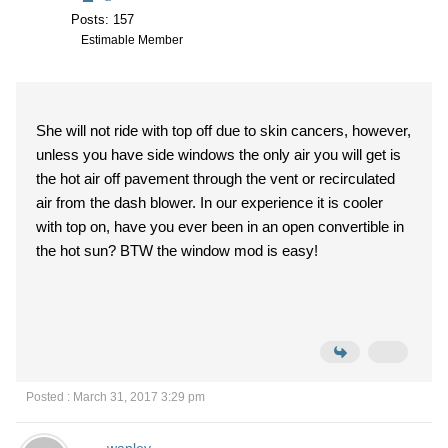
Posts: 157
Estimable Member
She will not ride with top off due to skin cancers, however,
unless you have side windows the only air you will get is
the hot air off pavement through the vent or recirculated
air from the dash blower. In our experience it is cooler
with top on, have you ever been in an open convertible in
the hot sun? BTW the window mod is easy!
Posted : March 31, 2017 3:29 pm
wanley