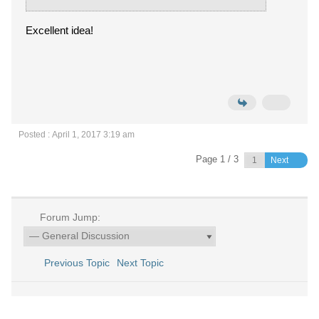
Excellent idea!
Posted : April 1, 2017 3:19 am
Page 1 / 3
Next
Forum Jump:
Previous Topic
Next Topic