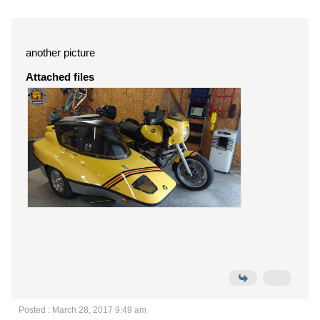
another picture
Attached files
Posted : March 28, 2017 9:49 am