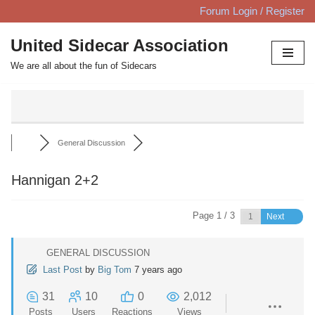
Forum Login / Register
Skip
United Sidecar Association
to
We are all about the fun of Sidecars
content
General Discussion
Hannigan 2+2
Page 1 / 3
Next
GENERAL DISCUSSION
Last Post
by
Big Tom
7 years ago
31
10
0
2,012
Posts
Users
Reactions
Views