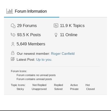
Forum Information
29
Forums
11.9 K
Topics
93.5 K
Posts
11
Online
5,649
Members
Our newest member:
Roger Canfield
Latest Post:
Up to you.
Forum Icons:
Forum contains no unread posts
Forum contains unread posts
Topic Icons:
Not Replied
Replied
Active
Hot
Sticky
Unapproved
Solved
Private
Closed