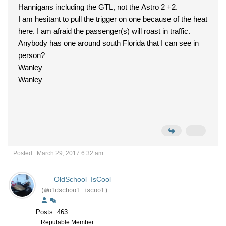
Hannigans including the GTL, not the Astro 2 +2.
I am hesitant to pull the trigger on one because of the heat
here. I am afraid the passenger(s) will roast in traffic.
Anybody has one around south Florida that I can see in
person?
Wanley
Wanley
Posted : March 29, 2017 6:32 am
OldSchool_IsCool
(@oldschool_iscool)
Posts: 463
Reputable Member