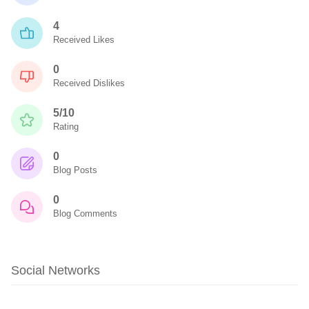
4
Received Likes
0
Received Dislikes
5/10
Rating
0
Blog Posts
0
Blog Comments
Social Networks