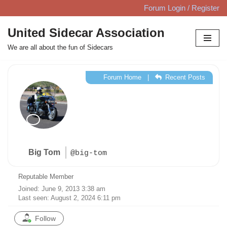
Forum Login / Register
Skip
United Sidecar Association
to
We are all about the fun of Sidecars
content
Forum Home
|
Recent Posts
Big Tom
@big-tom
Reputable Member
Joined: June 9, 2013 3:38 am
Last seen: August 2, 2024 6:11 pm
Follow