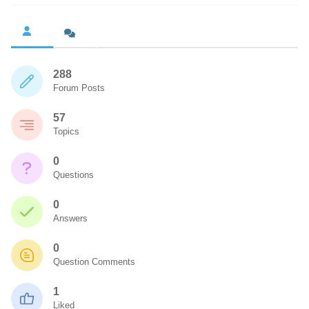
288
Forum Posts
57
Topics
0
Questions
0
Answers
0
Question Comments
1
Liked