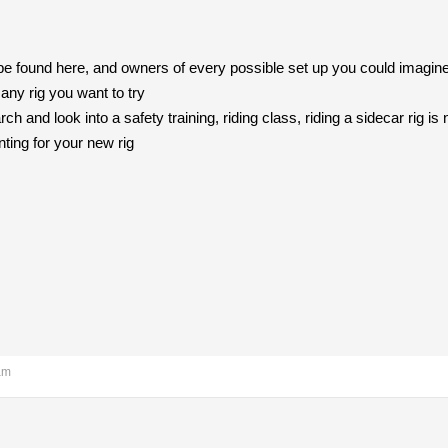
to be found here, and owners of every possible set up you could imagi
 any rig you want to try
ch and look into a safety training, riding class, riding a sidecar rig is
ing for your new rig
am