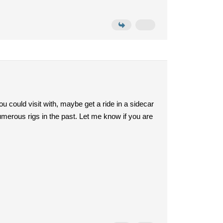
could visit with, maybe get a ride in a sidecar
erous rigs in the past. Let me know if you are