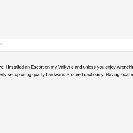
pm
ove. I installed an Escort on my Valkyrie and unless you enjoy wrenchi
erly set up using quality hardware. Proceed cautiously. Having local e