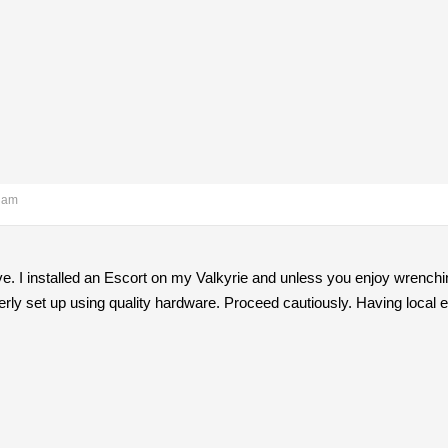
3 am
ove. I installed an Escort on my Valkyrie and unless you enjoy wrenchi
erly set up using quality hardware. Proceed cautiously. Having local e