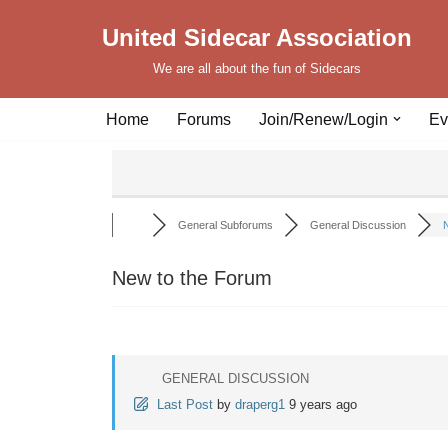
United Sidecar Association
Skip
We are all about the fun of Sidecars
to
content
Home
Forums
Join/Renew/Login
Ev
General Subforums
General Discussion
N
New to the Forum
GENERAL DISCUSSION
Last Post
by
draperg1
9 years ago