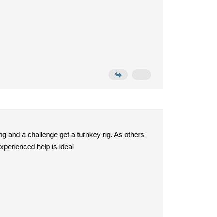
ng and a challenge get a turnkey rig. As others
xperienced help is ideal