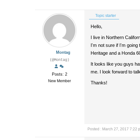
Topic starter
Hello,
I live in Northern Califo
I'm not sure if I'm going
Montag
Heritage and a Honda 60
(@Montag)
It looks like you guys ha
me. I look forward to talk
Posts: 2
New Member
Thanks!
Posted : March 27, 2017 7:22 