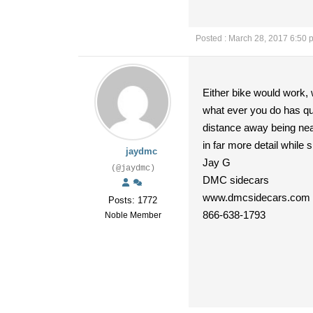
Posted : March 28, 2017 6:50 
Either bike would work, 
what ever you do has qua
distance away being near
in far more detail while
jaydmc
Jay G
(@jaydmc)
DMC sidecars
www.dmcsidecars.com
Posts: 1772
866-638-1793
Noble Member