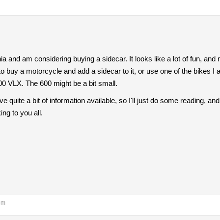
rnia and am considering buying a sidecar. It looks like a lot of fun, and 
 to buy a motorcycle and add a sidecar to it, or use one of the bikes I
0 VLX. The 600 might be a bit small.
ve quite a bit of information available, so I'll just do some reading, 
ing to you all.
pm