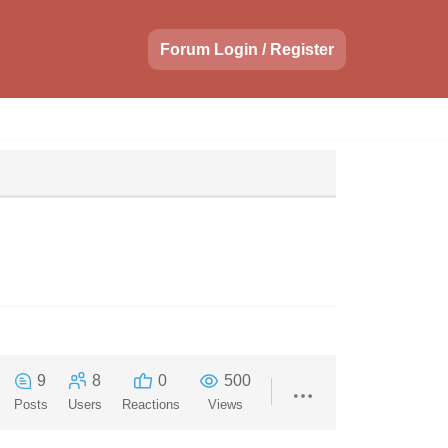
Forum Login / Register
9
8
0
500
Posts
Users
Reactions
Views