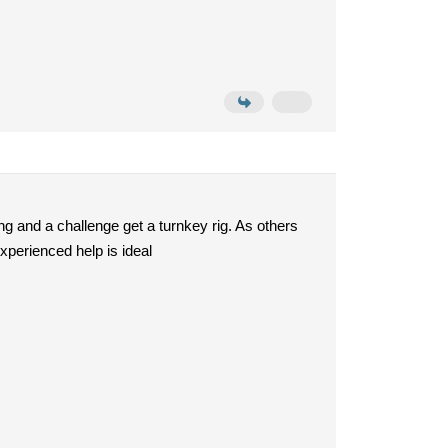
ng and a challenge get a turnkey rig. As others
xperienced help is ideal