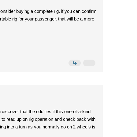
nsider buying a complete rig. if you can confirm
ortable rig for your passenger. that will be a more
discover that the oddities if this one-of-a-kind
re to read up on rig operation and check back with
aning into a turn as you normally do on 2 wheels is