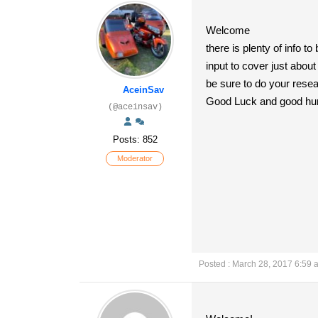
Welcome
there is plenty of info 
input to cover just about
be sure to do your resear
AceinSav
Good Luck and good hunt
(@aceinsav)
Posts: 852
Moderator
Posted : March 28, 2017 6:59 