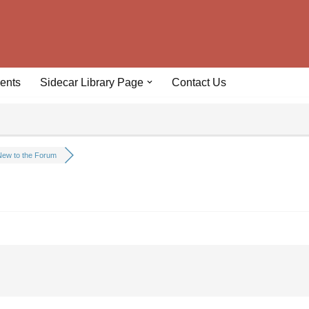
ents
Sidecar Library Page
Contact Us
ew to the Forum