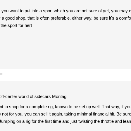
ou want to put into a sport which you are not sure of yet, you may co
by a good shop, that is often preferable. either way, be sure it's a comf
 the sport for her!
am
off-center world of sidecars Montag!
 to shop for a complete rig, known to be set up well. That way, if you 
 not for you, you can sell it again, taking minimal financial hit. Be su
umping on a rig for the first time and just twisting the throttle and le
!