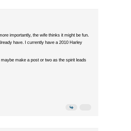
more importantly, the wife thinks it might be fun.
 already have. I currently have a 2010 Harley
and maybe make a post or two as the spirit leads