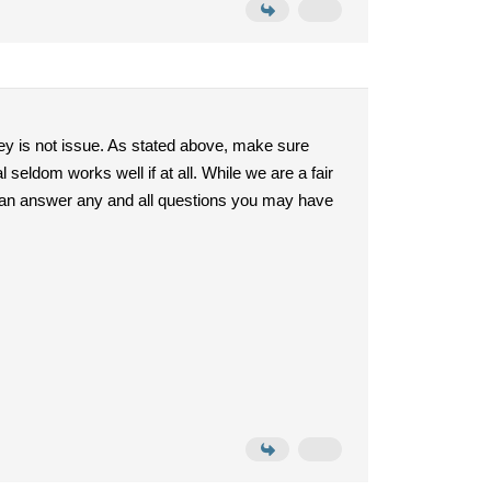
ey is not issue. As stated above, make sure
seldom works well if at all. While we are a fair
I can answer any and all questions you may have