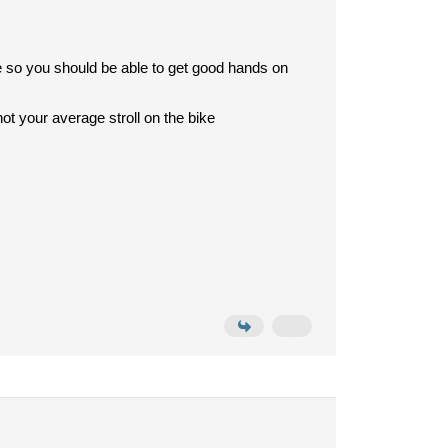
ne so you should be able to get good hands on
 not your average stroll on the bike