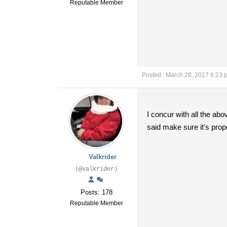
Reputable Member
Posted : March 28, 2017 6:23 
I concur with all the ab
said make sure it's prop
Valkrider
(@valkrider)
Posts: 178
Reputable Member