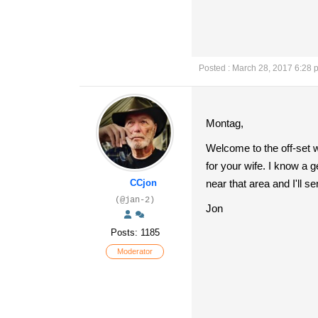
Posted : March 28, 2017 6:28 
Montag,
Welcome to the off-set 
for your wife. I know a
CCjon
near that area and I'll s
(@jan-2)
Jon
Posts: 1185
Moderator