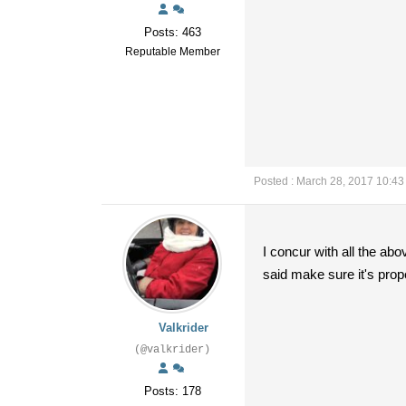
Posts: 463
Reputable Member
Posted : March 28, 2017 10:4
I concur with all the ab
said make sure it's prop
Valkrider
(@valkrider)
Posts: 178