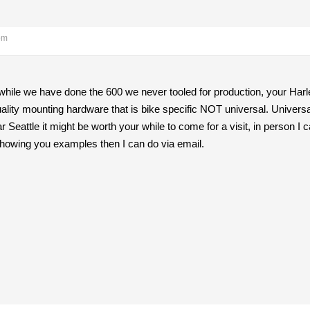
pm
while we have done the 600 we never tooled for production, your Harl
lity mounting hardware that is bike specific NOT universal. Universal 
 Seattle it might be worth your while to come for a visit, in person 
 showing you examples then I can do via email.