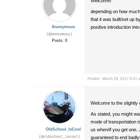
Welcome!
depending on how much y
that it was built/set up 
Anonymous
positive introduction into
(@Anonymous)
Posts: 0
Posted : March 28, 2017 8:41 
Welcome to the slightly 
As stated, you might want
mode of transportation is
OldSchool_IsCool
us when/if you get one. J
(@oldschool_iscool)
guaranteed to end badly