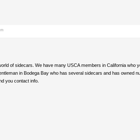
pm
world of sidecars. We have many USCA members in California who you 
 gentleman in Bodega Bay who has several sidecars and has owned num
end you contact info.