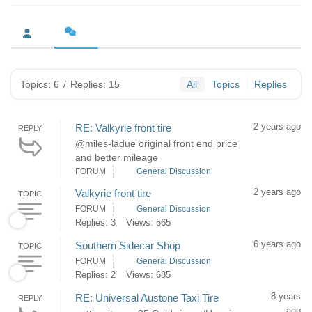
Topics: 6
/
Replies: 15
All
Topics
Replies
2 years ago
RE: Valkyrie front tire
REPLY
@miles-ladue original front end price
and better mileage
FORUM
General Discussion
2 years ago
Valkyrie front tire
TOPIC
FORUM
General Discussion
Replies: 3
Views: 565
6 years ago
Southern Sidecar Shop
TOPIC
FORUM
General Discussion
Replies: 2
Views: 685
8 years
RE: Universal Austone Taxi Tire
REPLY
ago