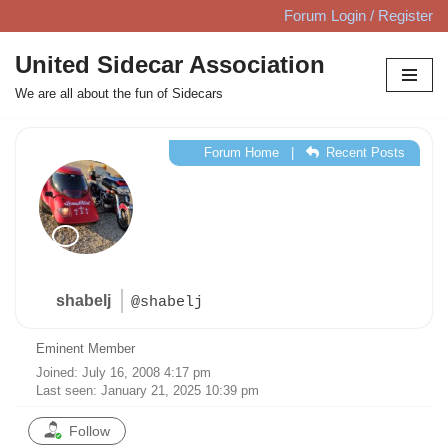
Forum Login / Register
Skip
United Sidecar Association
to
We are all about the fun of Sidecars
content
Forum Home
|
Recent Posts
shabelj
@shabelj
Eminent Member
Joined: July 16, 2008 4:17 pm
Last seen: January 21, 2025 10:39 pm
Follow