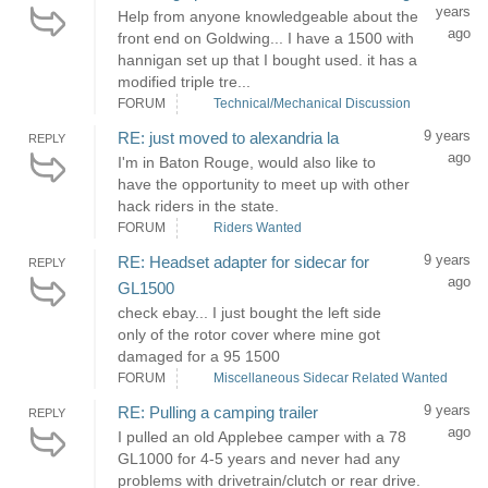
years
Help from anyone knowledgeable about the
ago
front end on Goldwing... I have a 1500 with
hannigan set up that I bought used. it has a
modified triple tre...
FORUM
Technical/Mechanical Discussion
9 years
RE: just moved to alexandria la
REPLY
ago
I'm in Baton Rouge, would also like to
have the opportunity to meet up with other
hack riders in the state.
FORUM
Riders Wanted
9 years
RE: Headset adapter for sidecar for
REPLY
ago
GL1500
check ebay... I just bought the left side
only of the rotor cover where mine got
damaged for a 95 1500
FORUM
Miscellaneous Sidecar Related Wanted
9 years
RE: Pulling a camping trailer
REPLY
ago
I pulled an old Applebee camper with a 78
GL1000 for 4-5 years and never had any
problems with drivetrain/clutch or rear drive.