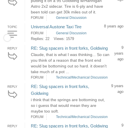
putting it on a 95 Goldwing w/Hannigan
Astro 2x2 sidecar. Tire is 6-ply and have
been told can get 30k miles out of it.
FORUM
General Discussion
8 years ago
Universal Austone Taxi Tire
TOPIC
FORUM
General Discussion
Replies: 22
Views: 1579
9
RE: Slug spacers in front forks, Goldwing
REPLY
years
Claude, that is what I was thinking... So can
ago
you think of a reason that the front end
would be bottoming out so hard. it doesn't
take much of a pot ...
FORUM
Technical/Mechanical Discussion
9 years
RE: Slug spacers in front forks,
REPLY
ago
Goldwing
i think that the springs are bottoming out,
so i guess that would mean they are
maybe too soft.
FORUM
Technical/Mechanical Discussion
9
RE: Slug spacers in front forks, Goldwing
REPLY