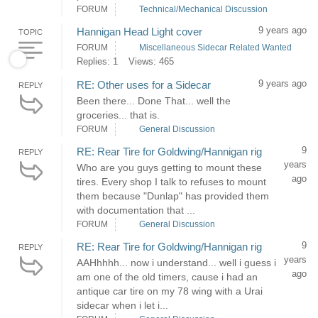
FORUM
Technical/Mechanical Discussion
9 years ago
Hannigan Head Light cover
TOPIC
FORUM
Miscellaneous Sidecar Related Wanted
Replies: 1
Views: 465
9 years ago
RE: Other uses for a Sidecar
REPLY
Been there... Done That... well the
groceries... that is.
FORUM
General Discussion
9
RE: Rear Tire for Goldwing/Hannigan rig
REPLY
years
Who are you guys getting to mount these
ago
tires. Every shop I talk to refuses to mount
them because "Dunlap" has provided them
with documentation that ...
FORUM
General Discussion
9
RE: Rear Tire for Goldwing/Hannigan rig
REPLY
years
AAHhhhh... now i understand... well i guess i
ago
am one of the old timers, cause i had an
antique car tire on my 78 wing with a Urai
sidecar when i let i...