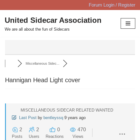
Forum Login / Register
Skip
United Sidecar Association
to
We are all about the fun of Sidecars
content
Miscellaneous Sidec...
Hannigan Head Light cover
MISCELLANEOUS SIDECAR RELATED WANTED
Last Post
by
bentleyssq
9 years ago
2
2
0
470
Posts
Users
Reactions
Views