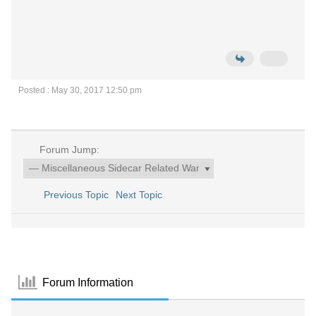
Posted : May 30, 2017 12:50 pm
Forum Jump:
Previous Topic
Next Topic
Forum Information