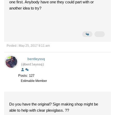
one first. Anybody have one they could part with or
another idea to try?
Posted : May 25, 2017 9:11 am
bentleyssq
(@bentleyssq)
Posts: 127
Estimable Member
Do you have the original? Sign making shop might be
able to help with clear plexiglass. ??