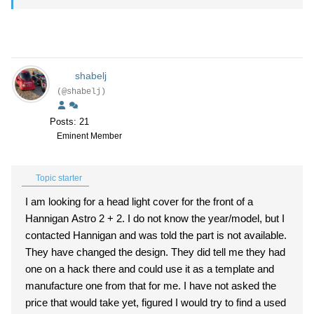
shabelj
(@shabelj)
Posts: 21
Eminent Member
Topic starter
I am looking for a head light cover for the front of a
Hannigan Astro 2 + 2. I do not know the year/model, but I
contacted Hannigan and was told the part is not available.
They have changed the design. They did tell me they had
one on a hack there and could use it as a template and
manufacture one from that for me. I have not asked the
price that would take yet, figured I would try to find a used