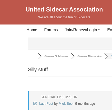
United Sidecar Association
Skip
We are all about the fun of Sidecars
to
content
Home
Forums
Join/Renew/Login
Ev
General Subforums
General Discussion
S
Silly stuff
GENERAL DISCUSSION
Last Post
by
Mick Boon
9 months ago