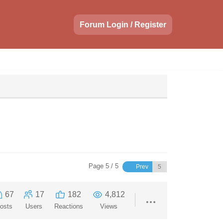
Forum Login / Register
Page 5 / 5
Prev
67
17
182
4,812
osts
Users
Reactions
Views