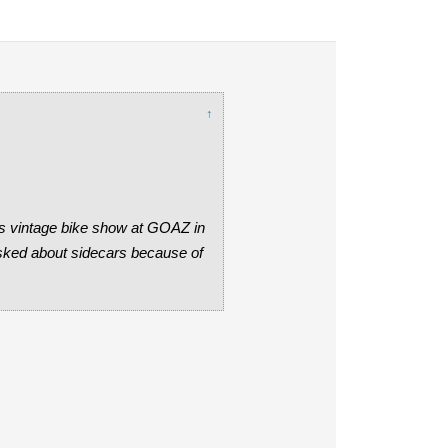
↑
y's vintage bike show at GOAZ in
asked about sidecars because of