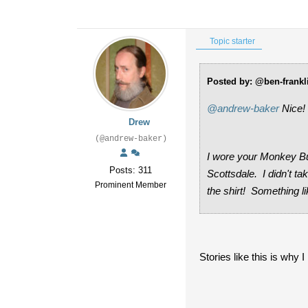
Topic starter
Posted by: @ben-frankl
@andrew-baker
Nice!
Drew
(@andrew-baker)
I wore your Monkey Bus
Posts: 311
Scottsdale. I didn't t
Prominent Member
the shirt! Something li
Stories like this is why