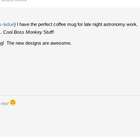
 people reacted
-ladue
) I have the perfect coffee mug for late night astronomy work.
.. Cool
Boss Monkey
Stuff!
ring! The new designs are awesome.
 this!