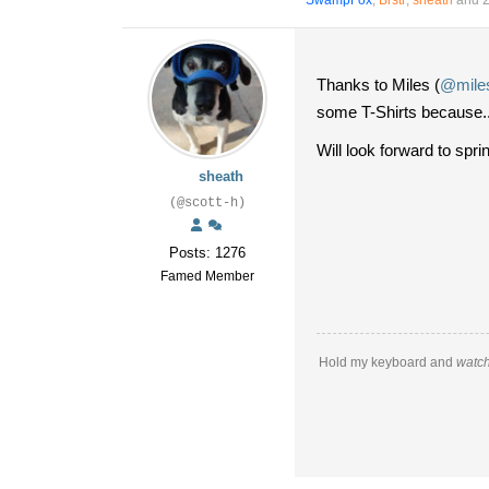
SwampFox
,
Brstr
,
sheath
and 2
Thanks to Miles (
@miles
some T-Shirts because.
Will look forward to sp
sheath
(@scott-h)
Posts: 1276
Famed Member
Hold my keyboard and
watch