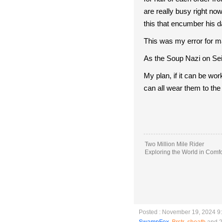
are really busy right no
this that encumber his dai
This was my error for ma
As the Soup Nazi on Sei
My plan, if it can be wor
can all wear them to th
Two Million Mile Rider
Exploring the World in Comfo
Posted : November 19, 2024 9