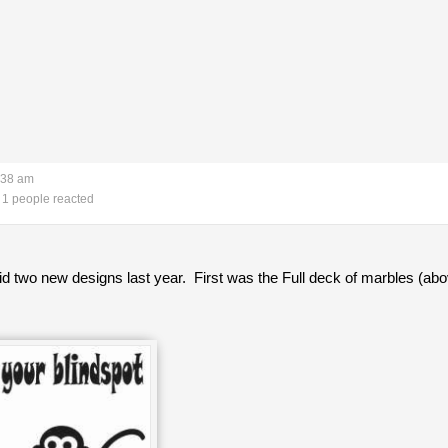
:38 am
1 people reacted
 did two new designs last year. First was the Full deck of marbles (abo