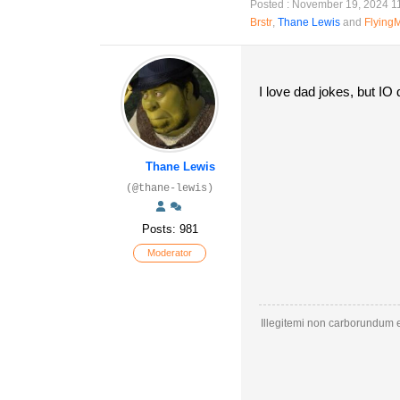
Posted : November 19, 2024 1
Brstr
,
Thane Lewis
and
Flying
I love dad jokes, but I
Thane Lewis
(@thane-lewis)
Posts: 981
Moderator
Illegitemi non carborundum e