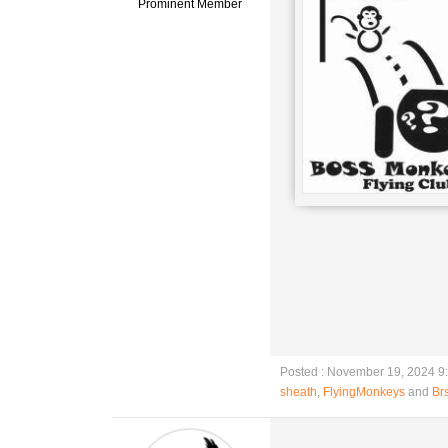
Prominent Member
Posted : November 19, 2024 9
sheath
,
FlyingMonkeys
and
Brs