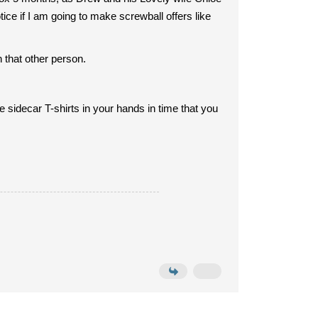
ice if I am going to make screwball offers like
 that other person.
e sidecar T-shirts in your hands in time that you