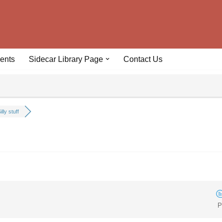
ents
Sidecar Library Page
Contact Us
illy stuff
P