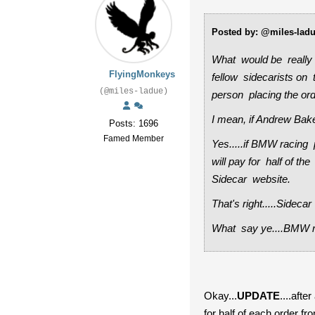
Posted by: @miles-lad
What would be really 
FlyingMonkeys
fellow sidecarists on 
(@miles-ladue)
person placing the or
I mean, if Andrew Baker
Posts: 1696
Famed Member
Yes.....if BMW racing 
will pay for half of 
Sidecar website.
That's right.....Sidec
What say ye....BMW r
Okay...
UPDATE
....afte
for half of each order f