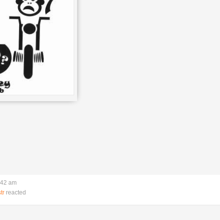
:42 am
tr
reacted