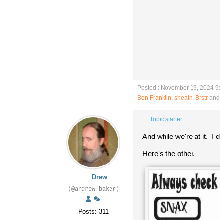
Posted : November 19, 2024 9
Ben Franklin
,
sheath
,
Brstr
and 
Topic starter
And while we're at it. I
Here's the other.
Drew
(@andrew-baker)
Posts: 311