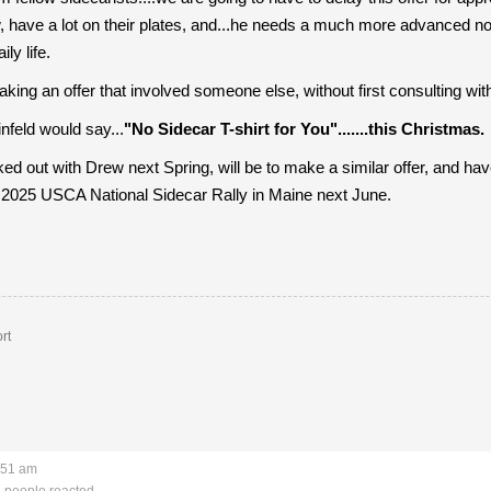
w, have a lot on their plates, and...he needs a much more advanced not
ly life.
king an offer that involved someone else, without first consulting with
nfeld would say...
"No Sidecar T-shirt for You".......this Christmas.
ked out with Drew next Spring, will be to make a similar offer, and hav
e 2025 USCA National Sidecar Rally in Maine next June.
rt
:51 am