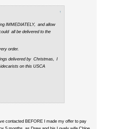
↑
dering IMMEDIATELY, and allow
ould all be delivered to the
very order.
hings delivered by Christmas, I
sidecarists on this USCA
have contacted BEFORE I made my offer to pay
approx 5 months, as Drew and his Lovely wife Chloe