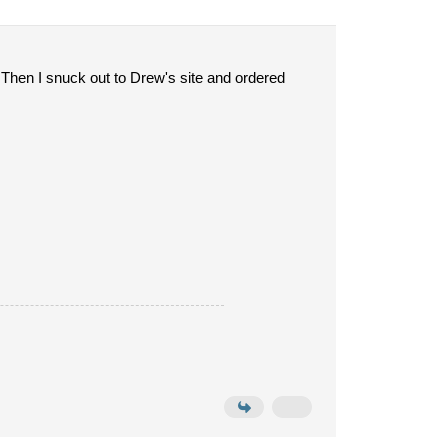
 Then I snuck out to Drew's site and ordered