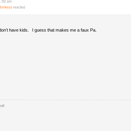
1:00 am
Monkeys
reacted
O don't have kids. I guess that makes me a faux Pa.
st!