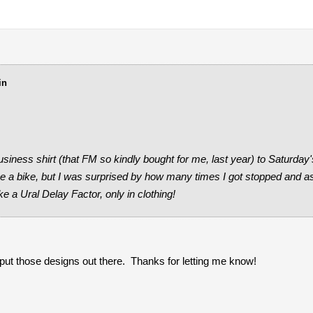
in
iness shirt (that FM so kindly bought for me, last year) to Saturda
ake a bike, but I was surprised by how many times I got stopped and 
ke a Ural Delay Factor, only in clothing!
 I put those designs out there. Thanks for letting me know!