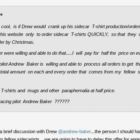
ue
cool, is if Drew would crank up his sidecar T-shirt production/or
this website only to order sidecar T-shirts QUICKLY, so that they c
der by Christmas.
 were willing and able to do that.....I will pay for half the price on e
pilot Andrew Baker is willing and able to process all orders to get t
the total amount on each and every order that comes from my fellow 
ar T-shirts and mugs and other paraphernalia at half price.
acing pilot Andrew Baker ??????
r a brief discussion with Drew
@andrew-baker
...the person I should 
rom fellow sidecarists....we are going to have to delay this offer for 