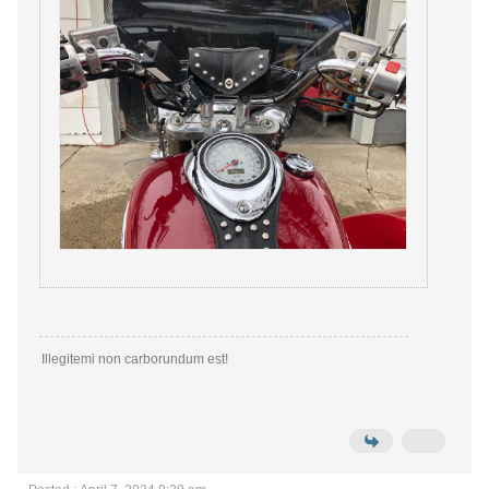
Illegitemi non carborundum est!