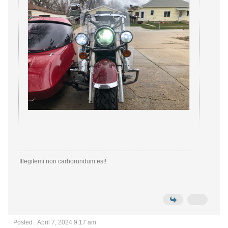
Illegitemi non carborundum est!
Posted : April 7, 2024 9:17 am