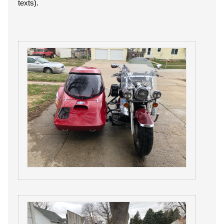
texts).