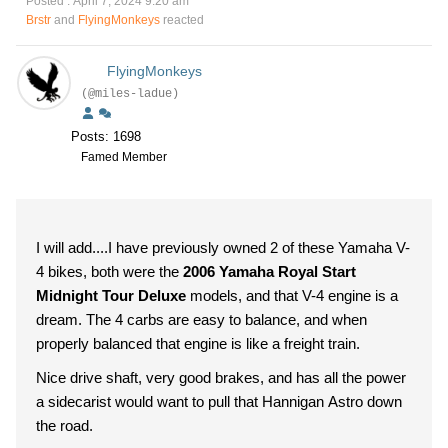
Posted : April 7, 2024 9:20 am
Brstr
and
FlyingMonkeys
reacted
FlyingMonkeys
(@miles-ladue)
Posts: 1698
Famed Member
I will add....I have previously owned 2 of these Yamaha V-
4 bikes, both were the
2006 Yamaha Royal Start
Midnight Tour Deluxe
models, and that V-4 engine is a
dream. The 4 carbs are easy to balance, and when
properly balanced that engine is like a freight train.
Nice drive shaft, very good brakes, and has all the power
a sidecarist would want to pull that Hannigan Astro down
the road.