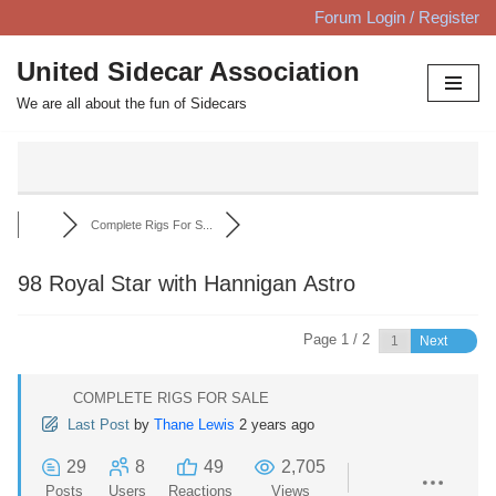
Forum Login / Register
Skip
United Sidecar Association
to
We are all about the fun of Sidecars
content
Complete Rigs For S...
98 Royal Star with Hannigan Astro
Page 1 / 2
Next
COMPLETE RIGS FOR SALE
Last Post
by
Thane Lewis
2 years ago
29
8
49
2,705
Posts
Users
Reactions
Views