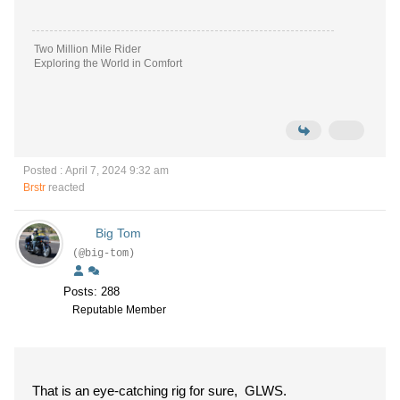
Two Million Mile Rider
Exploring the World in Comfort
Posted : April 7, 2024 9:32 am
Brstr
reacted
Big Tom
(@big-tom)
Posts: 288
Reputable Member
That is an eye-catching rig for sure, GLWS.