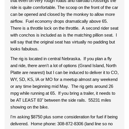
that even on very rough roads and railroad crossings the
ride is quite comfortable. The scoop on the front of the car
can be opened and closed by the monkey to allow more
airflow. Fuel economy drops dramatically above 65.
There is a throttle lock on the throttle. A second rider seat
with conchos is included as is the matching pillion seat. I
will say that the original seat has virtually no padding but
looks fabulous.
The rig is located in central Nebraska. If you plan a fly
and ride, there aren't a lot of options (Grand Island, North
Platte are nearest) but I can be induced to deliver it to CO,
WY, SD, KS, IA or MO for a meetup almost any weekend
or any time beginning mid May. The rig gets around 26
mpg while running at 65. If you bring a trailer, it needs to
be AT LEAST 83" between the side rails. 55231 miles
showing on the bike.
I'm asking $8750 plus some consideration for fuel if being
delivered. Home phone: 308-872-8306 (land line so no