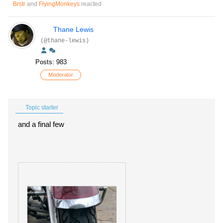
Brstr
and
FlyingMonkeys
reacted
Thane Lewis
(@thane-lewis)
Posts: 983
Moderator
Topic starter
and a final few