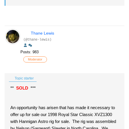
Thane Lewis
(@thane-lewis)
Posts: 983
Moderator
Topic starter
**
SOLD
***
An opportunity has arisen that has made it necessary to
offer up for sale our 1998 Royal Star Classic XVZ1300
with Hannigan Astro rig for sale. The rig was assembled
by Nelson (Sargeant) Slawter in North Carolina. We