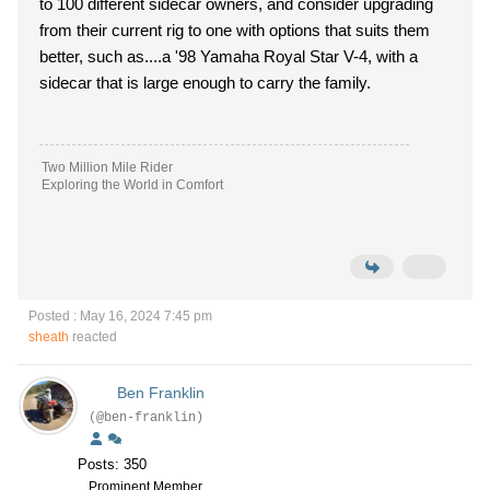
to 100 different sidecar owners, and consider upgrading
from their current rig to one with options that suits them
better, such as....a '98 Yamaha Royal Star V-4, with a
sidecar that is large enough to carry the family.
Two Million Mile Rider
Exploring the World in Comfort
Posted : May 16, 2024 7:45 pm
sheath
reacted
Ben Franklin
(@ben-franklin)
Posts: 350
Prominent Member