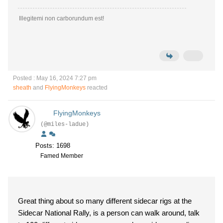
Illegitemi non carborundum est!
Posted : May 16, 2024 7:27 pm
sheath
and
FlyingMonkeys
reacted
FlyingMonkeys
(@miles-ladue)
Posts: 1698
Famed Member
Great thing about so many different sidecar rigs at the
Sidecar National Rally, is a person can walk around, talk