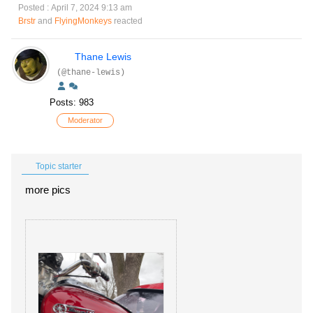
Posted : April 7, 2024 9:13 am
Brstr
and
FlyingMonkeys
reacted
Thane Lewis
(@thane-lewis)
Posts: 983
Moderator
Topic starter
more pics