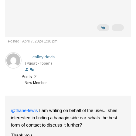
Posted : April 7, 2024 1:30 pm
calley davis
(@goat-roper)
Posts: 2
New Member
@thane-lewis
I am writing on behalf of the user... shes
interested in finding a hanagin side car. whats the best
form of contact to discuss it further?
Thank you.