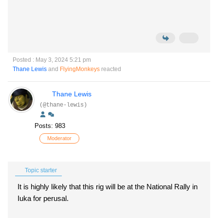
Posted : May 3, 2024 5:21 pm
Thane Lewis
and
FlyingMonkeys
reacted
Thane Lewis
(@thane-lewis)
Posts: 983
Moderator
Topic starter
It is highly likely that this rig will be at the National Rally in
Iuka for perusal.