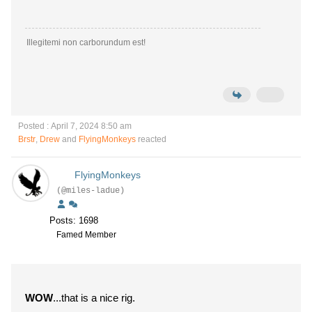
Illegitemi non carborundum est!
Posted : April 7, 2024 8:50 am
Brstr
,
Drew
and
FlyingMonkeys
reacted
FlyingMonkeys
(@miles-ladue)
Posts: 1698
Famed Member
WOW
...that is a nice rig.