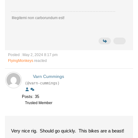
Illegitemi non carborundum est!
Posted : May 2, 2024 8:17 pm
FlyingMonkeys
reacted
Varn Cummings
(@varn-cummings)
Posts: 35
Trusted Member
Very nice rig. Should go quickly. This bikes are a beast!