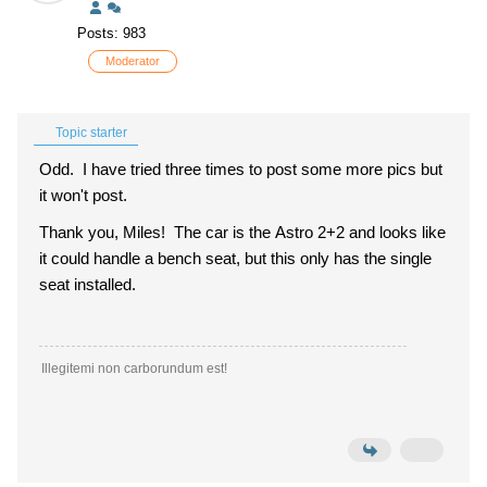
Posts: 983
Moderator
Topic starter
Odd. I have tried three times to post some more pics but
it won't post.
Thank you, Miles! The car is the Astro 2+2 and looks like
it could handle a bench seat, but this only has the single
seat installed.
Illegitemi non carborundum est!