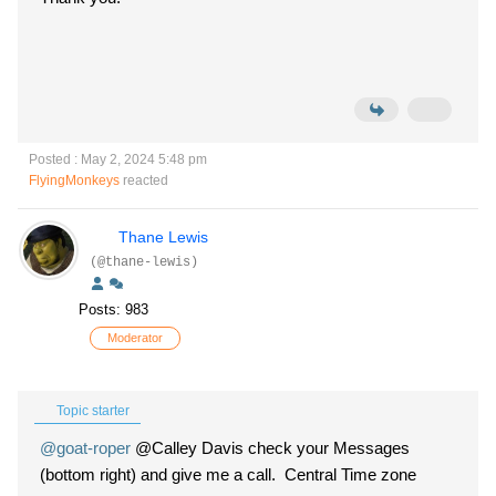
Posted : May 2, 2024 5:48 pm
FlyingMonkeys
reacted
Thane Lewis
(@thane-lewis)
Posts: 983
Moderator
Topic starter
@goat-roper
@Calley Davis check your Messages
(bottom right) and give me a call. Central Time zone