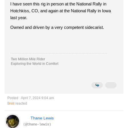
I have seen this rig in person at the National Rally in
Hotchkiss, CO, and again at the National Rally in Iowa
last year.
Owned and driven by a very competent sidecarist.
Two Million Mile Rider
Exploring the World in Comfort
Posted : April 7, 2024 9:04 am
Brstr
reacted
Thane Lewis
(@thane-lewis)