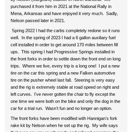
purchased it from him in 2021 at the National Rally in
Mena, Arkansas and have enjoyed it very much. Sadly,
Nelson passed later in 2021.
Spring 2022 I had the carbs completely redone so it runs
well. In the spring of 2023 I had a 6 gallon auxiliary fuel
cell installed in order to get around 170 miles between fill
ups. This spring I had Progressive Springs installed in
the front forks in order to settle down the front end on long
trips. Where we live, every trip is a long one! I put a new
tire on the car this spring and a new Falken automotive
tire on the pusher wheel last fall. Steering is very easy
and the rig is extremely stable at road speed on right and
left curves. I've never gotten the chair to fly except the
one time we were both on the bike and only the dog in the
car for a trial run. Wasn't fun and no longer an option.
The front forks have been modified with Hannigan's fork
rake kit by Nelson when he set up the rig. My wife says