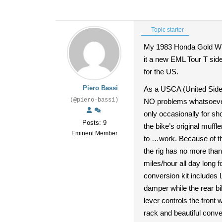
Topic starter
My 1983 Honda Gold Wing
it a new EML Tour T side
for the US.
Piero Bassi
As a USCA (United Sidec
(@piero-bassi)
NO problems whatsoever 
only occasionally for sh
Posts: 9
the bike’s original muff
Eminent Member
to …work. Because of the
the rig has no more than
miles/hour all day long f
conversion kit includes 
damper while the rear b
lever controls the front
rack and beautiful conve