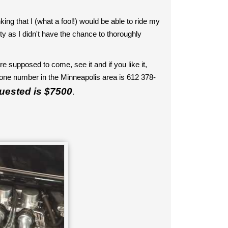
ng that I (what a fool!) would be able to ride my
irty as I didn't have the chance to thoroughly
re supposed to come, see it and if you like it,
e number in the Minneapolis area is 612 378-
quested is $7500
.