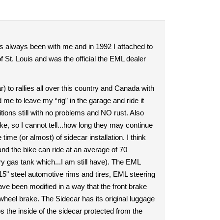
 always been with me and in 1992 I attached to
 St. Louis and was the official the EML dealer
to rallies all over this country and Canada with
 to leave my “rig” in the garage and ride it
tions still with no problems and NO rust. Also
ke, so I cannot tell...how long they may continue
e (or almost) of sidecar installation. I think
nd the bike can ride at an average of 70
ary gas tank which...I am still have). The EML
15" steel automotive rims and tires, EML steering
e been modified in a way that the front brake
 wheel brake. The Sidecar has its original luggage
s the inside of the sidecar protected from the