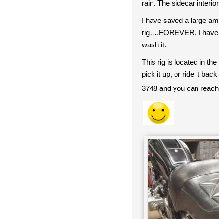
rain. The sidecar interio
I have saved a large amo
rig….FOREVER. I hav
wash it.
This rig is located in th
pick it up, or ride it b
3748 and you can reach