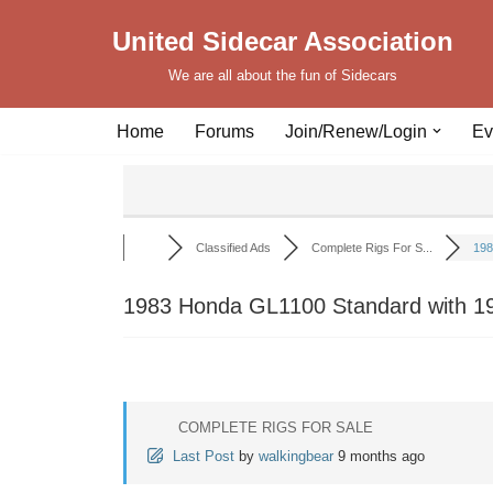
United Sidecar Association
Skip
We are all about the fun of Sidecars
to
content
Home
Forums
Join/Renew/Login
Ev
Classified Ads
Complete Rigs For S...
198
1983 Honda GL1100 Standard with 19
COMPLETE RIGS FOR SALE
Last Post
by
walkingbear
9 months ago