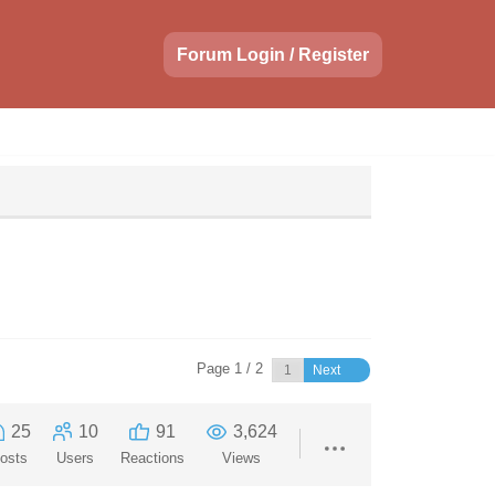
Forum Login / Register
Page 1 / 2
Next
25
10
91
3,624
osts
Users
Reactions
Views