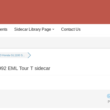
ents
Sidecar Library Page
Contact Us
3 Honda GL1100 S...
92 EML Tour T sidecar
P