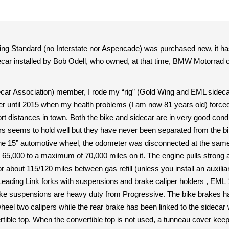
 Standard (no Interstate nor Aspencade) was purchased new, it has
car installed by Bob Odell, who owned, at that time, BMW Motorrad of
ar Association) member, I rode my “rig” (Gold Wing and EML sidecar) 
until 2015 when my health problems (I am now 81 years old) forced me
ort distances in town. Both the bike and sidecar are in very good condi
lers seems to hold well but they have never been separated from the bi
 15” automotive wheel, the odometer was disconnected at the same tim
 65,000 to a maximum of 70,000 miles on it. The engine pulls strong a
or about 115/120 miles between gas refill (unless you install an auxili
Leading Link forks with suspensions and brake caliper holders , EML 
ike suspensions are heavy duty from Progressive. The bike brakes hav
 wheel two calipers while the rear brake has been linked to the sidecar
rtible top. When the convertible top is not used, a tunneau cover keep