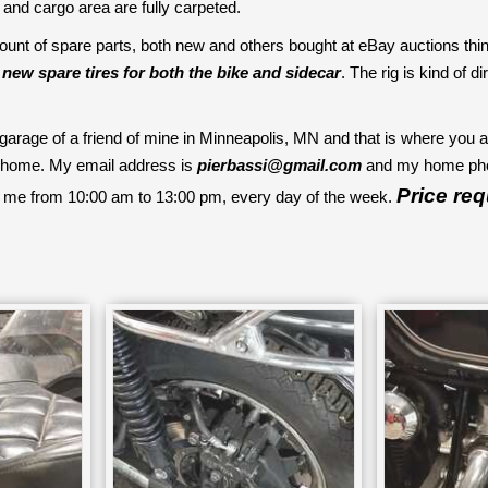
r and cargo area are fully carpeted.
unt of spare parts, both new and others bought at eBay auctions thinki
e
new spare tires for both the bike and sidecar
. The rig is kind of d
e garage of a friend of mine in Minneapolis, MN and that is where you a
ack home. My email address is
pierbassi@gmail.com
and my home phon
Price re
 me from 10:00 am to 13:00 pm, every day of the week.