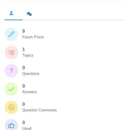
9
Forum Posts
1
Topics
0
Questions
0
Answers
0
Question Comments
0
Liked