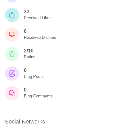
33
Received Likes
0
Received Dislikes
2/10
Rating
0
Blog Posts
0
Blog Comments
Social Networks