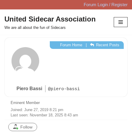
Forum Login / Register
Skip
United Sidecar Association
to
We are all about the fun of Sidecars
content
Forum Home
|
Recent Posts
Piero Bassi
@piero-bassi
Eminent Member
Joined: June 27, 2019 8:21 pm
Last seen: November 18, 2025 8:43 am
Follow