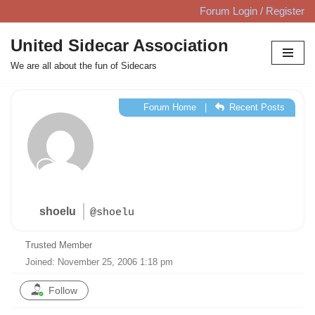
Forum Login / Register
Skip
United Sidecar Association
to
We are all about the fun of Sidecars
content
Forum Home
|
Recent Posts
shoelu
@shoelu
Trusted Member
Joined: November 25, 2006 1:18 pm
Follow