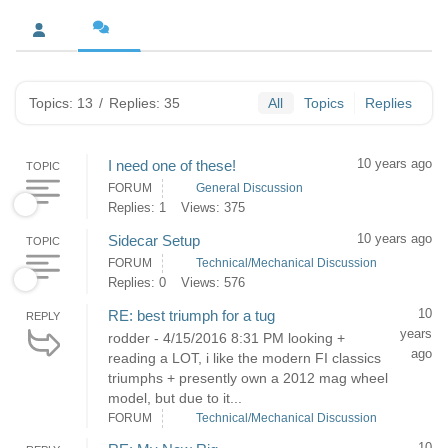
Topics: 13
/
Replies: 35
All
Topics
Replies
10 years ago
I need one of these!
TOPIC
FORUM
General Discussion
Replies: 1
Views: 375
10 years ago
Sidecar Setup
TOPIC
FORUM
Technical/Mechanical Discussion
Replies: 0
Views: 576
10
RE: best triumph for a tug
REPLY
years
rodder - 4/15/2016 8:31 PM looking +
ago
reading a LOT, i like the modern FI classics
triumphs + presently own a 2012 mag wheel
model, but due to it...
FORUM
Technical/Mechanical Discussion
10