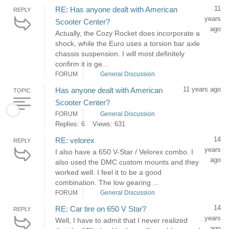
11
RE: Has anyone dealt with American
REPLY
years
Scooter Center?
ago
Actually, the Cozy Rocket does incorporate a
shock, while the Euro uses a torsion bar axle
chassis suspension. I will most definitely
confirm it is ge...
FORUM
General Discussion
11 years ago
Has anyone dealt with American
TOPIC
Scooter Center?
FORUM
General Discussion
Replies: 6
Views: 631
14
RE: velorex
REPLY
years
I also have a 650 V-Star / Velorex combo. I
ago
also used the DMC custom mounts and they
worked well. I feel it to be a good
combination. The low gearing ...
FORUM
General Discussion
14
RE: Car tire on 650 V Star?
REPLY
years
Well, I have to admit that I never realized
ago