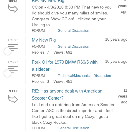
RE: My New Rig
REPLY
years
CCjon - 4/3/2016 8:33 PM That new to you
ago
rig should give you many miles of smiles.
Congrats. Wow CCjon! I clicked on your
Uraling to...
FORUM
General Discussion
10 years ago
My New Rig
TOPIC
FORUM
General Discussion
Replies: 7
Views: 691
10 years ago
Fork Oil for 1970 BMW R60/5 with
TOPIC
a sidecar
FORUM
Technical/Mechanical Discussion
Replies: 3
Views: 451
11
RE: Has anyone dealt with American
REPLY
years
Scooter Center?
ago
I did end up ordering from American Scooter
Center. ASC is the direct importer and I feel
like I got a great deal on my Cozy. I got a
black Cozy Rocke...
FORUM
General Discussion