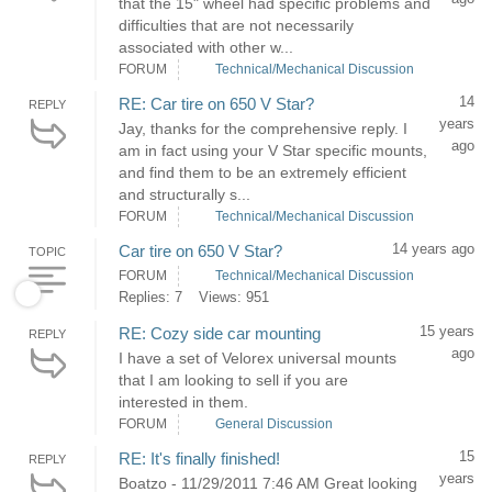
that the 15" wheel had specific problems and
difficulties that are not necessarily
associated with other w...
FORUM
Technical/Mechanical Discussion
14
RE: Car tire on 650 V Star?
REPLY
years
Jay, thanks for the comprehensive reply. I
ago
am in fact using your V Star specific mounts,
and find them to be an extremely efficient
and structurally s...
FORUM
Technical/Mechanical Discussion
14 years ago
Car tire on 650 V Star?
TOPIC
FORUM
Technical/Mechanical Discussion
Replies: 7
Views: 951
15 years
RE: Cozy side car mounting
REPLY
ago
I have a set of Velorex universal mounts
that I am looking to sell if you are
interested in them.
FORUM
General Discussion
15
RE: It's finally finished!
REPLY
years
Boatzo - 11/29/2011 7:46 AM Great looking