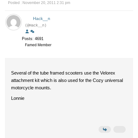
Posted : November 20, 2011 2:31 pm
Hack__n
(@Hack__n)
Posts: 4691
Famed Member
Several of the tube framed scooters use the Velorex
attachment kit which is also used for the Cozy universal
motorcycle mounts.
Lonnie