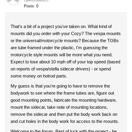
(@Anonymous)
Posts: 0
That's a bit of a project you've taken on. What kind of
mounts did you order with your Cozy? The vespa mounts
or the universal/motorcycle mounts? Because the TGBs
are tube framed under the plastic, I'm guessing the
motorcycle style mounts will be more what you need.
Expect to lose about 10 mph off of your top speed (based
on reports of vespa/stella sidecar drivers) - or spend
some money on hotrod parts.
My guess is that you're going to have to remove the
bodywork to see where the frame tubes are, figure out
good mounting points, fabricate the mounting hardware,
mount the sidecar, take note of mounting locations,
remove the sidecar and then put the body work back on
and cut holes in the body work for access to the mounts.
Welcome to the forum. Best of luck with the project - be