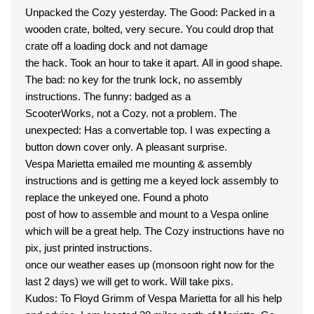
Unpacked the Cozy yesterday. The Good: Packed in a
wooden crate, bolted, very secure. You could drop that
crate off a loading dock and not damage
the hack. Took an hour to take it apart. All in good shape.
The bad: no key for the trunk lock, no assembly
instructions. The funny: badged as a
ScooterWorks, not a Cozy. not a problem. The
unexpected: Has a convertable top. I was expecting a
button down cover only. A pleasant surprise.
Vespa Marietta emailed me mounting & assembly
instructions and is getting me a keyed lock assembly to
replace the unkeyed one. Found a photo
post of how to assemble and mount to a Vespa online
which will be a great help. The Cozy instructions have no
pix, just printed instructions.
once our weather eases up (monsoon right now for the
last 2 days) we will get to work. Will take pixs.
Kudos: To Floyd Grimm of Vespa Marietta for all his help