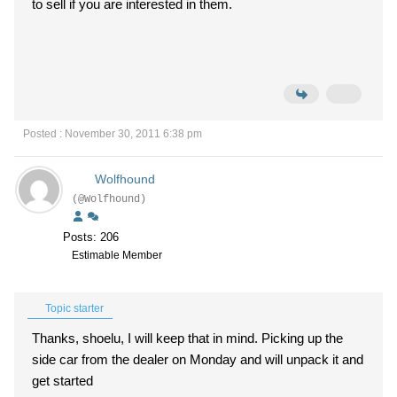
to sell if you are interested in them.
Posted : November 30, 2011 6:38 pm
Wolfhound
(@Wolfhound)
Posts: 206
Estimable Member
Topic starter
Thanks, shoelu, I will keep that in mind. Picking up the
side car from the dealer on Monday and will unpack it and
get started