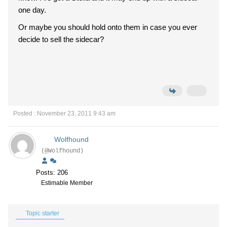
one day.
Or maybe you should hold onto them in case you ever
decide to sell the sidecar?
Posted : November 23, 2011 9:43 am
Wolfhound
(@Wolfhound)
Posts: 206
Estimable Member
Topic starter