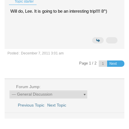
Topic starter
Will do, Lee. It is going to be an interesting trip!!!! 8^)
Posted : December 7, 2011 3:01 am
Page 1 / 2
Next
Forum Jump:
Previous Topic
Next Topic