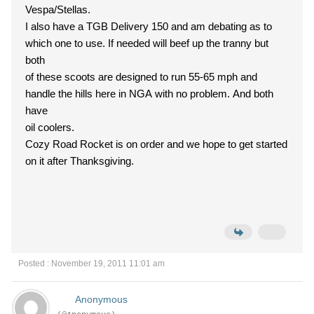
Vespa/Stellas.
I also have a TGB Delivery 150 and am debating as to
which one to use. If needed will beef up the tranny but
both
of these scoots are designed to run 55-65 mph and
handle the hills here in NGA with no problem. And both
have
oil coolers.
Cozy Road Rocket is on order and we hope to get started
on it after Thanksgiving.
Posted : November 19, 2011 11:01 am
Anonymous