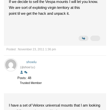
If we decide to sell the Vespa mounts I will let you know.
We are sort of exploting virgin territory at this
point til we get the hack and unpack it.
Posted : November 23, 2011 1:36 pm
shoelu
(@shoelu)
Posts: 48
Trusted Member
I have a set of Velorex universal mounts that I am looking