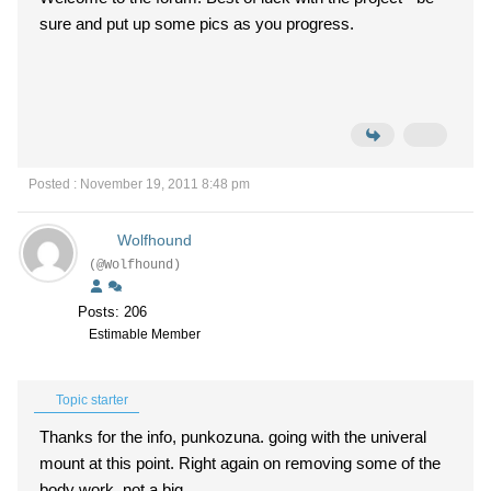
sure and put up some pics as you progress.
Posted : November 19, 2011 8:48 pm
Wolfhound
(@Wolfhound)
Posts: 206
Estimable Member
Topic starter
Thanks for the info, punkozuna. going with the univeral
mount at this point. Right again on removing some of the
body work, not a big