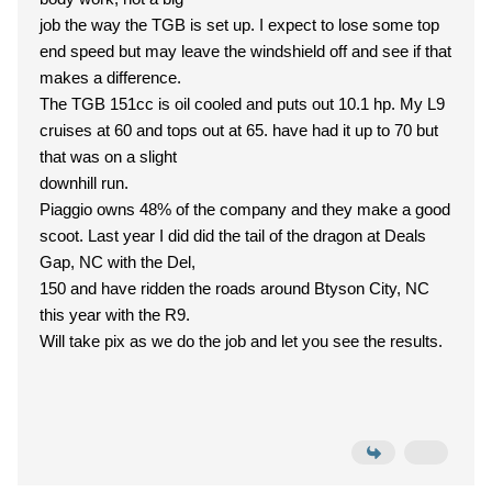
job the way the TGB is set up. I expect to lose some top
end speed but may leave the windshield off and see if that
makes a difference.
The TGB 151cc is oil cooled and puts out 10.1 hp. My L9
cruises at 60 and tops out at 65. have had it up to 70 but
that was on a slight
downhill run.
Piaggio owns 48% of the company and they make a good
scoot. Last year I did did the tail of the dragon at Deals
Gap, NC with the Del,
150 and have ridden the roads around Btyson City, NC
this year with the R9.
Will take pix as we do the job and let you see the results.