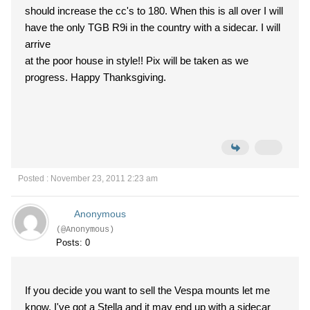
should increase the cc's to 180. When this is all over I will
have the only TGB R9i in the country with a sidecar. I will
arrive
at the poor house in style!! Pix will be taken as we
progress. Happy Thanksgiving.
Posted : November 23, 2011 2:23 am
Anonymous
(@Anonymous)
Posts: 0
If you decide you want to sell the Vespa mounts let me
know. I've got a Stella and it may end up with a sidecar