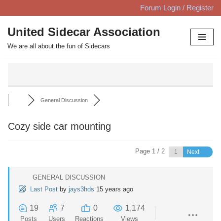
Forum Login / Register
Skip
United Sidecar Association
to
We are all about the fun of Sidecars
content
General Discussion
Cozy side car mounting
Page 1 / 2
Next
GENERAL DISCUSSION
Last Post
by
jays3hds
15 years ago
19
7
0
1,174
Posts
Users
Reactions
Views