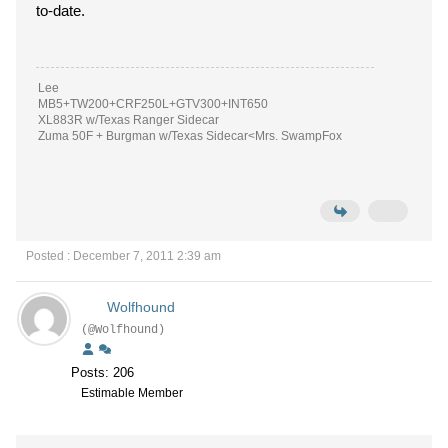
to-date.
Lee
MB5+TW200+CRF250L+GTV300+INT650
XL883R w/Texas Ranger Sidecar
Zuma 50F + Burgman w/Texas Sidecar<Mrs. SwampFox
Posted : December 7, 2011 2:39 am
Wolfhound
(@Wolfhound)
Posts: 206
Estimable Member