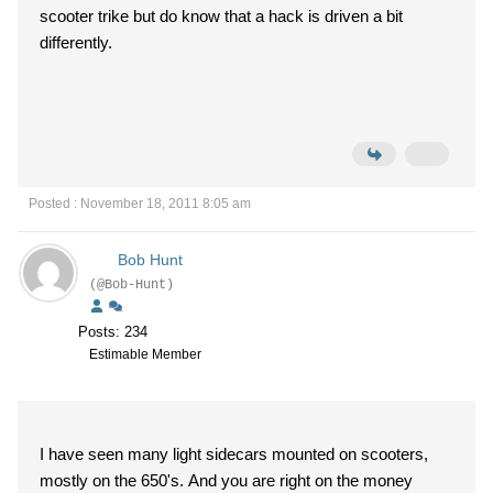
scooter trike but do know that a hack is driven a bit
differently.
Posted : November 18, 2011 8:05 am
Bob Hunt
(@Bob-Hunt)
Posts: 234
Estimable Member
I have seen many light sidecars mounted on scooters,
mostly on the 650's. And you are right on the money