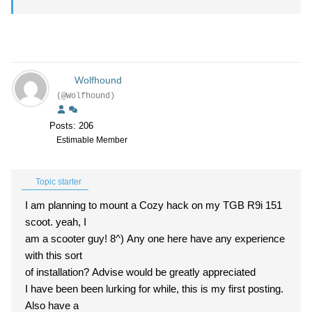
Wolfhound
(@Wolfhound)
Posts: 206
Estimable Member
Topic starter
I am planning to mount a Cozy hack on my TGB R9i 151
scoot. yeah, I
am a scooter guy! 8^) Any one here have any experience
with this sort
of installation? Advise would be greatly appreciated
I have been been lurking for while, this is my first posting.
Also have a