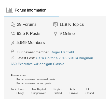
Forum Information
29
Forums
11.9 K
Topics
93.5 K
Posts
9
Online
5,649
Members
Our newest member:
Roger Canfield
Latest Post:
Git 'n Go for a 2018 Suzuki Burgman
650 Executive w/Hannigan Classic
Forum Icons:
Forum contains no unread posts
Forum contains unread posts
Topic Icons:
Not Replied
Replied
Active
Hot
Sticky
Unapproved
Solved
Private
Closed