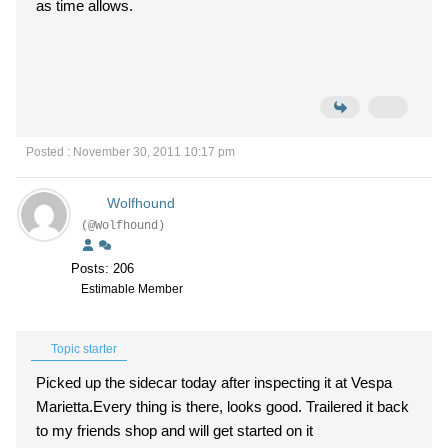
as time allows.
Posted : November 30, 2011 10:17 pm
Wolfhound
(@Wolfhound)
Posts: 206
Estimable Member
Topic starter
Picked up the sidecar today after inspecting it at Vespa
Marietta.Every thing is there, looks good. Trailered it back
to my friends shop and will get started on it