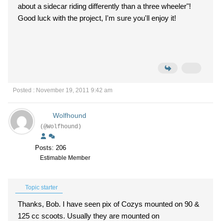
about a sidecar riding differently than a three wheeler"!
Good luck with the project, I'm sure you'll enjoy it!
Posted : November 19, 2011 9:42 am
Wolfhound
(@Wolfhound)
Posts: 206
Estimable Member
Topic starter
Thanks, Bob. I have seen pix of Cozys mounted on 90 &
125 cc scoots. Usually they are mounted on