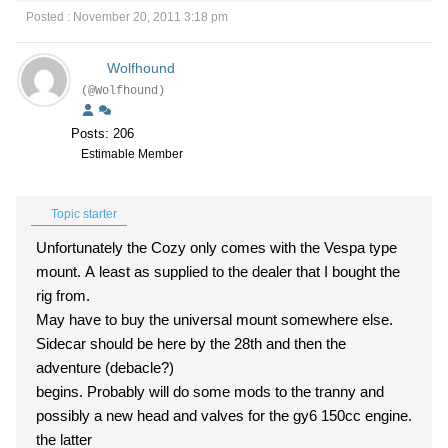
Posted : November 20, 2011 3:18 pm
Wolfhound
(@Wolfhound)
Posts: 206
Estimable Member
Topic starter
Unfortunately the Cozy only comes with the Vespa type
mount. A least as supplied to the dealer that I bought the
rig from.
May have to buy the universal mount somewhere else.
Sidecar should be here by the 28th and then the
adventure (debacle?)
begins. Probably will do some mods to the tranny and
possibly a new head and valves for the gy6 150cc engine.
the latter