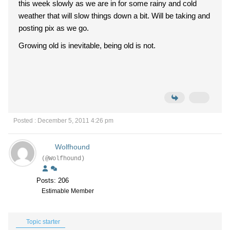
this week slowly as we are in for some rainy and cold
weather that will slow things down a bit. Will be taking and
posting pix as we go.
Growing old is inevitable, being old is not.
Posted : December 5, 2011 4:26 pm
Wolfhound
(@Wolfhound)
Posts: 206
Estimable Member
Topic starter