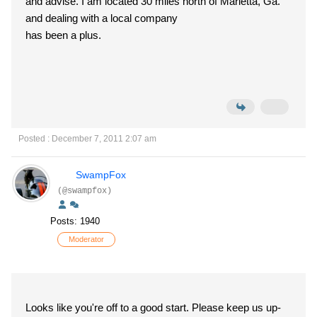
and advise. I am located 30 miles north of Marietta, Ga.
and dealing with a local company
has been a plus.
Posted : December 7, 2011 2:07 am
SwampFox
(@swampfox)
Posts: 1940
Moderator
Looks like you're off to a good start. Please keep us up-