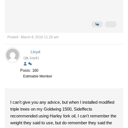
Posted : March 8, 2016 11:26 am
Lloyd
(@Lloyd)
Posts: 160
Estimable Member
I can't give you any advice, but when I installed modified
triple trees on my Goldwing 1500, Sideffects
recommended using Harley fork oil, I can't remember the
weight they said to use, but do remember they said the