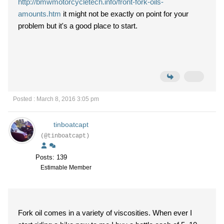
http://bmwmotorcycletech.info/front-fork-oils-
amounts.htm
it might not be exactly on point for your
problem but it's a good place to start.
Posted : March 8, 2016 3:05 pm
tinboatcapt
(@tinboatcapt)
Posts: 139
Estimable Member
Fork oil comes in a variety of viscosities. When ever I