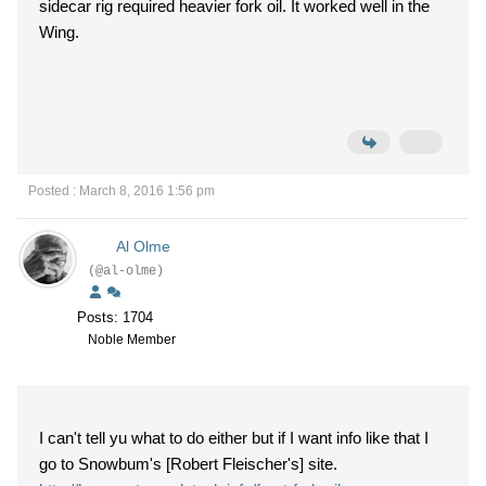
sidecar rig required heavier fork oil. It worked well in the
Wing.
Posted : March 8, 2016 1:56 pm
Al Olme
(@al-olme)
Posts: 1704
Noble Member
I can't tell yu what to do either but if I want info like that I
go to Snowbum's [Robert Fleischer's] site.