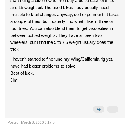
start riding a bike new to me I buy a bottle each of 5, 10,
and 15 weight oil. The used bikes I buy usually need
multiple fork oil changes anyway, so I experiment. It takes
a couple of tries, but I usually find what I like in three or
four tries. You can also blend them to get viscosities in
between bottled weights. They have all been two
wheelers, but I find the 5 to 7.5 weight usually does the
trick.
I haven't started to fine tune my Wing/California rig yet. I
have had bigger problems to solve.
Best of luck.
Jim
Posted : March 8, 2016 3:17 pm