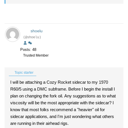
shoelu
(@shoelu)
Posts: 48
Trusted Member
Topic starter
I will be attaching a Cozy Rocket sidecar to my 1970
R60/5 using a DMC subframe. Before I begin the install I
plan on changing the fork oil. Any suggestions as to what
viscosity will be the most appropriate with the sidecar? I
know that most folks recommend a "heavier" oil for
sidecar applications, and I'm just wondering what others
are running in their airhead rigs.