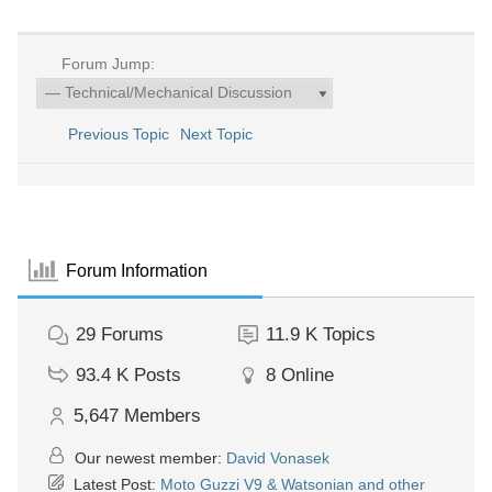
Forum Jump:
Previous Topic
Next Topic
Forum Information
29
Forums
11.9 K
Topics
93.4 K
Posts
8
Online
5,647
Members
Our newest member:
David Vonasek
Latest Post:
Moto Guzzi V9 & Watsonian and other