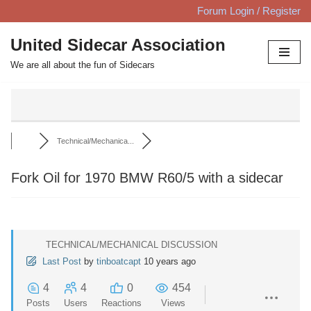
Forum Login / Register
Skip
United Sidecar Association
to
We are all about the fun of Sidecars
content
Technical/Mechanica...
Fork Oil for 1970 BMW R60/5 with a sidecar
TECHNICAL/MECHANICAL DISCUSSION
Last Post
by
tinboatcapt
10 years ago
4
4
0
454
Posts
Users
Reactions
Views