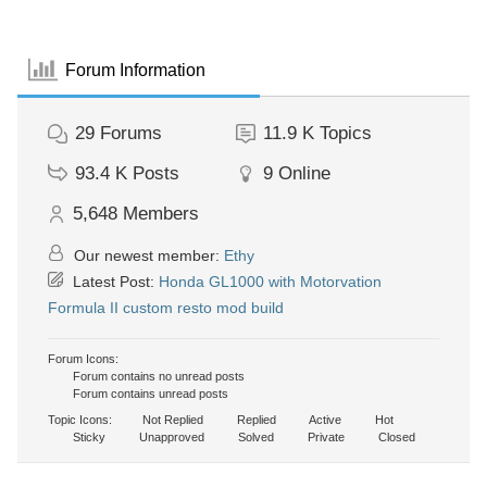
Forum Information
29
Forums
11.9 K
Topics
93.4 K
Posts
9
Online
5,648
Members
Our newest member:
Ethy
Latest Post:
Honda GL1000 with Motorvation
Formula II custom resto mod build
Forum Icons:
Forum contains no unread posts
Forum contains unread posts
Topic Icons:
Not Replied
Replied
Active
Hot
Sticky
Unapproved
Solved
Private
Closed