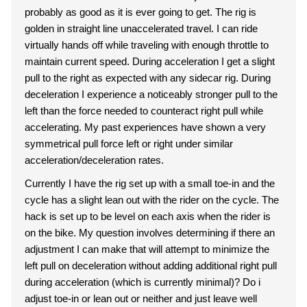
probably as good as it is ever going to get. The rig is
golden in straight line unaccelerated travel. I can ride
virtually hands off while traveling with enough throttle to
maintain current speed. During acceleration I get a slight
pull to the right as expected with any sidecar rig. During
deceleration I experience a noticeably stronger pull to the
left than the force needed to counteract right pull while
accelerating. My past experiences have shown a very
symmetrical pull force left or right under similar
acceleration/deceleration rates.
Currently I have the rig set up with a small toe-in and the
cycle has a slight lean out with the rider on the cycle. The
hack is set up to be level on each axis when the rider is
on the bike. My question involves determining if there an
adjustment I can make that will attempt to minimize the
left pull on deceleration without adding additional right pull
during acceleration (which is currently minimal)? Do i
adjust toe-in or lean out or neither and just leave well