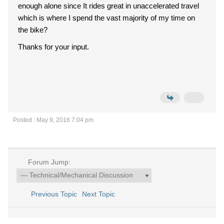
enough alone since It rides great in unaccelerated travel
which is where I spend the vast majority of my time on
the bike?
Thanks for your input.
Posted : May 9, 2016 7:04 pm
Forum Jump:
Previous Topic
Next Topic