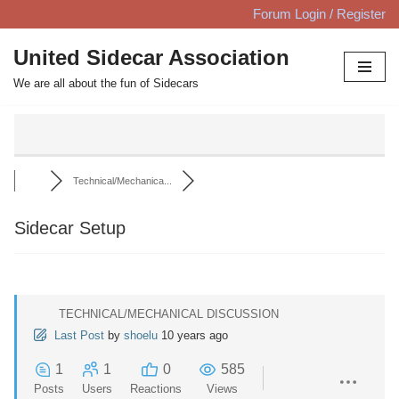
Forum Login / Register
Skip
United Sidecar Association
to
We are all about the fun of Sidecars
content
Technical/Mechanica...
Sidecar Setup
TECHNICAL/MECHANICAL DISCUSSION
Last Post
by
shoelu
10 years ago
1
1
0
585
Posts
Users
Reactions
Views