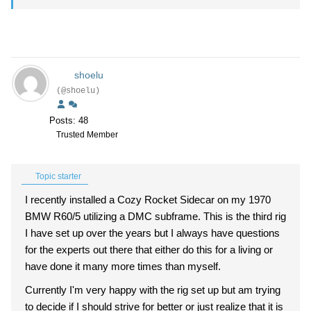
shoelu
(@shoelu)
Posts: 48
Trusted Member
Topic starter
I recently installed a Cozy Rocket Sidecar on my 1970
BMW R60/5 utilizing a DMC subframe. This is the third rig
I have set up over the years but I always have questions
for the experts out there that either do this for a living or
have done it many more times than myself.
Currently I'm very happy with the rig set up but am trying
to decide if I should strive for better or just realize that it is