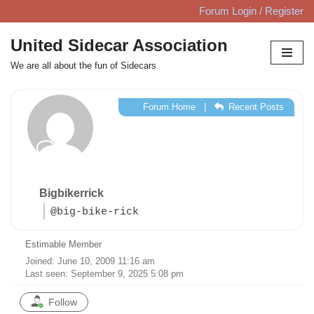
Forum Login / Register
Skip
United Sidecar Association
to
We are all about the fun of Sidecars
content
Forum Home
|
Recent Posts
Bigbikerrick
@big-bike-rick
Estimable Member
Joined: June 10, 2009 11:16 am
Last seen: September 9, 2025 5:08 pm
Follow