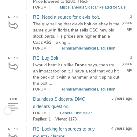
Price lowered to $200. ! Rick
FORUM
Miscellaneous Sidecar Related for Sale
3
RE: Need a source for clevis bolt.
REPLY
years
The guy selling that clevis bolt on ebay is the
ago
same guy in florida that sells CSC new old
stock parts. His prices are higher than a
Cat's A$$. Taking...
FORUM
Technical/Mechanical Discussion
3
RE: Lug Bolt
REPLY
years
I would heat it up like Drone says, then try
ago
an impact tool on it. I have a tool that you hit
the back of it with a hammer, and it spins out
the bolt....
FORUM
Technical/Mechanical Discussion
3 years ago
Dauntless Sidecars/ DMC
TOPIC
sidecars question.
FORUM
General Discussion
Replies: 1
Views: 1173
4 years ago
RE: Looking for sources to buy
REPLY
mounts/ clamps