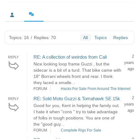
Topics: 16
/
Replies: 70
All
Topics
Replies
2
RE: A collection of weirdos from Cali
REPLY
years
Nice looking loop frame Guzzi , but the
ago
sidecar is a bit of a turd. That bike came with
18" Borrani wheels front and rear. I think
they laced a smalle...
FORUM
Hacks For Sale From Around The Internet
2
RE: Sold Moto Guzzi & Tomahawk SE 15k
REPLY
years
Good for you, Kent in helping the family out.
ago
I hate it when "cons " try to take advantage
of folks in tough positions. You are one of
the "good guy...
FORUM
Complete Rigs For Sale