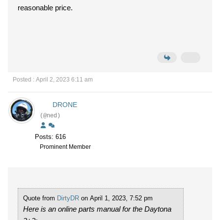
reasonable price.
Posted : April 2, 2023 6:11 am
DRONE
(@ned)
Posts: 616
Prominent Member
Quote from
DirtyDR
on April 1, 2023, 7:52 pm
Here is an online parts manual for the Daytona