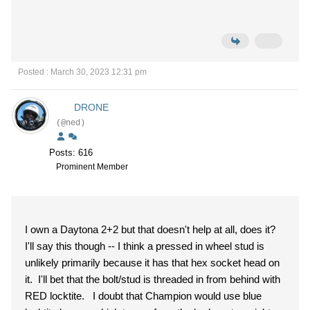
Posted : March 30, 2023 12:31 pm
DRONE
(@ned)
Posts: 616
Prominent Member
I own a Daytona 2+2 but that doesn't help at all, does it?
I'll say this though -- I think a pressed in wheel stud is
unlikely primarily because it has that hex socket head on
it. I'll bet that the bolt/stud is threaded in from behind with
RED locktite. I doubt that Champion would use blue