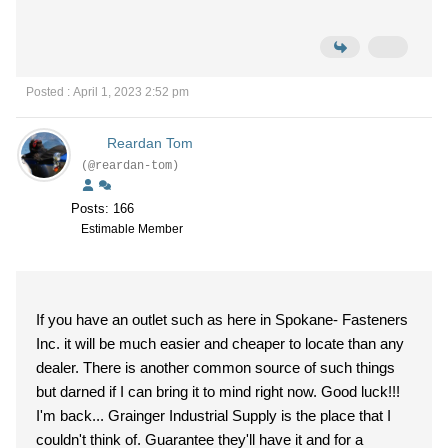
Posted : April 1, 2023 2:52 pm
Reardan Tom
(@reardan-tom)
Posts: 166
Estimable Member
If you have an outlet such as here in Spokane- Fasteners
Inc. it will be much easier and cheaper to locate than any
dealer. There is another common source of such things
but darned if I can bring it to mind right now. Good luck!!!
I'm back... Grainger Industrial Supply is the place that I
couldn't think of. Guarantee they'll have it and for a