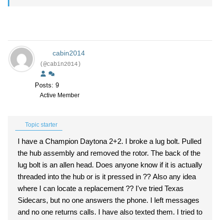
cabin2014
(@cabin2014)
Posts: 9
Active Member
Topic starter
I have a Champion Daytona 2+2. I broke a lug bolt. Pulled
the hub assembly and removed the rotor. The back of the
lug bolt is an allen head. Does anyone know if it is actually
threaded into the hub or is it pressed in ?? Also any idea
where I can locate a replacement ?? I've tried Texas
Sidecars, but no one answers the phone. I left messages
and no one returns calls. I have also texted them. I tried to