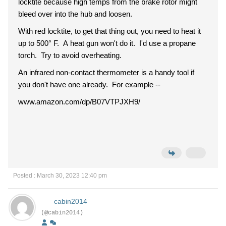
locktite because high temps from the brake rotor might
bleed over into the hub and loosen.
With red locktite, to get that thing out, you need to heat it
up to 500° F. A heat gun won't do it. I'd use a propane
torch. Try to avoid overheating.
An infrared non-contact thermometer is a handy tool if
you don't have one already. For example --
www.amazon.com/dp/B07VTPJXH9/
Posted : March 30, 2023 12:40 pm
cabin2014
(@cabin2014)