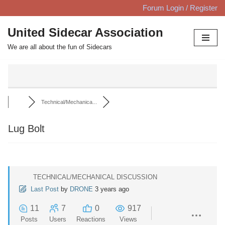
Forum Login / Register
Skip
United Sidecar Association
to
We are all about the fun of Sidecars
content
Technical/Mechanica...
Lug Bolt
TECHNICAL/MECHANICAL DISCUSSION
Last Post
by
DRONE
3 years ago
11
7
0
917
Posts
Users
Reactions
Views