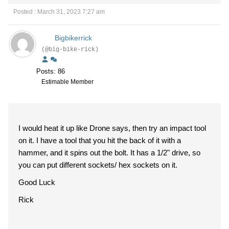
Posted : March 31, 2023 7:27 am
Bigbikerrick
(@big-bike-rick)
Posts: 86
Estimable Member
I would heat it up like Drone says, then try an impact tool
on it. I have a tool that you hit the back of it with a
hammer, and it spins out the bolt. It has a 1/2" drive, so
you can put different sockets/ hex sockets on it.
Good Luck
Rick