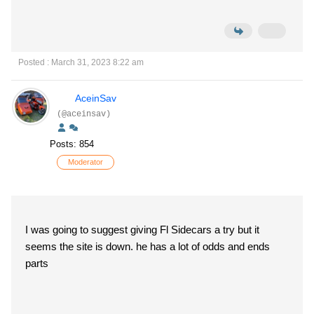
Posted : March 31, 2023 8:22 am
AceinSav
(@aceinsav)
Posts: 854
Moderator
I was going to suggest giving Fl Sidecars a try but it
seems the site is down. he has a lot of odds and ends
parts