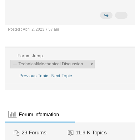
Posted : April 2, 2023 7:57 am
Forum Jump:
Previous Topic
Next Topic
Forum Information
29
Forums
11.9 K
Topics