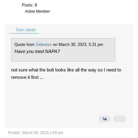
Posts: 9
Active Member
Topic starter
Quote from
Sidewise
on March 30, 2023, 5:31 pm
Have you tried NAPA?
not sure what the bolt looks like all the way so I need to
remove it first ...
Posted : March 30, 2023 1:09 pm