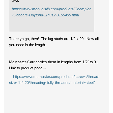
2+2;
https://www.manualslib.com/products/Champion
-Sidecars-Daytona-2Plus2-3155405.html
There ya go, then! The lug studs are 1/2 x 20. Now all
you need is the length.
McMaster-Carr carries them in lengths from 1/2" to 3".
Link to product page --
https://www.mcmaster.com/products/screws/thread-
size~1-2-20/threading~fully-threaded/material~steel/