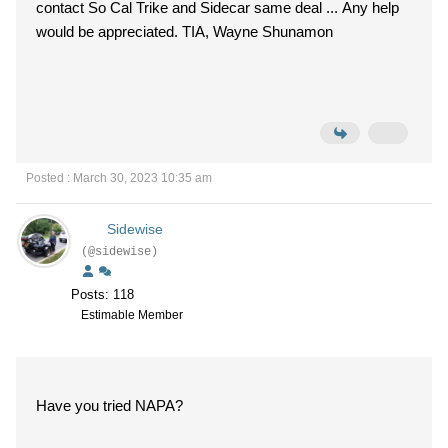
contact So Cal Trike and Sidecar same deal ... Any help
would be appreciated. TIA, Wayne Shunamon
Posted : March 30, 2023 10:35 am
Sidewise
(@sidewise)
Posts: 118
Estimable Member
Have you tried NAPA?