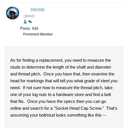
DRONE
(@ned)
Posts: 616
Prominent Member
As for finding a replacement, you need to measure the
studs to determine the length of the shaft and diameter
and thread pitch. Once you have that, then examine the
head for markings that will tell you what grade of steel you
need. If not sure how to measure the thread pitch, take
one of your lug nuts to a hardware store and find a bolt
that fits. Once you have the specs then you can go
online and search for a "Socket Head Cap Screw." That's
assuming your bolt/stud looks something like this --