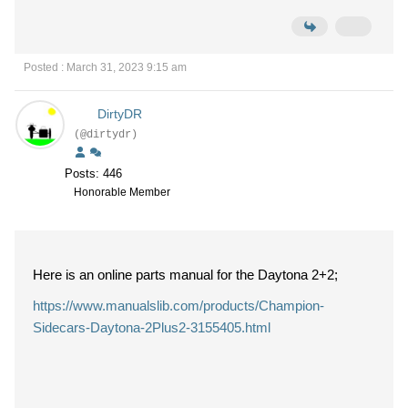
Posted : March 31, 2023 9:15 am
DirtyDR
(@dirtydr)
Posts: 446
Honorable Member
Here is an online parts manual for the Daytona 2+2;
https://www.manualslib.com/products/Champion-
Sidecars-Daytona-2Plus2-3155405.html