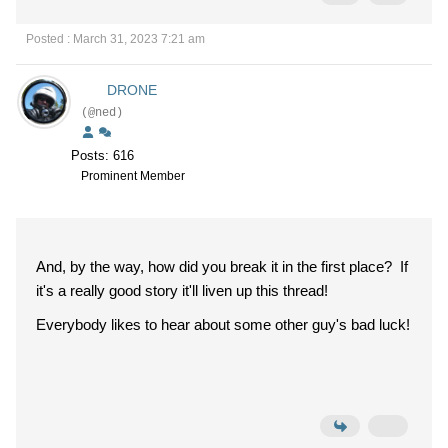
Posted : March 31, 2023 7:21 am
DRONE
(@ned)
Posts: 616
Prominent Member
And, by the way, how did you break it in the first place? If
it's a really good story it'll liven up this thread!
Everybody likes to hear about some other guy's bad luck!