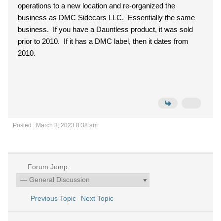
operations to a new location and re-organized the
business as DMC Sidecars LLC. Essentially the same
business. If you have a Dauntless product, it was sold
prior to 2010. If it has a DMC label, then it dates from
2010.
Posted : March 3, 2023 8:38 am
Forum Jump:
Previous Topic
Next Topic