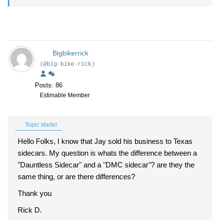
Bigbikerrick
(@big-bike-rick)
Posts: 86
Estimable Member
Topic starter
Hello Folks, I know that Jay sold his business to Texas
sidecars. My question is whats the difference between a
"Dauntless Sidecar" and a "DMC sidecar"? are they the
same thing, or are there differences?
Thank you
Rick D.