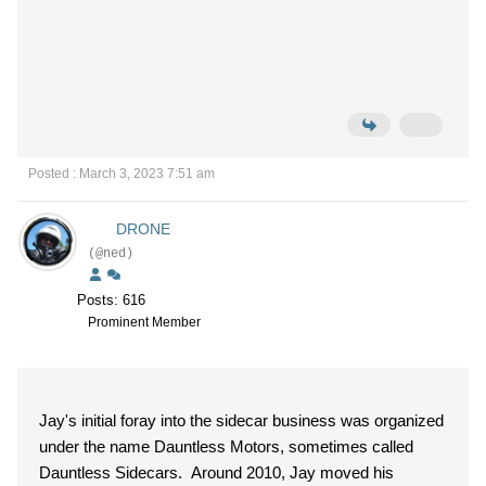
Posted : March 3, 2023 7:51 am
DRONE
(@ned)
Posts: 616
Prominent Member
Jay's initial foray into the sidecar business was organized
under the name Dauntless Motors, sometimes called
Dauntless Sidecars. Around 2010, Jay moved his