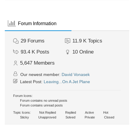
Forum Information
29
Forums
11.9 K
Topics
93.4 K
Posts
10
Online
5,647
Members
Our newest member:
David Vonasek
Latest Post:
Leaving...On A Jet Plane
Forum Icons:
Forum contains no unread posts
Forum contains unread posts
Topic Icons:
Not Replied
Replied
Active
Hot
Sticky
Unapproved
Solved
Private
Closed