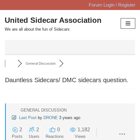
Forum Login / Register
Skip
United Sidecar Association
to
We are all about the fun of Sidecars
content
General Discussion
Dauntless Sidecars/ DMC sidecars question.
GENERAL DISCUSSION
Last Post
by
DRONE
3 years ago
2
2
0
1,182
Posts
Users
Reactions
Views