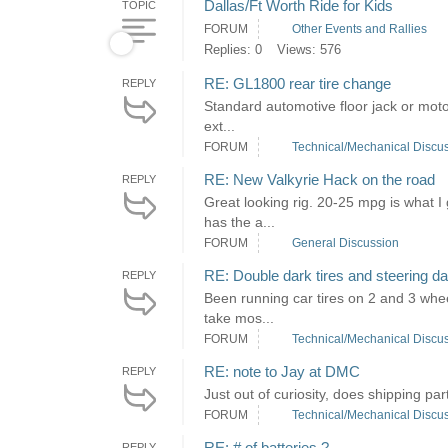
Dallas/Ft Worth Ride for Kids
TOPIC
FORUM
Other Events and Rallies
Replies: 0
Views: 576
RE: GL1800 rear tire change
REPLY
Standard automotive floor jack or motorc
ext...
FORUM
Technical/Mechanical Discu
RE: New Valkyrie Hack on the road
REPLY
Great looking rig. 20-25 mpg is what I
has the a...
FORUM
General Discussion
RE: Double dark tires and steering 
REPLY
Been running car tires on 2 and 3 whee
take mos...
FORUM
Technical/Mechanical Discu
RE: note to Jay at DMC
REPLY
Just out of curiosity, does shipping pa
FORUM
Technical/Mechanical Discu
RE: # of batteries ?
REPLY