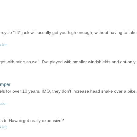
ycle "lift" jack will usually get you high enough, without having to take
ssion
 get with mine as well. I've played with smaller windshields and got on
damper
ls for over 10 years. IMO, they don't increase head shake over a bike t
ssion
rts to Hawaii get really expensive?
ssion