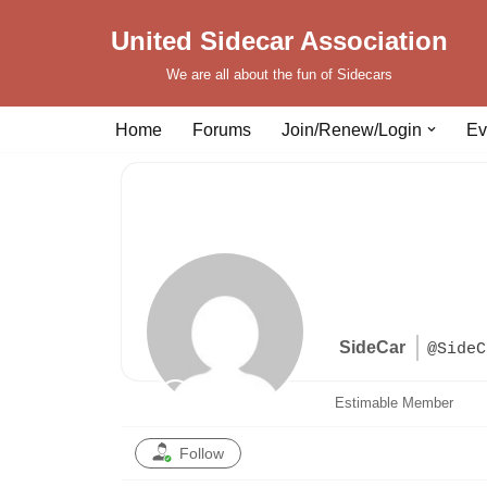
United Sidecar Association
Skip
We are all about the fun of Sidecars
to
content
Home
Forums
Join/Renew/Login
Ev
SideCar
@SideC
Estimable Member
Follow