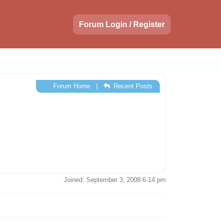
Forum Login / Register
Forum Home
|
Recent Posts
Joined: September 3, 2008 6:14 pm