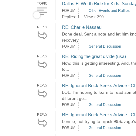
Dallas Ft Worth Ride for Kids. Sunda
TOPIC
FORUM
Other Events and Rallies
Replies: 1
Views: 390
RE: Charlie Nassau
REPLY
Done deal. Sent a note and let him kno
recovery.
FORUM
General Discussion
RE: Riding the great divide (usa)
REPLY
Now, this is getting interesting. And, 
fo...
FORUM
General Discussion
RE: Ignorant Brick Seeks Advice - Ch
REPLY
LOL. I'm hoping to learn to read somet
different ge...
FORUM
General Discussion
RE: Ignorant Brick Seeks Advice - Ch
REPLY
Lonnie, not trying to hijack 99Savage
FORUM
General Discussion