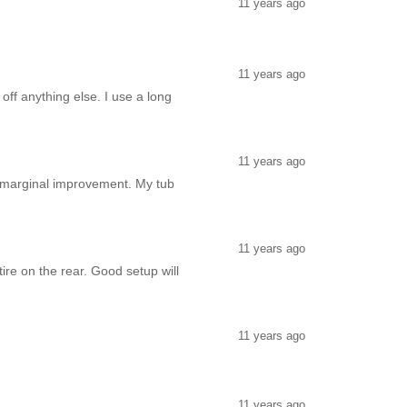
11 years ago
11 years ago
 off anything else. I use a long
11 years ago
ly marginal improvement. My tub
11 years ago
ire on the rear. Good setup will
11 years ago
11 years ago