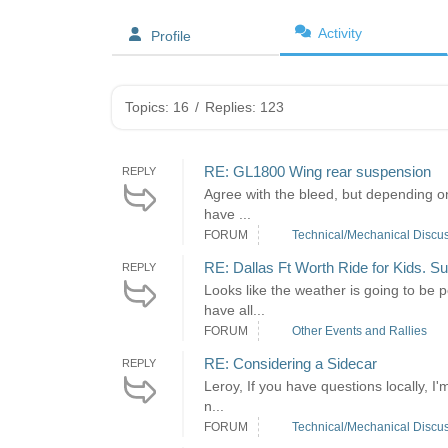
Activity
Profile
Topics: 16
/
Replies: 123
RE: GL1800 Wing rear suspension
REPLY
Agree with the bleed, but depending on 
have ...
FORUM
Technical/Mechanical Discu
RE: Dallas Ft Worth Ride for Kids. S
REPLY
Looks like the weather is going to be 
have all...
FORUM
Other Events and Rallies
RE: Considering a Sidecar
REPLY
Leroy, If you have questions locally, I
n...
FORUM
Technical/Mechanical Discu