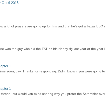
y Oct 9 2016
w a lot of prayers are going up for him and that he's got a Texas BBQ d
there was the guy who did the TAT on his Harley rig last year or the year 
apter 1
ime soon, Jay. Thanks for responding. Didn't know if you were going to
apter 1
's thread, but would you mind sharing why you prefer the Scrambler ove