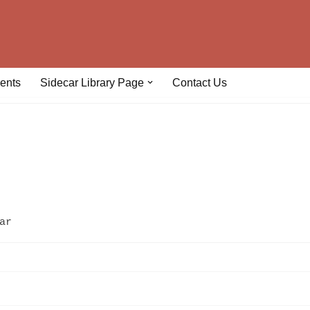
ents
Sidecar Library Page
Contact Us
ar