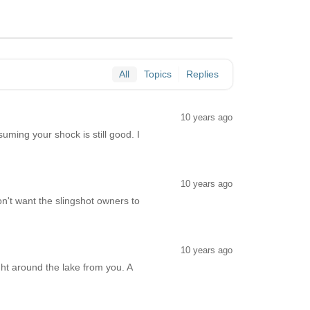
All
Topics
Replies
10 years ago
uming your shock is still good. I
10 years ago
n't want the slingshot owners to
10 years ago
ght around the lake from you. A