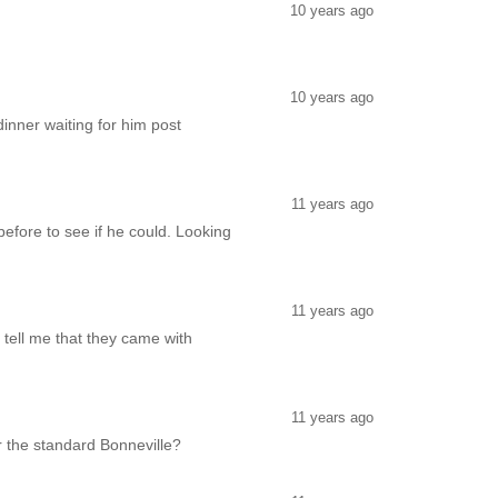
10 years ago
10 years ago
inner waiting for him post
11 years ago
before to see if he could. Looking
11 years ago
 tell me that they came with
11 years ago
r the standard Bonneville?