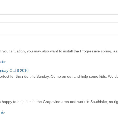
your situation, you may also want to install the Progressive spring, ass
ssion
unday Oct 9 2016
perfect for the ride this Sunday. Come on out and help some kids. We do
'm happy to help. I'm in the Grapevine area and work in Southlake, so ri
ssion