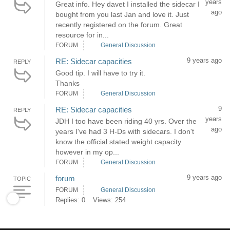
years
Great info. Hey davet I installed the sidecar I
ago
bought from you last Jan and love it. Just
recently registered on the forum. Great
resource for in...
FORUM
General Discussion
9 years ago
RE: Sidecar capacities
REPLY
Good tip. I will have to try it.
Thanks
FORUM
General Discussion
9
RE: Sidecar capacities
REPLY
years
JDH I too have been riding 40 yrs. Over the
ago
years I've had 3 H-Ds with sidecars. I don't
know the official stated weight capacity
however in my op...
FORUM
General Discussion
9 years ago
forum
TOPIC
FORUM
General Discussion
Replies: 0
Views: 254