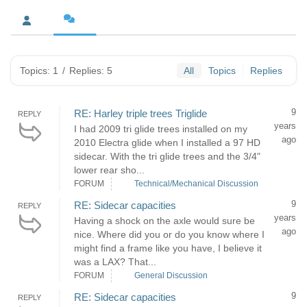
Topics: 1
/
Replies: 5
All
Topics
Replies
9
RE: Harley triple trees Triglide
REPLY
years
I had 2009 tri glide trees installed on my
ago
2010 Electra glide when I installed a 97 HD
sidecar. With the tri glide trees and the 3/4"
lower rear sho...
FORUM
Technical/Mechanical Discussion
9
RE: Sidecar capacities
REPLY
years
Having a shock on the axle would sure be
ago
nice. Where did you or do you know where I
might find a frame like you have, I believe it
was a LAX? That...
FORUM
General Discussion
9
RE: Sidecar capacities
REPLY