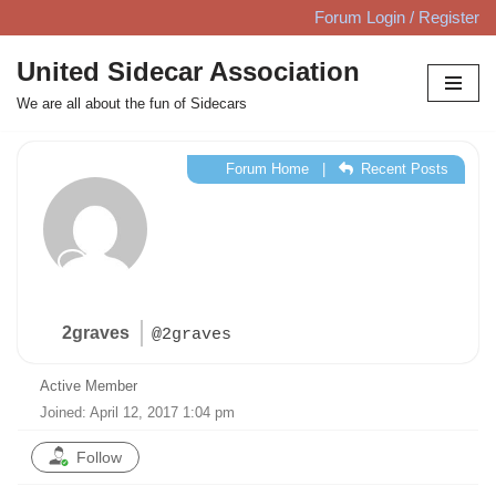
Forum Login / Register
Skip
United Sidecar Association
to
We are all about the fun of Sidecars
content
Forum Home
|
Recent Posts
2graves
@2graves
Active Member
Joined: April 12, 2017 1:04 pm
Follow