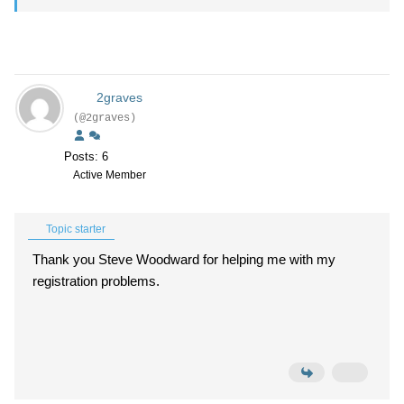
2graves
(@2graves)
Posts: 6
Active Member
Topic starter
Thank you Steve Woodward for helping me with my
registration problems.