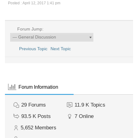
Posted : April 12, 2017 1:41 pm
Forum Jump:
Previous Topic
Next Topic
Forum Information
29
Forums
11.9 K
Topics
93.5 K
Posts
7
Online
5,652
Members