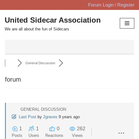
Forum Login / Register
Skip
United Sidecar Association
to
We are all about the fun of Sidecars
content
General Discussion
forum
GENERAL DISCUSSION
Last Post
by
2graves
9 years ago
1
1
0
262
Posts
Users
Reactions
Views