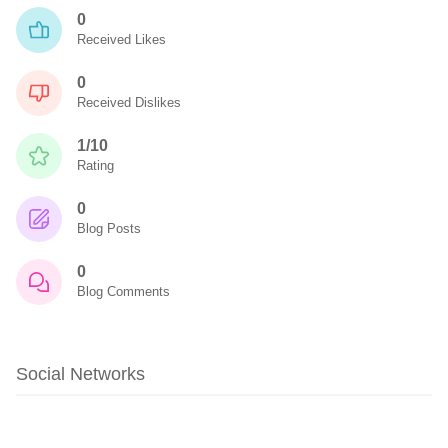
0
Received Likes
0
Received Dislikes
1/10
Rating
0
Blog Posts
0
Blog Comments
Social Networks