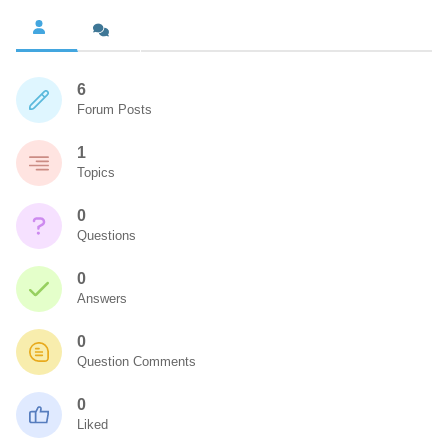
6
Forum Posts
1
Topics
0
Questions
0
Answers
0
Question Comments
0
Liked