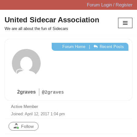
Forum Login / Register
Skip
United Sidecar Association
to
We are all about the fun of Sidecars
content
Forum Home
|
Recent Posts
2graves
@2graves
Active Member
Joined: April 12, 2017 1:04 pm
Follow