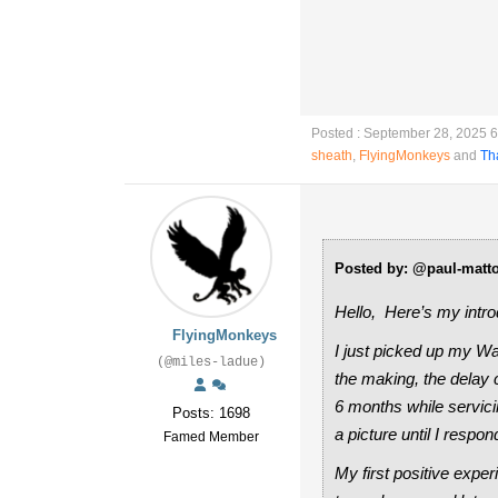
Posted : September 28, 2025 
sheath
,
FlyingMonkeys
and
Th
Posted by: @paul-matt
Hello, Here’s my intro
FlyingMonkeys
I just picked up my Wa
(@miles-ladue)
the making, the delay 
6 months while servici
Posts: 1698
a picture until I respond
Famed Member
My first positive expe