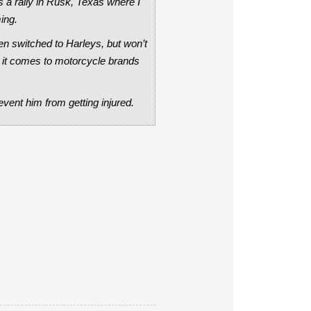
a rally in Rusk, Texas where I
ing.
hen switched to Harleys, but won’t
n it comes to motorcycle brands
event him from getting injured.