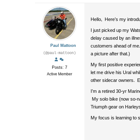
Hello, Here’s my introdu
I just picked up my Wats
delay caused by an illne
Paul Mattoon
customers ahead of me. I’
(@paul-mattoon)
a picture after that.)
My first positive exper
Posts: 7
let me drive his Ural w
Active Member
other sidecar owners.
I’m a retired 30-yr Mari
My solo bike (now so-na
Triumph gear on Harleys
My focus is learning to 