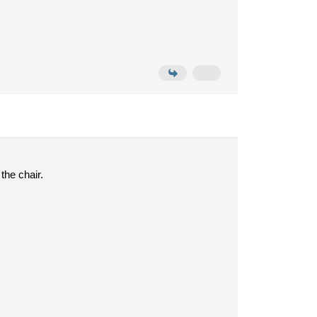
the chair.