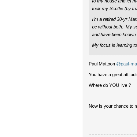
to my house and let m
took my Scottie (by t
I’m a retired 30-yr Ma
be without both. My so
and have been known t
My focus is learning to
Paul Mattoon
@paul-ma
You have a great attitude
Where do YOU live ?
Now is your chance to 