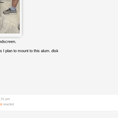
indscreen.
ts I plan to mount to this alum. disk
5:31 pm
tr
reacted