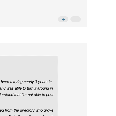
↑
been a trying nearly 3 years in
ny was able to turn it around in
erstand that I’m not able to post
ed from the directory who drove