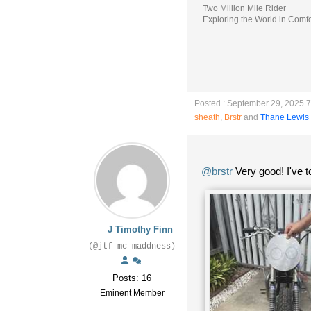
Two Million Mile Rider
Exploring the World in Comfo
Posted : September 29, 2025 
sheath
,
Brstr
and
Thane Lewis
@brstr
Very good! I've t
J Timothy Finn
(@jtf-mc-maddness)
Posts: 16
Eminent Member