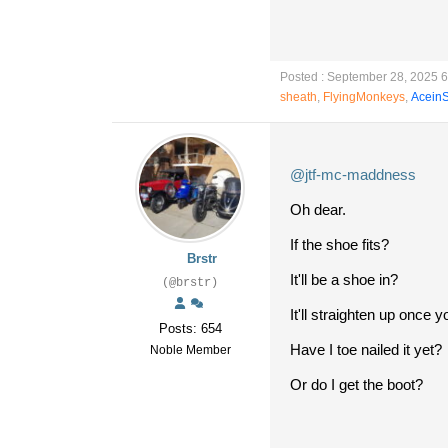
Posted : September 28, 2025 
sheath
,
FlyingMonkeys
,
Acein
@jtf-mc-maddness
Oh dear.
If the shoe fits?
Brstr
It'll be a shoe in?
(@brstr)
It'll straighten up once y
Posts: 654
Have I toe nailed it yet?
Noble Member
Or do I get the boot?