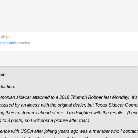
6:48 pm
ane Lewis
reacted
oon
duction:
tsonian sidecar attached to a 2018 Triumph Bobber last Monday. It’s 
caused by an illness with the original dealer, but Texas Sidecar Compa
ng their customers ahead of me. I’m delighted with the results. (I und
 to 3 posts, so I will post a picture after that.)
rience with USCA after joining years ago was a member who I contact