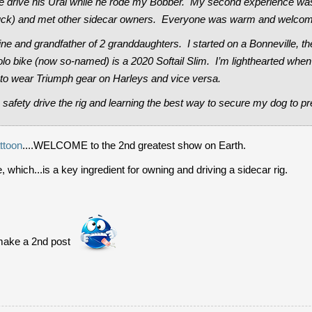
e drive his Ural while he rode my Bobber. My second experience was 
ruck) and met other sidecar owners. Everyone was warm and welcom
rine and grandfather of 2 granddaughters. I started on a Bonneville, t
lo bike (now so-named) is a 2020 Softail Slim. I’m lighthearted whe
o wear Triumph gear on Harleys and vice versa.
 safety drive the rig and learning the best way to secure my dog to pr
ttoon
....WELCOME to the 2nd greatest show on Earth.
, which...is a key ingredient for owning and driving a sidecar rig.
make a 2nd post