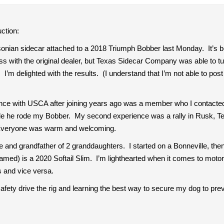
ction:
onian sidecar attached to a 2018 Triumph Bobber last Monday. It’s be
ss with the original dealer, but Texas Sidecar Company was able to tur
m delighted with the results. (I understand that I’m not able to post a 
ience with USCA after joining years ago was a member who I contacte
hile he rode my Bobber. My second experience was a rally in Rusk, T
 Everyone was warm and welcoming.
ne and grandfather of 2 granddaughters. I started on a Bonneville, the
med) is a 2020 Softail Slim. I’m lighthearted when it comes to mot
 and vice versa.
safety drive the rig and learning the best way to secure my dog to prev