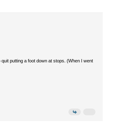
o quit putting a foot down at stops. (When I went