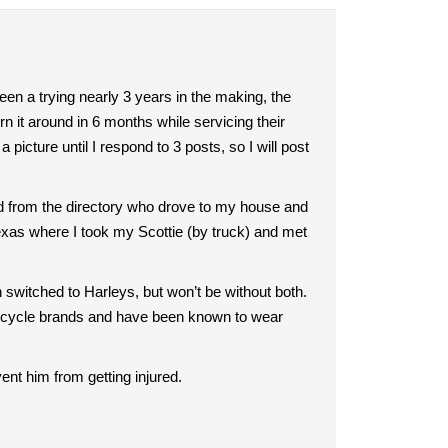
en a trying nearly 3 years in the making, the
n it around in 6 months while servicing their
picture until I respond to 3 posts, so I will post
d from the directory who drove to my house and
exas where I took my Scottie (by truck) and met
n switched to Harleys, but won’t be without both.
orcycle brands and have been known to wear
ent him from getting injured.