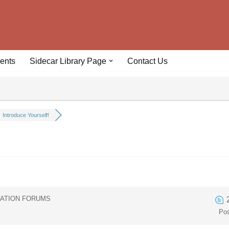
ents
Sidecar Library Page
Contact Us
Introduce Yourself!
IATION FORUMS
Po