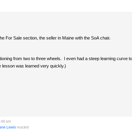
he For Sale section, the seller in Maine with the SoA chair.
itioning from two to three wheels. I even had a steep learning curve t
 lesson was learned very quickly.)
5:48 pm
ane Lewis
reacted