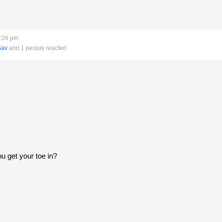
6:26 pm
Sav
and 1 people reacted
ou get your toe in?