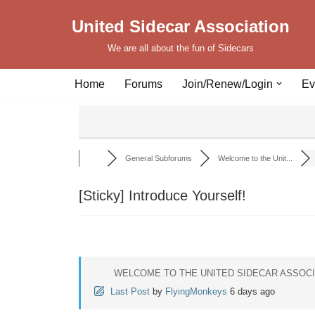
United Sidecar Association
Skip
We are all about the fun of Sidecars
to
content
Home
Forums
Join/Renew/Login
Ev
General Subforums
Welcome to the Unit...
[Sticky]
Introduce Yourself!
WELCOME TO THE UNITED SIDECAR ASSOC
Last Post
by
FlyingMonkeys
6 days ago