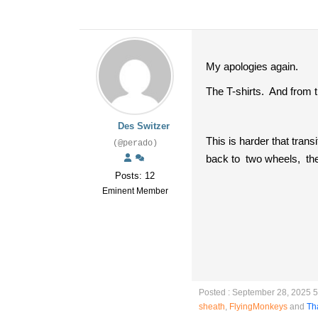
My apologies again.
The T-shirts. And from t
Des Switzer
This is harder that trans
(@perado)
back to two wheels, the
Posts: 12
Eminent Member
Posted : September 28, 2025 
sheath
,
FlyingMonkeys
and
Th