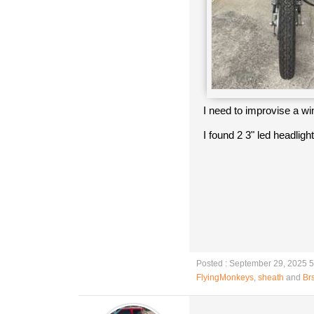
I need to improvise a w
I found 2 3" led headligh
Posted : September 29, 2025 
FlyingMonkeys
,
sheath
and
Brs