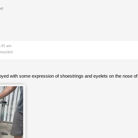
rt
7:45 am
reacted
oyed with some expression of shoestrings and eyelets on the nose of 