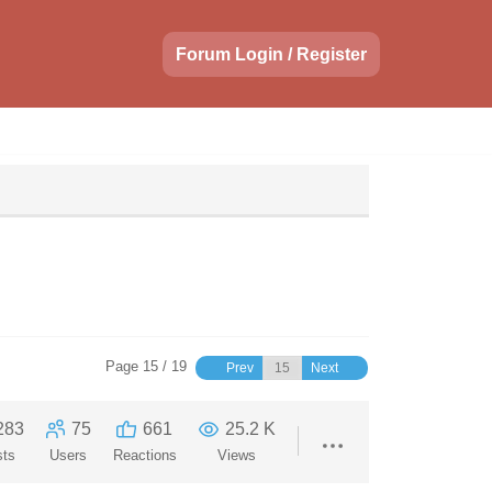
Forum Login / Register
Page 15 / 19
Prev
Next
283
75
661
25.2 K
sts
Users
Reactions
Views