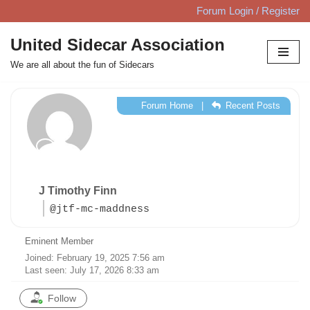
Forum Login / Register
Skip
United Sidecar Association
to
We are all about the fun of Sidecars
content
Forum Home
|
Recent Posts
J Timothy Finn
@jtf-mc-maddness
Eminent Member
Joined: February 19, 2025 7:56 am
Last seen: July 17, 2026 8:33 am
Follow