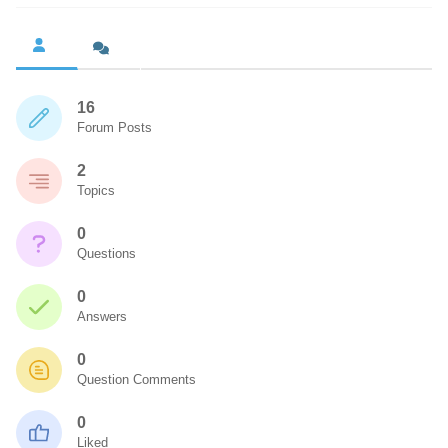
16
Forum Posts
2
Topics
0
Questions
0
Answers
0
Question Comments
0
Liked