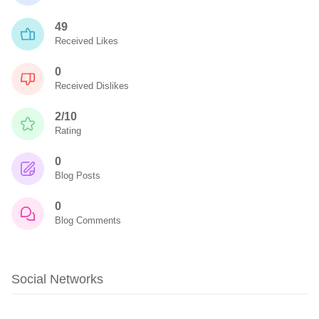
49
Received Likes
0
Received Dislikes
2/10
Rating
0
Blog Posts
0
Blog Comments
Social Networks