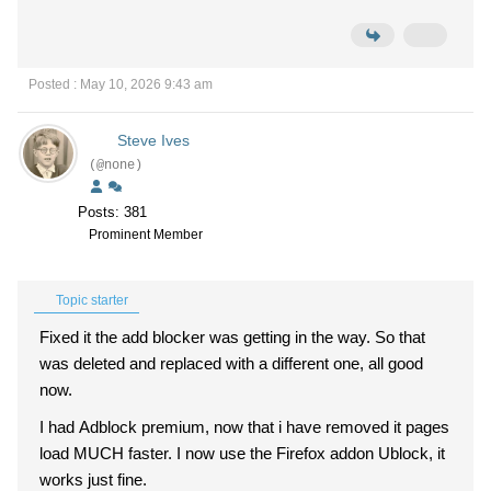
Posted : May 10, 2026 9:43 am
Steve Ives
(@none)
Posts: 381
Prominent Member
Topic starter
Fixed it the add blocker was getting in the way. So that
was deleted and replaced with a different one, all good
now.
I had Adblock premium, now that i have removed it pages
load MUCH faster. I now use the Firefox addon Ublock, it
works just fine.