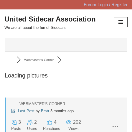
Forum Login / Register
Skip
United Sidecar Association
to
We are all about the fun of Sidecars
content
Webmaster's Corner
Loading pictures
WEBMASTER'S CORNER
Last Post
by
Brstr
3 months ago
3
2
4
202
Posts
Users
Reactions
Views