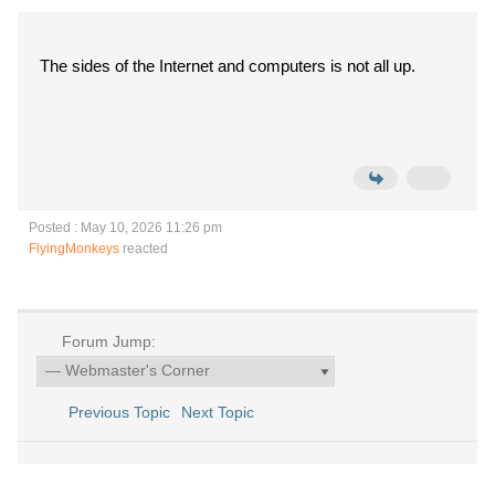
The sides of the Internet and computers is not all up.
Posted : May 10, 2026 11:26 pm
FlyingMonkeys
reacted
Forum Jump:
Previous Topic
Next Topic