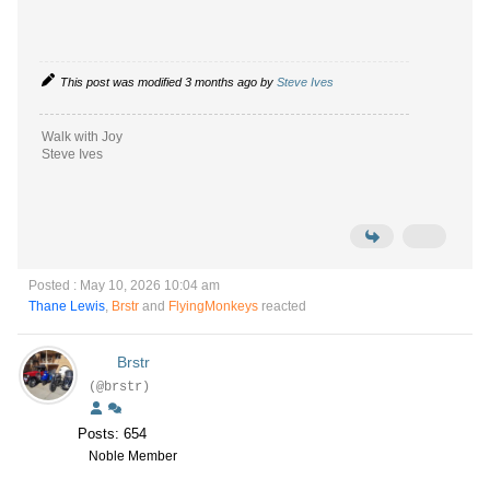
This post was modified 3 months ago by
Steve Ives
Walk with Joy
Steve Ives
Posted : May 10, 2026 10:04 am
Thane Lewis
,
Brstr
and
FlyingMonkeys
reacted
Brstr
(@brstr)
Posts: 654
Noble Member