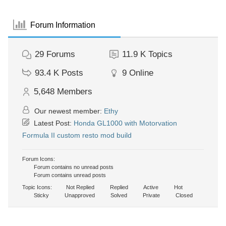
Forum Information
29
Forums
11.9 K
Topics
93.4 K
Posts
9
Online
5,648
Members
Our newest member:
Ethy
Latest Post:
Honda GL1000 with Motorvation
Formula II custom resto mod build
Forum Icons:
Forum contains no unread posts
Forum contains unread posts
Topic Icons:
Not Replied
Replied
Active
Hot
Sticky
Unapproved
Solved
Private
Closed