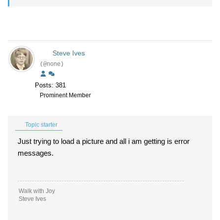
Steve Ives
(@none)
Posts: 381
Prominent Member
Topic starter
Just trying to load a picture and all i am getting is error
messages.
Walk with Joy
Steve Ives