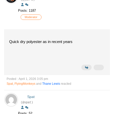
Posts: 1187
Moderator
Quick dry polyester as in recent years
Posted : April 1, 2026 3:05 pm
Spat
,
FlyingMonkeys
and
Thane Lewis
reacted
Spat
(@spat)
Posts: 52