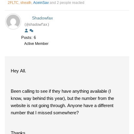
2FLTC
,
sheath
,
AceinSav
and 2 people reacted
Shadowfax
(@shadowfax)
Posts: 6
Active Member
Hey All.
Been calling to see if they have anything available (I
know, way behind this year), but the number from the
website is not going through. Anyone have a different
number that I missed somewhere?
Thanks