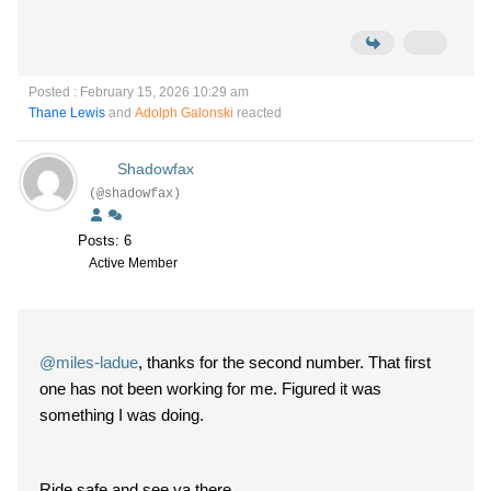
Posted : February 15, 2026 10:29 am
Thane Lewis
and
Adolph Galonski
reacted
Shadowfax
(@shadowfax)
Posts: 6
Active Member
@miles-ladue
, thanks for the second number. That first
one has not been working for me. Figured it was
something I was doing.
Ride safe and see ya there