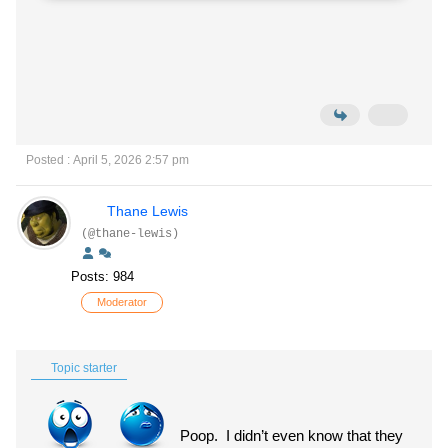
Posted : April 5, 2026 2:57 pm
Thane Lewis
(@thane-lewis)
Posts: 984
Moderator
Topic starter
Poop. I didn’t even know that they