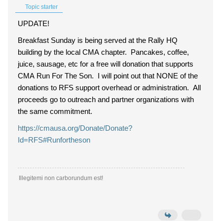
Topic starter
UPDATE!
Breakfast Sunday is being served at the Rally HQ
building by the local CMA chapter. Pancakes, coffee,
juice, sausage, etc for a free will donation that supports
CMA Run For The Son. I will point out that NONE of the
donations to RFS support overhead or administration. All
proceeds go to outreach and partner organizations with
the same commitment.
https://cmausa.org/Donate/Donate?
Id=RFS#Runfortheson
Illegitemi non carborundum est!