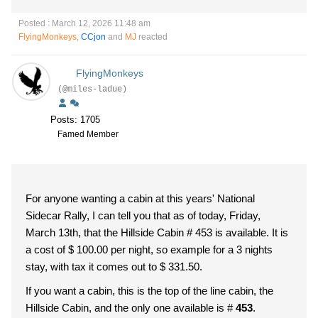
Posted : March 12, 2026 11:48 am
FlyingMonkeys
,
CCjon
and
MJ
reacted
FlyingMonkeys
(@miles-ladue)
Posts: 1705
Famed Member
For anyone wanting a cabin at this years' National
Sidecar Rally, I can tell you that as of today, Friday,
March 13th, that the Hillside Cabin # 453 is available. It is
a cost of $ 100.00 per night, so example for a 3 nights
stay, with tax it comes out to $ 331.50.
If you want a cabin, this is the top of the line cabin, the
Hillside Cabin, and the only one available is #
453
.