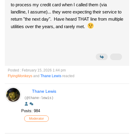
to process my credit card when I called them (via
landline, I assume)... they were expecting their service to
return "the next day". Have heard THAT line from multiple
utilities over the years, and rarely met.
Posted : February 15, 2026 1:44 pm
FlyingMonkeys
and
Thane Lewis
reacted
Thane Lewis
(@thane-lewis)
Posts: 984
Moderator