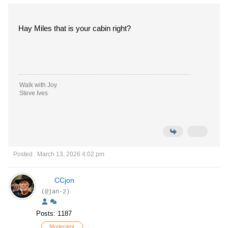
Hay Miles that is your cabin right?
Walk with Joy
Steve Ives
Posted : March 13, 2026 4:02 pm
CCjon
(@jan-2)
Posts: 1187
Moderator