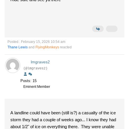
Posted : February 15, 2026 10:54 am
Thane Lewis
and
FlyingMonkeys
reacted
lmgraves2
(@lmgraves2)
Posts: 15
Eminent Member
A landline could have been (still is?) a casualty of the ice
storm they had a couple of weeks ago... I know they had
about 1/2" of ice on everything there. They were unable