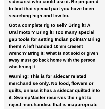
sidecarist who could use it. Be prepared
to find that special part you have been
searching high and low for.
Got a complete rig to sell? Bring it! A
Ural motor? Bring it! Too many special
gap tools for setting Indian points? Bring
them! A left handed
10mm cresent
wrench? Bring it! What is not sold or given
away must go back home with the person
who brung it.
Warning: This is for sidecar related
merchandise only. No food, flowers or
quilts, unless it has a sidecar quilted into
it. SwampMaster reserves the right to
reject merchandise that is inappropriate