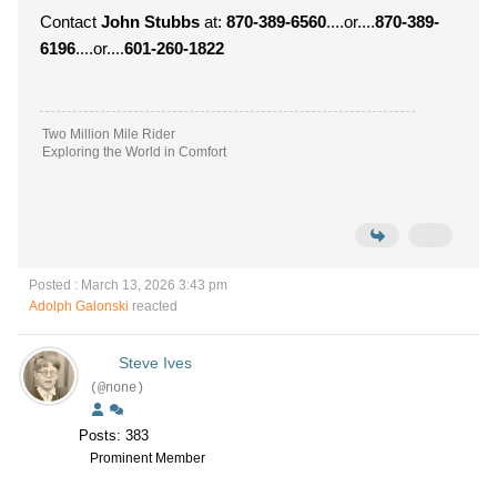
Contact
John Stubbs
at:
870-389-6560
....or....
870-389-
6196
....or....
601-260-1822
Two Million Mile Rider
Exploring the World in Comfort
Posted : March 13, 2026 3:43 pm
Adolph Galonski
reacted
Steve Ives
(@none)
Posts: 383
Prominent Member