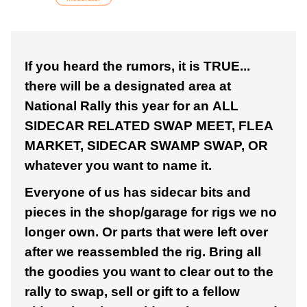
If you heard the rumors, it is TRUE...
there will be a designated area at
National Rally this year for an ALL
SIDECAR RELATED SWAP MEET, FLEA
MARKET, SIDECAR SWAMP SWAP, OR
whatever you want to name it.
Everyone of us has sidecar bits and
pieces in the shop/garage for rigs we no
longer own. Or parts that were left over
after we reassembled the rig. Bring all
the goodies you want to clear out to the
rally to swap, sell or gift to a fellow