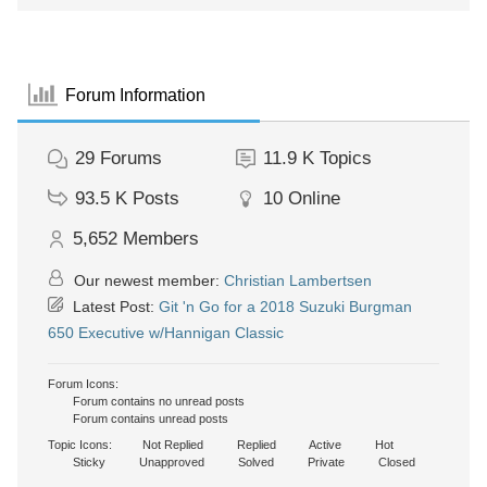
Forum Information
29
Forums
11.9 K
Topics
93.5 K
Posts
10
Online
5,652
Members
Our newest member:
Christian Lambertsen
Latest Post:
Git 'n Go for a 2018 Suzuki Burgman
650 Executive w/Hannigan Classic
Forum Icons:
Forum contains no unread posts
Forum contains unread posts
Topic Icons:
Not Replied
Replied
Active
Hot
Sticky
Unapproved
Solved
Private
Closed