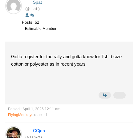
Spat
(@spat)
Posts: 52
Estimable Member
Gotta register for the rally and gotta know for Tshirt size
cotton or polyester as in recent years
Posted : April 1, 2026 12:11 am
FlyingMonkeys
reacted
CCjon
(@jan-2)