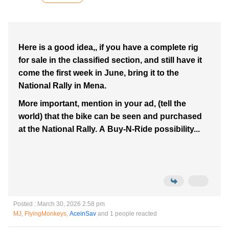
Here is a good idea,, if you have a complete rig
for sale in the classified section, and still have it
come the first week in June, bring it to the
National Rally in Mena.
More important, mention in your ad, (tell the
world) that the bike can be seen and purchased
at the National Rally. A Buy-N-Ride possibility...
Posted : March 30, 2026 2:58 pm
MJ
,
FlyingMonkeys
,
AceinSav
and 1 people reacted