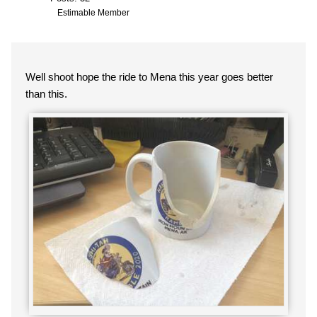
Estimable Member
Well shoot hope the ride to Mena this year goes better
than this.