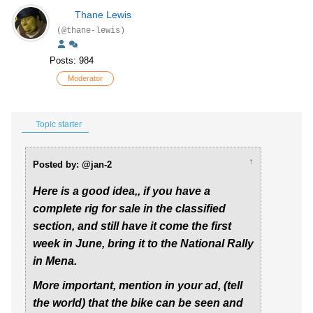
Thane Lewis
(@thane-lewis)
Posts: 984
Moderator
Topic starter
↑
Posted by: @jan-2
Here is a good idea,, if you have a
complete rig for sale in the classified
section, and still have it come the first
week in June, bring it to the National Rally
in Mena.
More important, mention in your ad, (tell
the world) that the bike can be seen and