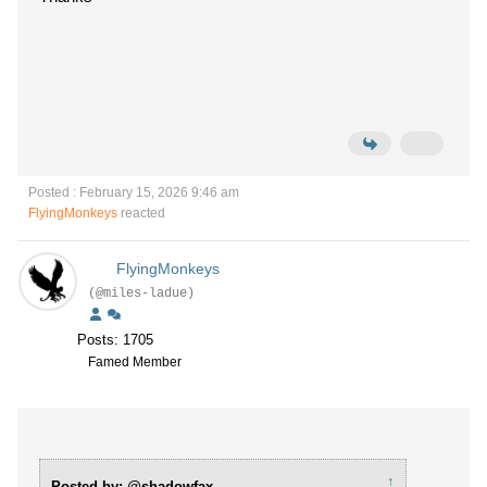
Posted : February 15, 2026 9:46 am
FlyingMonkeys
reacted
FlyingMonkeys
(@miles-ladue)
Posts: 1705
Famed Member
↑
Posted by: @shadowfax