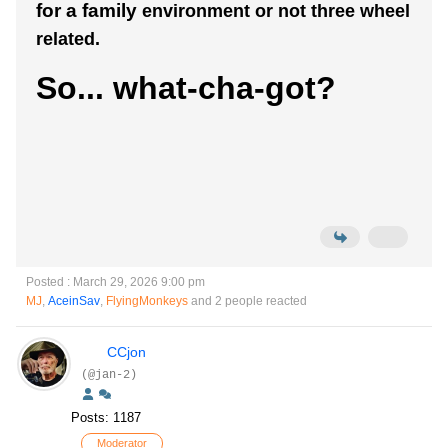
for a family
environment or not three wheel
related.
So... what-cha-got?
Posted : March 29, 2026 9:00 pm
MJ
,
AceinSav
,
FlyingMonkeys
and 2 people reacted
CCjon
(@jan-2)
Posts: 1187
Moderator