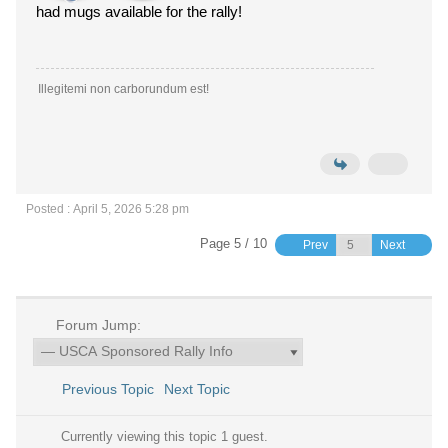
had mugs available for the rally!
Illegitemi non carborundum est!
Posted : April 5, 2026 5:28 pm
Page 5 / 10
Prev
Next
Forum Jump:
Previous Topic
Next Topic
Currently viewing this topic 1 guest.