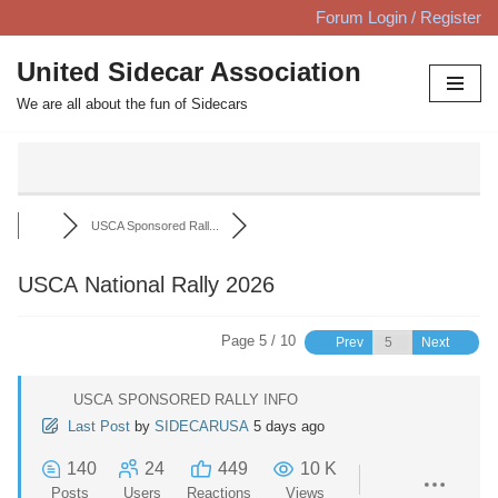
Forum Login / Register
Skip
United Sidecar Association
to
We are all about the fun of Sidecars
content
USCA Sponsored Rall...
USCA National Rally 2026
Page 5 / 10
Prev
Next
USCA SPONSORED RALLY INFO
Last Post
by
SIDECARUSA
5 days ago
140
24
449
10 K
Posts
Users
Reactions
Views