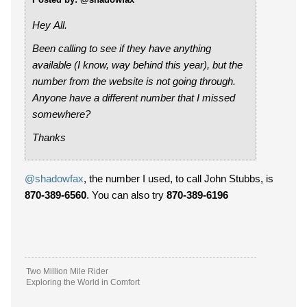
Hey All.
Been calling to see if they have anything
available (I know, way behind this year), but the
number from the website is not going through.
Anyone have a different number that I missed
somewhere?
Thanks
@shadowfax
, the number I used, to call John Stubbs, is
870-389-6560
. You can also try
870-389-6196
Two Million Mile Rider
Exploring the World in Comfort