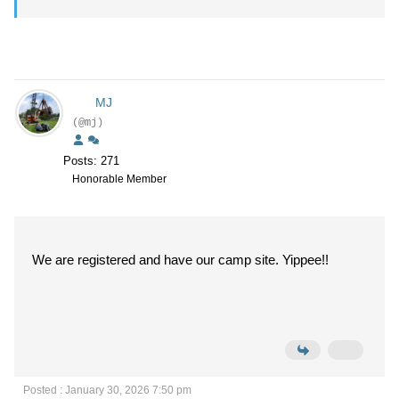
MJ
(@mj)
Posts: 271
Honorable Member
We are registered and have our camp site. Yippee!!
Posted : January 30, 2026 7:50 pm