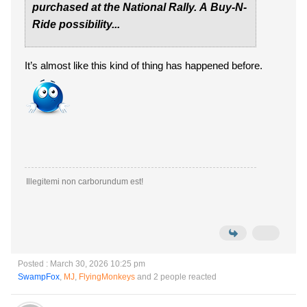
purchased at the National Rally. A Buy-N-
Ride possibility...
It’s almost like this kind of thing has happened before.
Illegitemi non carborundum est!
Posted : March 30, 2026 10:25 pm
SwampFox
,
MJ
,
FlyingMonkeys
and 2 people reacted