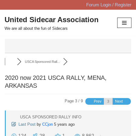
Forum Login / Register
Skip
United Sidecar Association
to
We are all about the fun of Sidecars
content
USCA Sponsored Rall...
2020 now 2021 USCA RALLY, MENA,
ARKANSAS
Page 3 / 9
Prev
Next
USCA SPONSORED RALLY INFO
Last Post
by
CCjon
5 years ago
124
28
1
8,862