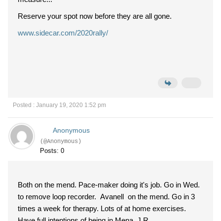
Reserve your spot now before they are all gone.
www.sidecar.com/2020rally/
Posted : January 19, 2020 1:52 pm
Anonymous
(@Anonymous)
Posts: 0
Both on the mend. Pace-maker doing it's job. Go in Wed.
to remove loop recorder. Avanell on the mend. Go in 3
times a week for therapy. Lots of at home exercises.
Have full intentions of being in Mena. J.R.