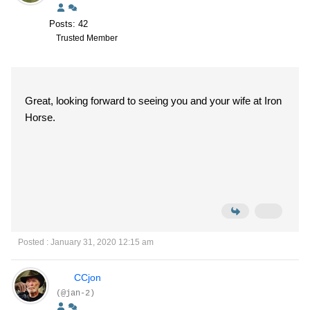
Posts: 42
Trusted Member
Great, looking forward to seeing you and your wife at Iron
Horse.
Posted : January 31, 2020 12:15 am
CCjon
(@jan-2)