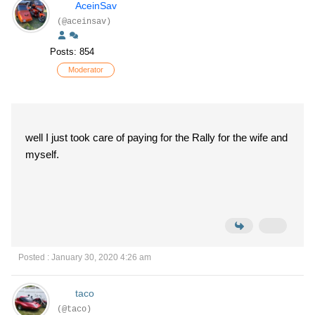
AceinSav
(@aceinsav)
Posts: 854
Moderator
well I just took care of paying for the Rally for the wife and
myself.
Posted : January 30, 2020 4:26 am
taco
(@taco)