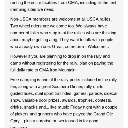
renting the entire facilities from CMA, including all the tent
camping sites we need.
Non-USCA members are welcome at all USCA rallies.
Two wheel riders are welcome too. We always have
number of folks who stop in at the rallies who are thinking
about maybe getting a rig. They want to talk with people
who already own one. Great, come on in. Welcome...
However if you are planning to drop in on the rally and
camp without registering for the rally, plan on paying the
full daily rate to CMA Iron Mountain.
Free camping is one of the rally perks included in the rally
fee, along with a great Southern Dinner, rally shirts,
guided rides, dual sport trail rides, games, parade, sidecar
show, valuable door prizes, awards, trophies, contests,
drinks, snacks and... live music Friday night with a couple
of pickers and grinners who have played the Grand Ole
Opry... plus a surprise or two tossed in for good
measure...