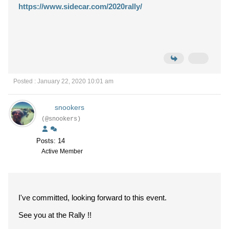
https://www.sidecar.com/2020rally/
Posted : January 22, 2020 10:01 am
snookers
(@snookers)
Posts: 14
Active Member
I've committed, looking forward to this event.
See you at the Rally !!