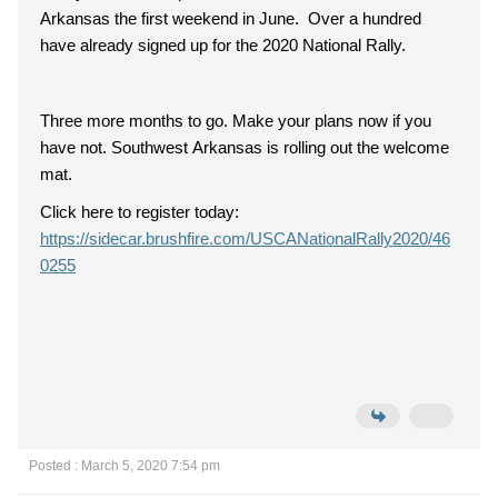
Arkansas the first weekend in June. Over a hundred
have already signed up for the 2020 National Rally.
Three more months to go. Make your plans now if you
have not. Southwest Arkansas is rolling out the welcome
mat.
Click here to register today:
https://sidecar.brushfire.com/USCANationalRally2020/46
0255
Posted : March 5, 2020 7:54 pm