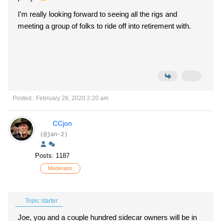
I'm really looking forward to seeing all the rigs and
meeting a group of folks to ride off into retirement with.
Posted : February 26, 2020 2:20 am
CCjon
(@jan-2)
Posts: 1187
Moderator
Topic starter
Joe, you and a couple hundred sidecar owners will be in