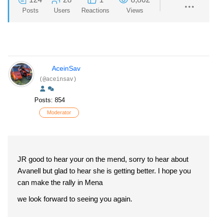
Posts
Users
Reactions
Views
AceinSav
(@aceinsav)
Posts: 854
Moderator
JR good to hear your on the mend, sorry to hear about
Avanell but glad to hear she is getting better. I hope you
can make the rally in Mena
we look forward to seeing you again.