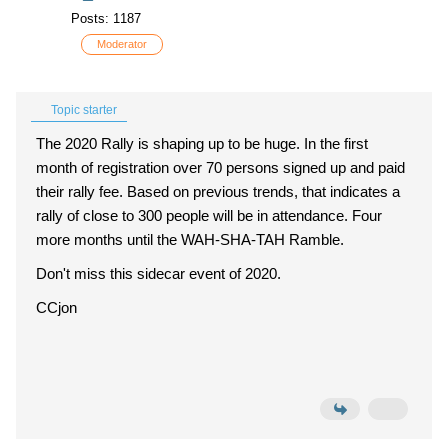
Posts: 1187
Moderator
Topic starter
The 2020 Rally is shaping up to be huge. In the first
month of registration over 70 persons signed up and paid
their rally fee. Based on previous trends, that indicates a
rally of close to 300 people will be in attendance. Four
more months until the WAH-SHA-TAH Ramble.
Don't miss this sidecar event of 2020.
CCjon