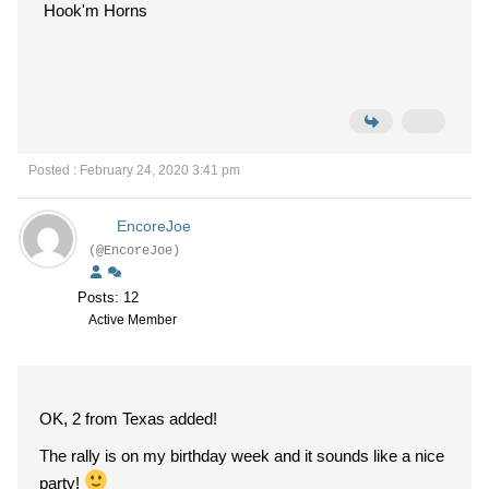
Hook'm Horns
Posted : February 24, 2020 3:41 pm
EncoreJoe
(@EncoreJoe)
Posts: 12
Active Member
OK, 2 from Texas added!
The rally is on my birthday week and it sounds like a nice
party!