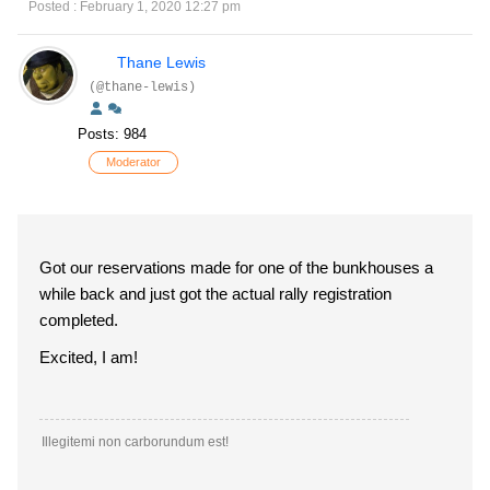
Posted : February 1, 2020 12:27 pm
Thane Lewis
(@thane-lewis)
Posts: 984
Moderator
Got our reservations made for one of the bunkhouses a
while back and just got the actual rally registration
completed.
Excited, I am!
Illegitemi non carborundum est!