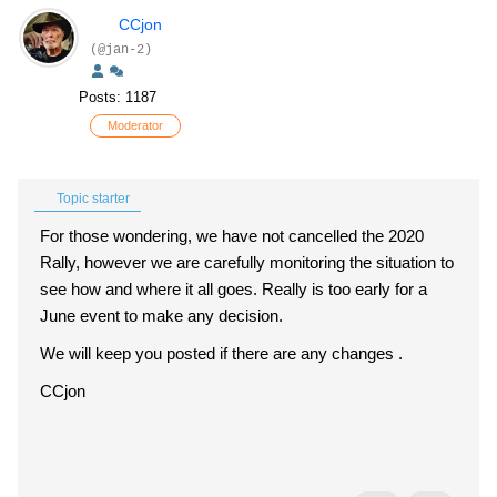
CCjon
(@jan-2)
Posts: 1187
Moderator
Topic starter
For those wondering, we have not cancelled the 2020
Rally, however we are carefully monitoring the situation to
see how and where it all goes. Really is too early for a
June event to make any decision.
We will keep you posted if there are any changes .
CCjon