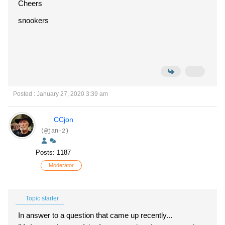
Cheers
snookers
Posted : January 27, 2020 3:39 am
CCjon
(@jan-2)
Posts: 1187
Moderator
Topic starter
In answer to a question that came up recently...