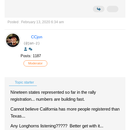
Posted : February 13, 2020 6:34 am
CCjon
(@jan-2)
Posts: 1187
Moderator
Topic starter
Nineteen states represented so far in the rally
registration... numbers are building fast.
Cannot believe California has more people registered than
Texas...
Any Longhorns listening????? Better get with it...