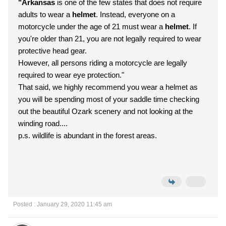
"Arkansas
is one of the few states that does not require
adults to wear a
helmet
. Instead, everyone on a
motorcycle under the age of 21 must wear a
helmet
. If
you're older than 21, you are not legally required to wear
protective head gear.
However, all persons riding a motorcycle are legally
required to wear eye protection."
That said, we highly recommend you wear a helmet as
you will be spending most of your saddle time checking
out the beautiful Ozark scenery and not looking at the
winding road....
p.s. wildlife is abundant in the forest areas.
Posted : January 29, 2020 11:45 am