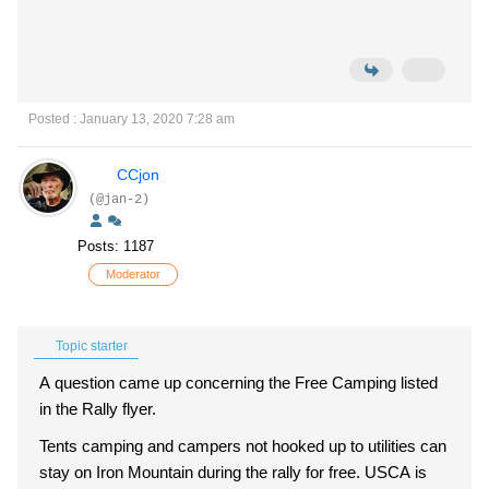
Posted : January 13, 2020 7:28 am
CCjon
(@jan-2)
Posts: 1187
Moderator
Topic starter
A question came up concerning the Free Camping listed
in the Rally flyer.
Tents camping and campers not hooked up to utilities can
stay on Iron Mountain during the rally for free. USCA is