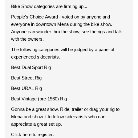
Bike Show categories are firming up...
People's Choice Award - voted on by anyone and
everyone in downtown Mena during the bike show.
Anyone can wander thru the show, see the rigs and talk
with the owners.
The following categories will be judged by a panel of
experienced sidecarists.
Best Dual Sport Rig
Best Street Rig
Best URAL Rig
Best Vintage (pre-1960) Rig
Gonna be a great show. Ride, trailer or drag your rig to
Mena and show it to fellow sidecarists who can
appreciate a great set up.
Click here to register: