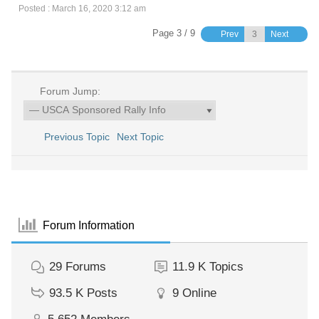
Posted : March 16, 2020 3:12 am
Page 3 / 9
Prev
Next
Forum Jump:
Previous Topic
Next Topic
Forum Information
29
Forums
11.9 K
Topics
93.5 K
Posts
9
Online