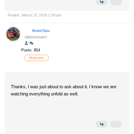
Posted : March 15, 2020 2:39 pm
AceinSav
(@aceinsav)
Posts: 854
Moderator
Thanks, I was just about to ask about it. I know we are
watching everything unfold as well.