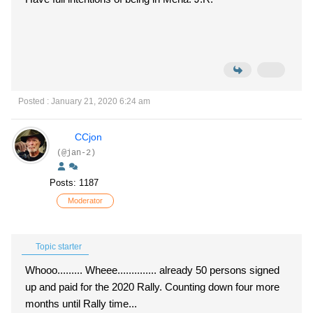
Posted : January 21, 2020 6:24 am
CCjon
(@jan-2)
Posts: 1187
Moderator
Topic starter
Whooo......... Wheee.............. already 50 persons signed
up and paid for the 2020 Rally. Counting down four more
months until Rally time...