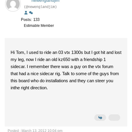
newenglandjim
(@newenglandjim)
Posts: 133
Estimable Member
Hi Tom, I used to ride an 03 vtx 1300s but I got hit and lost
my leg, now I ride an old kz650 with a friendship 1
sidecar. I remember there was a guy on the vtx forum
that had a nice sidecar rig. Talk to some of the guys from
this board who do installations and they can steer you
inthe right direction.
Posted : March 13, 2012 10:04 pm