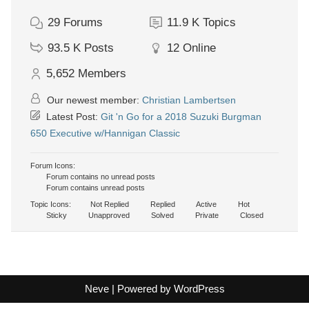
29
Forums
11.9 K
Topics
93.5 K
Posts
12
Online
5,652
Members
Our newest member:
Christian Lambertsen
Latest Post:
Git 'n Go for a 2018 Suzuki Burgman
650 Executive w/Hannigan Classic
Forum Icons:
Forum contains no unread posts
Forum contains unread posts
Topic Icons:
Not Replied
Replied
Active
Hot
Sticky
Unapproved
Solved
Private
Closed
Neve
| Powered by
WordPress