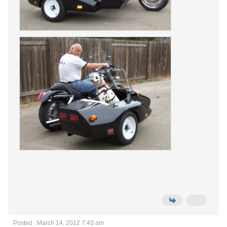
Posted : March 14, 2012 7:43 am