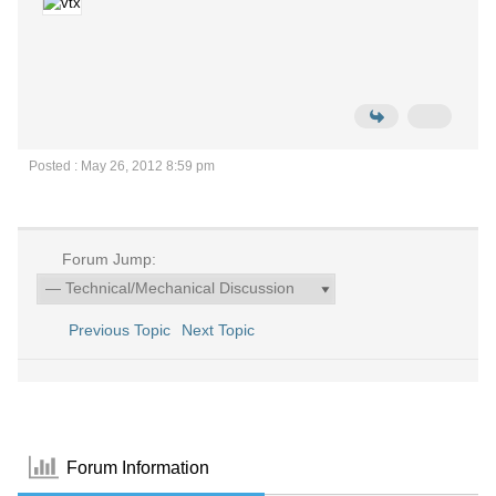
Posted : May 26, 2012 8:59 pm
Forum Jump:
Previous Topic
Next Topic
Forum Information