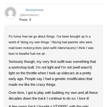
Anonymous
(@Anonymous)
Posts: 0
It's funny how we go about things. I've been brought up in a
world of 'doing my own things.' Having had parents who were
mad keen motorcyclists (and outfit riders/racers) I think I was
born to breathe fuel not air.
Seriously though, my very first outfit was something that
a workshop built. I'm not light and I'm not (well wasn't)
light on the throttle when I took up sidecars at a pretty
early age. People say I had a genetic modification that
made me like the crazy things.
Over time, I got to play with building my own and all these
decades down the track I continue to do so. I love it!
A few years back I bought a VTX800C with the only