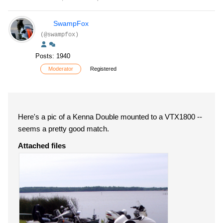
SwampFox
(@swampfox)
Posts: 1940
Moderator
Registered
Here's a pic of a Kenna Double mounted to a VTX1800 --
seems a pretty good match.
Attached files