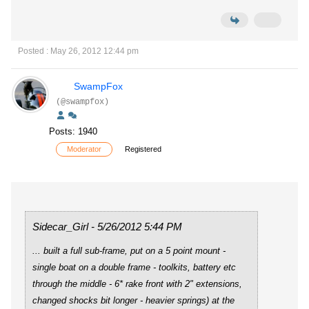
Posted : May 26, 2012 12:44 pm
SwampFox
(@swampfox)
Posts: 1940
Moderator
Registered
Sidecar_Girl - 5/26/2012 5:44 PM
... built a full sub-frame, put on a 5 point mount -
single boat on a double frame - toolkits, battery etc
through the middle - 6* rake front with 2" extensions,
changed shocks bit longer - heavier springs) at the