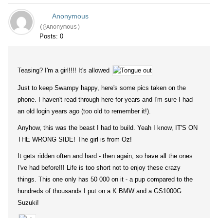
Anonymous
(@Anonymous)
Posts: 0
Teasing? I'm a girl!!!! It's allowed
Just to keep Swampy happy, here's some pics taken on the
phone. I haven't read through here for years and I'm sure I had
an old login years ago (too old to remember it!).
Anyhow, this was the beast I had to build. Yeah I know, IT'S ON
THE WRONG SIDE! The girl is from Oz!
It gets ridden often and hard - then again, so have all the ones
I've had before!!! Life is too short not to enjoy these crazy
things. This one only has 50 000 on it - a pup compared to the
hundreds of thousands I put on a K BMW and a GS1000G
Suzuki!