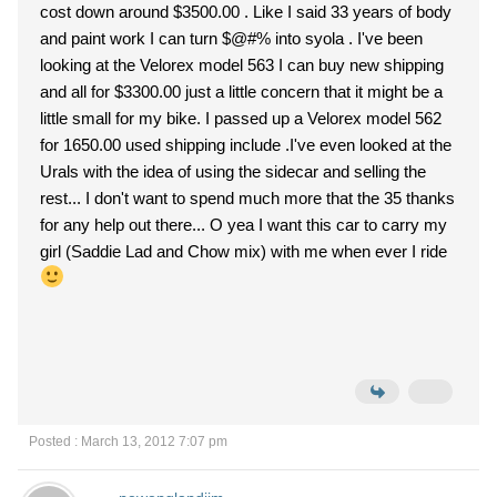
cost down around $3500.00 . Like I said 33 years of body
and paint work I can turn $@#% into syola . I've been
looking at the Velorex model 563 I can buy new shipping
and all for $3300.00 just a little concern that it might be a
little small for my bike. I passed up a Velorex model 562
for 1650.00 used shipping include .I've even looked at the
Urals with the idea of using the sidecar and selling the
rest... I don't want to spend much more that the 35 thanks
for any help out there... O yea I want this car to carry my
girl (Saddie Lad and Chow mix) with me when ever I ride
Posted : March 13, 2012 7:07 pm