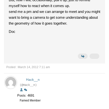
myself how to react when it comes up.
send me a pm and we can arrange to meet and you might
want to bring a camera to get some understanding about
the geometry of how it goes together.
Doc
Posted : March 14, 2012 7:11 am
Hack__n
(@Hack__n)
Posts: 4691
Famed Member