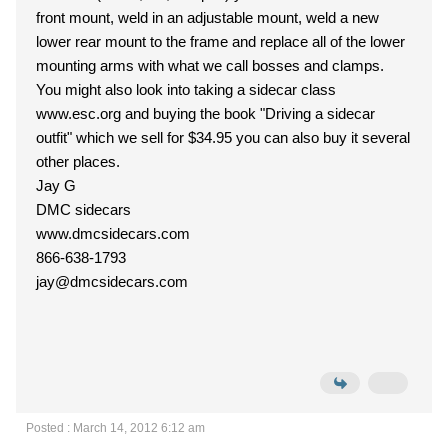
front mount, weld in an adjustable mount, weld a new
lower rear mount to the frame and replace all of the lower
mounting arms with what we call bosses and clamps.
You might also look into taking a sidecar class
www.esc.org and buying the book "Driving a sidecar
outfit" which we sell for $34.95 you can also buy it several
other places.
Jay G
DMC sidecars
www.dmcsidecars.com
866-638-1793
jay@dmcsidecars.com
Posted : March 14, 2012 6:12 am