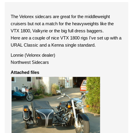
The Velorex sidecars are great for the middleweight
cruisers but not a match for the heavyweights like the
VTX 1800, Valkyrie or the big full dress baggers.
Here are a couple of nice VTX 1800 rigs I've set up with a
URAL Classic and a Kenna single standard.
Lonnie (Velorex dealer)
Northwest Sidecars
Attached files