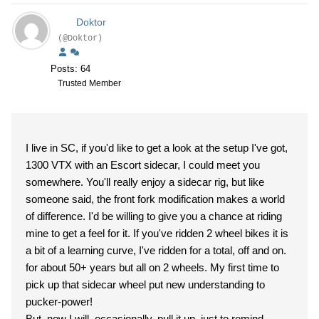
Doktor
(@Doktor)
Posts: 64
Trusted Member
I live in SC, if you'd like to get a look at the setup I've got,
1300 VTX with an Escort sidecar, I could meet you
somewhere. You'll really enjoy a sidecar rig, but like
someone said, the front fork modification makes a world
of difference. I'd be willing to give you a chance at riding
mine to get a feel for it. If you've ridden 2 wheel bikes it is
a bit of a learning curve, I've ridden for a total, off and on.
for about 50+ years but all on 2 wheels. My first time to
pick up that sidecar wheel put new understanding to
pucker-power!
But, now I will, occasionally, pull it up, just to remind