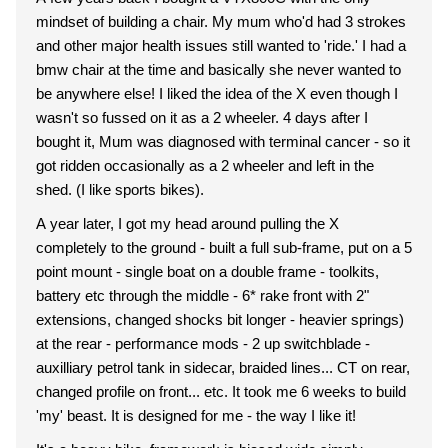
mindset of building a chair. My mum who'd had 3 strokes
and other major health issues still wanted to 'ride.' I had a
bmw chair at the time and basically she never wanted to
be anywhere else! I liked the idea of the X even though I
wasn't so fussed on it as a 2 wheeler. 4 days after I
bought it, Mum was diagnosed with terminal cancer - so it
got ridden occasionally as a 2 wheeler and left in the
shed. (I like sports bikes).
A year later, I got my head around pulling the X
completely to the ground - built a full sub-frame, put on a 5
point mount - single boat on a double frame - toolkits,
battery etc through the middle - 6* rake front with 2"
extensions, changed shocks bit longer - heavier springs)
at the rear - performance mods - 2 up switchblade -
auxilliary petrol tank in sidecar, braided lines... CT on rear,
changed profile on front... etc. It took me 6 weeks to build
'my' beast. It is designed for me - the way I like it!