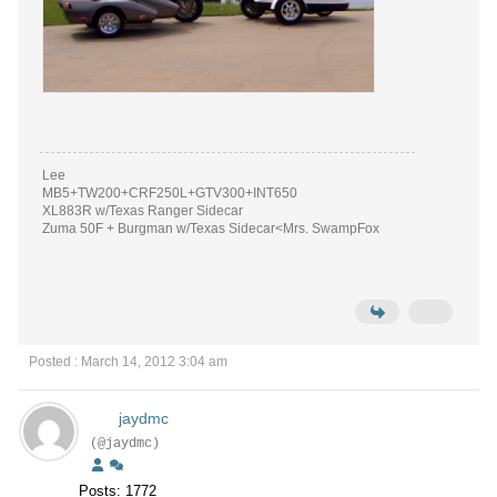
Lee
MB5+TW200+CRF250L+GTV300+INT650
XL883R w/Texas Ranger Sidecar
Zuma 50F + Burgman w/Texas Sidecar<Mrs. SwampFox
Posted : March 14, 2012 3:04 am
jaydmc
(@jaydmc)
Posts: 1772