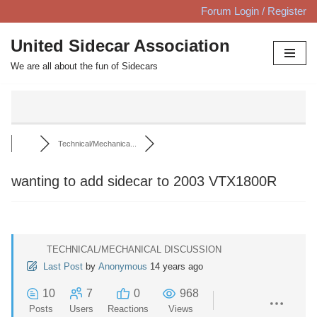
Forum Login / Register
Skip
United Sidecar Association
to
We are all about the fun of Sidecars
content
Technical/Mechanica...
wanting to add sidecar to 2003 VTX1800R
TECHNICAL/MECHANICAL DISCUSSION
Last Post
by
Anonymous
14 years ago
10
7
0
968
Posts
Users
Reactions
Views