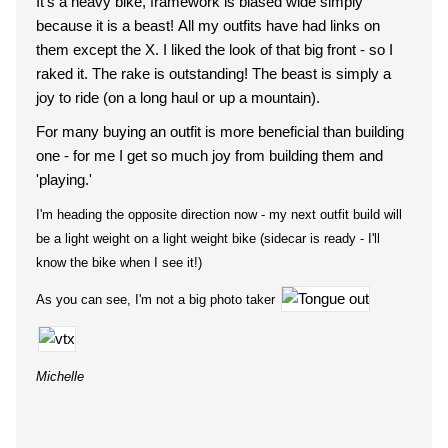
It's a heavy bike, framework is biased wide simply
because it is a beast! All my outfits have had links on
them except the X. I liked the look of that big front - so I
raked it. The rake is outstanding! The beast is simply a
joy to ride (on a long haul or up a mountain).
For many buying an outfit is more beneficial than building
one - for me I get so much joy from building them and
'playing.'
I'm heading the opposite direction now - my next outfit build will
be a light weight on a light weight bike (sidecar is ready - I'll
know the bike when I see it!)
As you can see, I'm not a big photo taker
Michelle