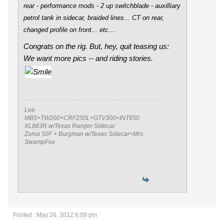
rear - performance mods - 2 up switchblade - auxilliary
petrol tank in sidecar, braided lines... CT on rear,
changed profile on front... etc
....
Congrats on the rig. But, hey, quit teasing us:
We want more pics -- and riding stories.
Lee
MB5+TW200+CRF250L+GTV300+INT650
XL883R w/Texas Ranger Sidecar
Zuma 50F + Burgman w/Texas Sidecar<Mrs.
SwampFox
Posted : May 26, 2012 6:09 pm