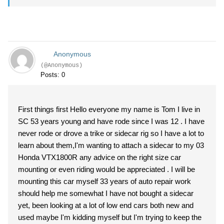
Anonymous
(@Anonymous)
Posts: 0
First things first Hello everyone my name is Tom I live in
SC 53 years young and have rode since I was 12 . I have
never rode or drove a trike or sidecar rig so I have a lot to
learn about them,I'm wanting to attach a sidecar to my 03
Honda VTX1800R any advice on the right size car
mounting or even riding would be appreciated . I will be
mounting this car myself 33 years of auto repair work
should help me somewhat I have not bought a sidecar
yet, been looking at a lot of low end cars both new and
used maybe I'm kidding myself but I'm trying to keep the