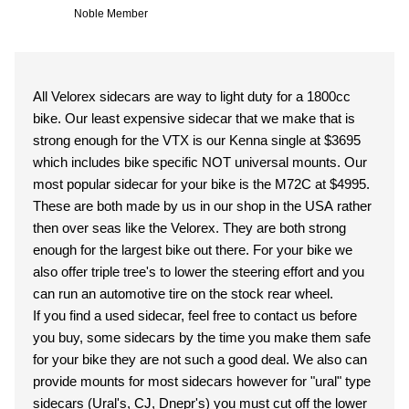
Noble Member
All Velorex sidecars are way to light duty for a 1800cc
bike. Our least expensive sidecar that we make that is
strong enough for the VTX is our Kenna single at $3695
which includes bike specific NOT universal mounts. Our
most popular sidecar for your bike is the M72C at $4995.
These are both made by us in our shop in the USA rather
then over seas like the Velorex. They are both strong
enough for the largest bike out there. For your bike we
also offer triple tree's to lower the steering effort and you
can run an automotive tire on the stock rear wheel.
If you find a used sidecar, feel free to contact us before
you buy, some sidecars by the time you make them safe
for your bike they are not such a good deal. We also can
provide mounts for most sidecars however for "ural" type
sidecars (Ural's, CJ, Dnepr's) you must cut off the lower