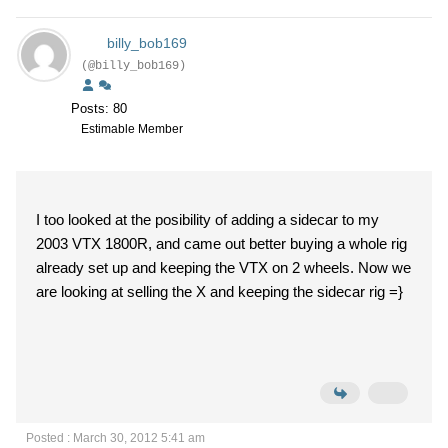
billy_bob169
(@billy_bob169)
Posts: 80
Estimable Member
I too looked at the posibility of adding a sidecar to my
2003 VTX 1800R, and came out better buying a whole rig
already set up and keeping the VTX on 2 wheels. Now we
are looking at selling the X and keeping the sidecar rig =}
Posted : March 30, 2012 5:41 am