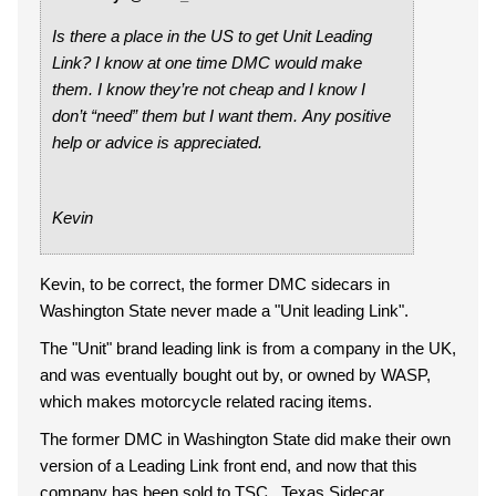
Is there a place in the US to get Unit Leading
Link? I know at one time DMC would make
them. I know they’re not cheap and I know I
don’t “need” them but I want them. Any positive
help or advice is appreciated.
Kevin
Kevin, to be correct, the former DMC sidecars in
Washington State never made a "Unit leading Link".
The "Unit" brand leading link is from a company in the UK,
and was eventually bought out by, or owned by WASP,
which makes motorcycle related racing items.
The former DMC in Washington State did make their own
version of a Leading Link front end, and now that this
company has been sold to TSC...Texas Sidecar