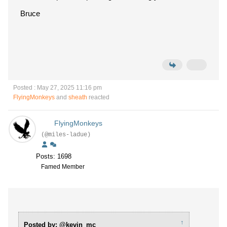
Bruce
Posted : May 27, 2025 11:16 pm
FlyingMonkeys
and
sheath
reacted
FlyingMonkeys
(@miles-ladue)
Posts: 1698
Famed Member
↑
Posted by: @kevin_mc