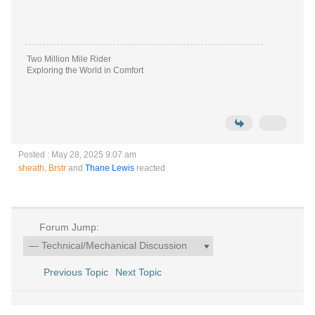
Two Million Mile Rider
Exploring the World in Comfort
Posted : May 28, 2025 9:07 am
sheath
,
Brstr
and
Thane Lewis
reacted
Forum Jump:
Previous Topic
Next Topic