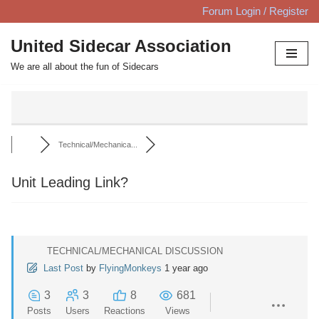
Forum Login / Register
Skip
United Sidecar Association
to
We are all about the fun of Sidecars
content
Technical/Mechanica...
Unit Leading Link?
TECHNICAL/MECHANICAL DISCUSSION
Last Post
by
FlyingMonkeys
1 year ago
3
3
8
681
Posts
Users
Reactions
Views