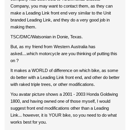
Company, you may want to contact them, as they can
make a Leading Link front end very similar to the Unit
branded Leading Link, and they do a very good job in
making them.
TSC/DMC/Watsonian in Donie, Texas.
But, as my friend from Western Australia has
asked....which motorcycle are you thinking of putting this
on ?
It makes a WORLD of difference on which bike, as some
do better with a Leading Link front end, and other do better
with raked triple trees, or other modifications.
You avatar picture shows a 2001 - 2003 Honda Goldwing
1800, and having owned one of those myself, I would
suggest front end modifications other than a Leading
Link... however, it is YOUR bike, so you need to do what
works best for you.