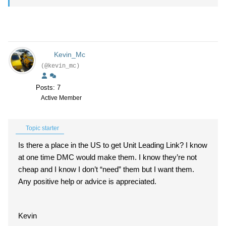
Kevin_Mc
(@kevin_mc)
Posts: 7
Active Member
Topic starter
Is there a place in the US to get Unit Leading Link? I know
at one time DMC would make them. I know they’re not
cheap and I know I don’t “need” them but I want them.
Any positive help or advice is appreciated.
Kevin