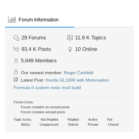
Forum Information
29
Forums
11.9 K
Topics
93.4 K
Posts
10
Online
5,649
Members
Our newest member:
Roger Canfield
Latest Post:
Honda GL1000 with Motorvation
Formula II custom resto mod build
Forum Icons:
Forum contains no unread posts
Forum contains unread posts
Topic Icons:
Not Replied
Replied
Active
Hot
Sticky
Unapproved
Solved
Private
Closed