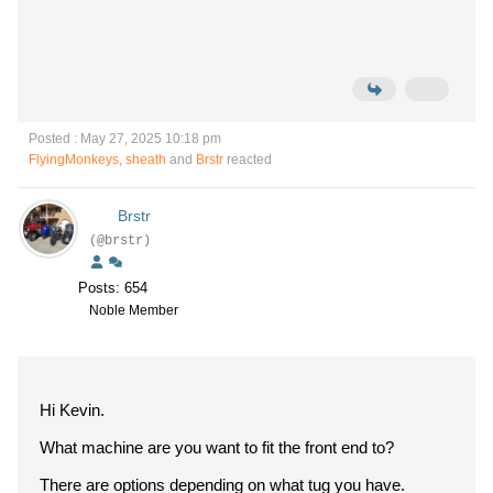
Posted : May 27, 2025 10:18 pm
FlyingMonkeys
,
sheath
and
Brstr
reacted
Brstr
(@brstr)
Posts: 654
Noble Member
Hi Kevin.
What machine are you want to fit the front end to?
There are options depending on what tug you have.