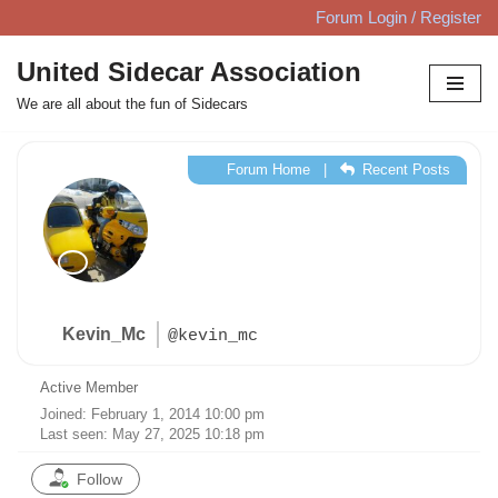
Forum Login / Register
Skip
United Sidecar Association
to
We are all about the fun of Sidecars
content
Forum Home
|
Recent Posts
Kevin_Mc
@kevin_mc
Active Member
Joined: February 1, 2014 10:00 pm
Last seen: May 27, 2025 10:18 pm
Follow