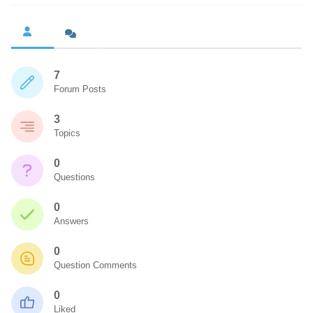
7
Forum Posts
3
Topics
0
Questions
0
Answers
0
Question Comments
0
Liked