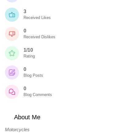
3
Received Likes
0
Received Dislikes
1/10
Rating
0
Blog Posts
0
Blog Comments
About Me
Motorcycles