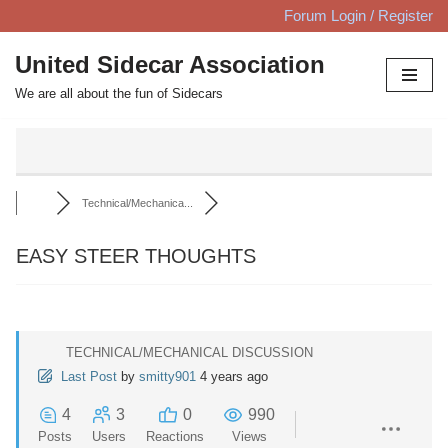
Forum Login / Register
Skip
United Sidecar Association
to
We are all about the fun of Sidecars
content
Technical/Mechanica...
EASY STEER THOUGHTS
TECHNICAL/MECHANICAL DISCUSSION
Last Post
by
smitty901
4 years ago
4
3
0
990
Posts
Users
Reactions
Views