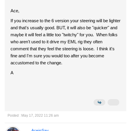
Ace,
If you increase to the 6 version your steering will be lighter
and that's usually good. BUT, it will also be "quicker" and
maybe it will feel a little too "twitchy" for you. When folks
who aren't used to it drive my EML rig they often
comment that they feel the steering is loose. I think it's
fine and I'm sure you would too after you become
accustomed to the change.
A
Posted : May 17, 2022 11:26 am
AceinSav