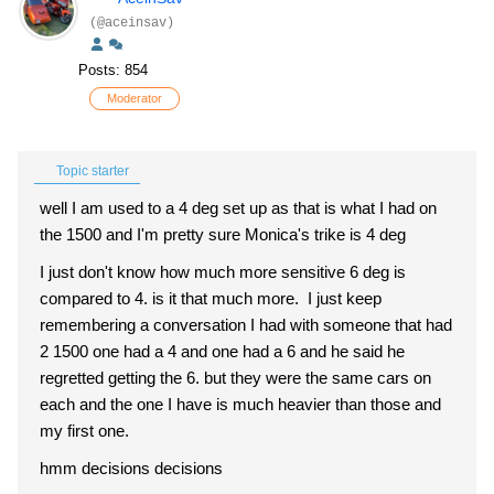
(@aceinsav)
Posts: 854
Moderator
Topic starter
well I am used to a 4 deg set up as that is what I had on
the 1500 and I'm pretty sure Monica's trike is 4 deg
I just don't know how much more sensitive 6 deg is
compared to 4. is it that much more. I just keep
remembering a conversation I had with someone that had
2 1500 one had a 4 and one had a 6 and he said he
regretted getting the 6. but they were the same cars on
each and the one I have is much heavier than those and
my first one.
hmm decisions decisions