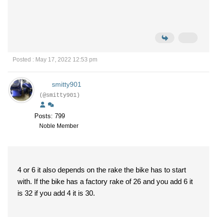
Posted : May 17, 2022 12:53 pm
smitty901
(@smitty901)
Posts: 799
Noble Member
4 or 6 it also depends on the rake the bike has to start
with. If the bike has a factory rake of 26 and you add 6 it
is 32 if you add 4 it is 30.