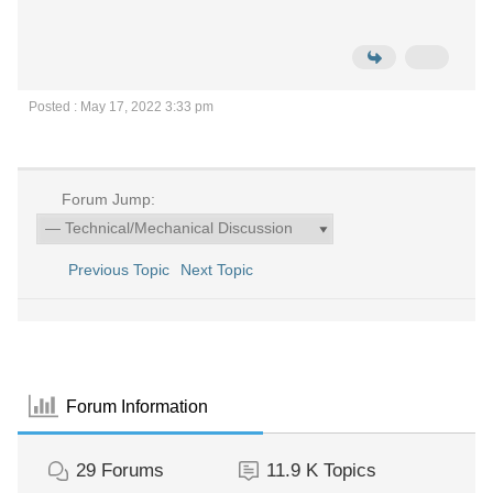
Posted : May 17, 2022 3:33 pm
Forum Jump:
Previous Topic
Next Topic
Forum Information
29
Forums
11.9 K
Topics