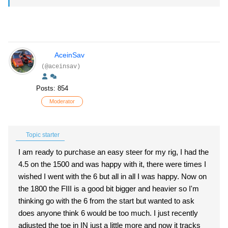
AceinSav
(@aceinsav)
Posts: 854
Moderator
Topic starter
I am ready to purchase an easy steer for my rig, I had the
4.5 on the 1500 and was happy with it, there were times I
wished I went with the 6 but all in all I was happy. Now on
the 1800 the FIII is a good bit bigger and heavier so I'm
thinking go with the 6 from the start but wanted to ask
does anyone think 6 would be too much. I just recently
adjusted the toe in IN just a little more and now it tracks