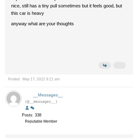
nice, still has a tiny pull sometimes but it feels good, but
this car is heavy
anyway what are your thoughts
Posted : May 17, 2022 9:21 am
__Messages__
(@__messages__)
Posts: 338
Reputable Member