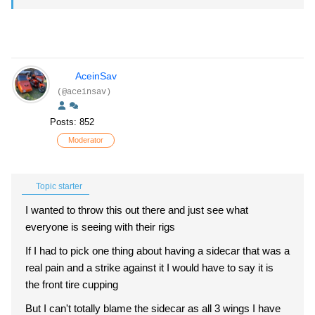
AceinSav
(@aceinsav)
Posts: 852
Moderator
Topic starter
I wanted to throw this out there and just see what
everyone is seeing with their rigs
If I had to pick one thing about having a sidecar that was a
real pain and a strike against it I would have to say it is
the front tire cupping
But I can't totally blame the sidecar as all 3 wings I have