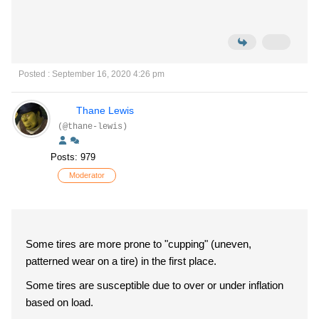
Posted : September 16, 2020 4:26 pm
Thane Lewis
(@thane-lewis)
Posts: 979
Moderator
Some tires are more prone to "cupping" (uneven,
patterned wear on a tire) in the first place.
Some tires are susceptible due to over or under inflation
based on load.