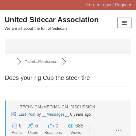
Forum Login / Register
Skip
United Sidecar Association
to
We are all about the fun of Sidecars
content
Technical/Mechanica...
Does your rig Cup the steer tire
TECHNICAL/MECHANICAL DISCUSSION
Last Post
by
__Messages__
6 years ago
6
6
0
685
Posts
Users
Reactions
Views