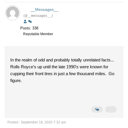
__Messages__
(@__messages__)
Posts: 338
Reputable Member
In the realm of odd and probably totally unrelated facts...
Rolls Royce's up until the late 1990's were known for
cupping their front tires in just a few thousand miles. Go
figure.
Posted : September 18, 2020 7:32 am