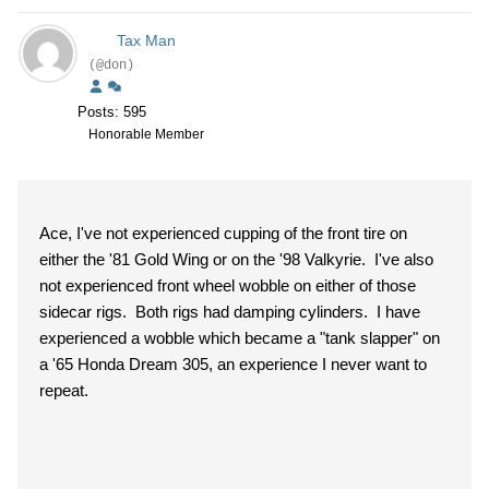
Tax Man
(@don)
Posts: 595
Honorable Member
Ace, I've not experienced cupping of the front tire on
either the '81 Gold Wing or on the '98 Valkyrie. I've also
not experienced front wheel wobble on either of those
sidecar rigs. Both rigs had damping cylinders. I have
experienced a wobble which became a "tank slapper" on
a '65 Honda Dream 305, an experience I never want to
repeat.