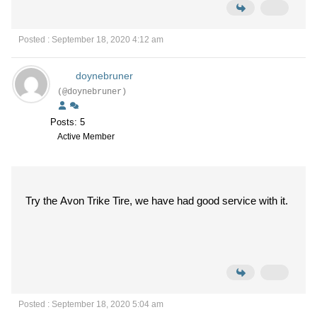
Posted : September 18, 2020 4:12 am
doynebruner
(@doynebruner)
Posts: 5
Active Member
Try the Avon Trike Tire, we have had good service with it.
Posted : September 18, 2020 5:04 am