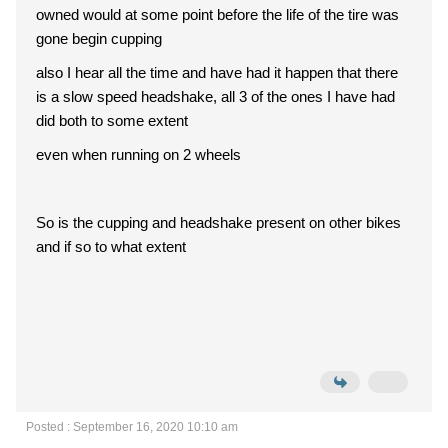
owned would at some point before the life of the tire was
gone begin cupping
also I hear all the time and have had it happen that there
is a slow speed headshake, all 3 of the ones I have had
did both to some extent
even when running on 2 wheels
So is the cupping and headshake present on other bikes
and if so to what extent
Posted : September 16, 2020 10:10 am