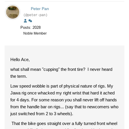
Peter Pan
(@peter-pan)
Posts: 2028
Noble Member
Hello Ace,
what shall mean "cupping" the front tire? I never heard
the term.
Low speed wobble is part of physical nature of rigs. My
Jawa rig once whacked my right wrist that hard it ached
for 4 days. For some reason you shall never lift off hands
from the handle bar on rigs... (say that to newcomers who
just switched from 2 to 3 wheels).
That the bike goes straight over a fully turned front wheel