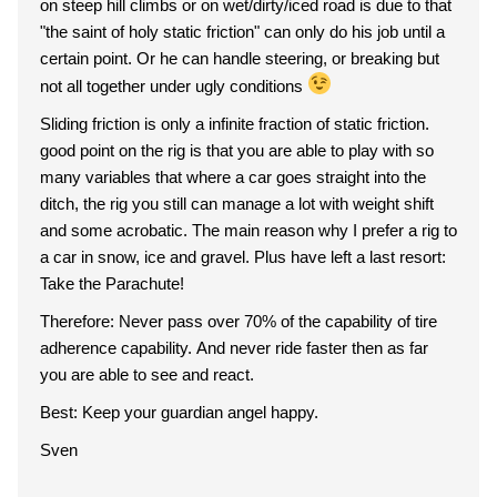
on steep hill climbs or on wet/dirty/iced road is due to that
"the saint of holy static friction" can only do his job until a
certain point. Or he can handle steering, or breaking but
not all together under ugly conditions
Sliding friction is only a infinite fraction of static friction.
good point on the rig is that you are able to play with so
many variables that where a car goes straight into the
ditch, the rig you still can manage a lot with weight shift
and some acrobatic. The main reason why I prefer a rig to
a car in snow, ice and gravel. Plus have left a last resort:
Take the Parachute!
Therefore: Never pass over 70% of the capability of tire
adherence capability. And never ride faster then as far
you are able to see and react.
Best: Keep your guardian angel happy.
Sven