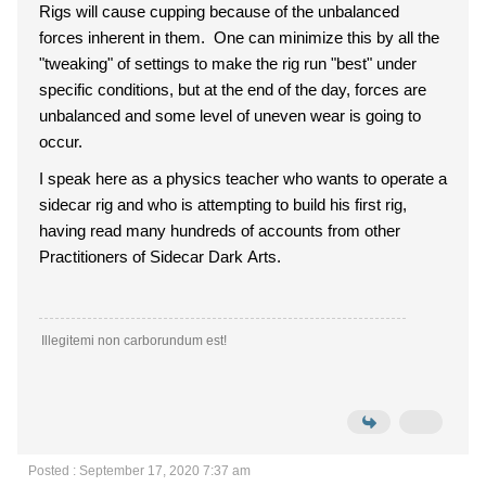
Rigs will cause cupping because of the unbalanced
forces inherent in them. One can minimize this by all the
"tweaking" of settings to make the rig run "best" under
specific conditions, but at the end of the day, forces are
unbalanced and some level of uneven wear is going to
occur.
I speak here as a physics teacher who wants to operate a
sidecar rig and who is attempting to build his first rig,
having read many hundreds of accounts from other
Practitioners of Sidecar Dark Arts.
Illegitemi non carborundum est!
Posted : September 17, 2020 7:37 am