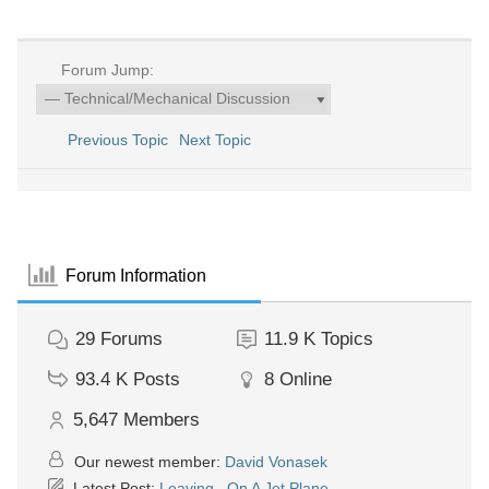
Forum Jump:
Previous Topic
Next Topic
Forum Information
29
Forums
11.9 K
Topics
93.4 K
Posts
8
Online
5,647
Members
Our newest member:
David Vonasek
Latest Post:
Leaving...On A Jet Plane