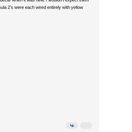
la 2's were each wired entirely with yellow