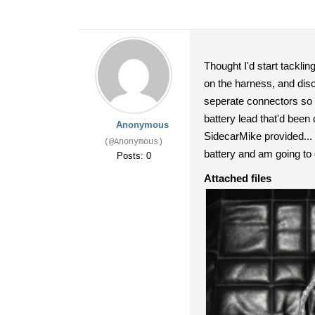
Thought I'd start tackling
on the harness, and disc
seperate connectors so 1
battery lead that'd been
Anonymous
SidecarMike provided... s
(@Anonymous)
battery and am going to go
Posts: 0
Attached files