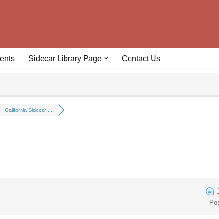
ents
Sidecar Library Page
Contact Us
California Sidecar ...
Po