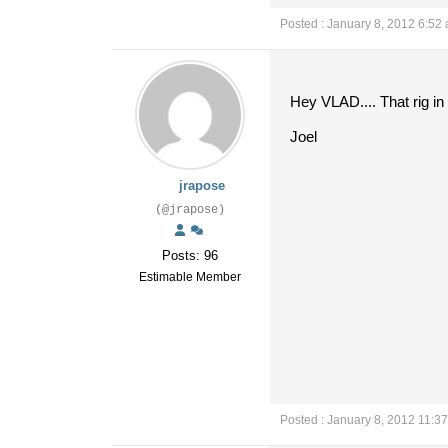
Posted : January 8, 2012 6:52
Hey VLAD.... That rig in
Joel
jrapose
(@jrapose)
Posts: 96
Estimable Member
Posted : January 8, 2012 11:3