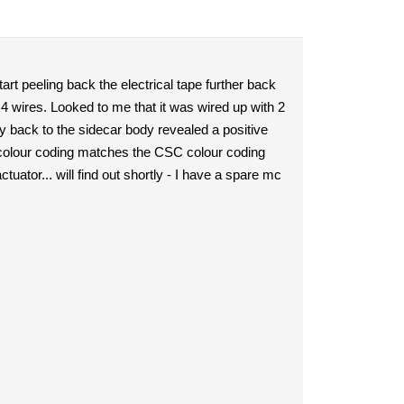
start peeling back the electrical tape further back
4 wires. Looked to me that it was wired up with 2
ay back to the sidecar body revealed a positive
e colour coding matches the CSC colour coding
uator... will find out shortly - I have a spare mc