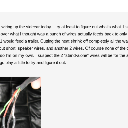
 wiring up the sidecar today... try at least to figure out what's what. I 
over what I thought was a bunch of wires actually feeds back to only 
 would feed a trailer. Cutting the heat shrink off completely all the w
 cut short, speaker wires, and another 2 wires. Of course none of th
o I'm on my own. I suspect the 2 "stand-alone" wires will be for the act
 play a little to try and figure it out.