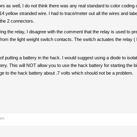
as well, I do not think there was any real standard to color coding o
4 yellow stranded wire. I had to trace/meter out all the wires and label 
 the 2 connectors.
g the relay, I disagree with the comment that the relay is used to prev
rom the light weight switch contacts. The switch actuates the relay ( 
f putting a battery in the hack. I would suggest using a diode to isolate
ry. This will NOT allow you to use the hack battery for starting the b
ge to the hack battery about .7 volts which should not be a problem.
 am