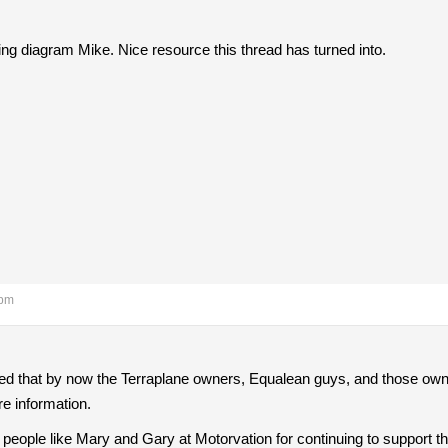
ring diagram Mike. Nice resource this thread has turned into.
 pm
ed that by now the Terraplane owners, Equalean guys, and those own
re information.
eople like Mary and Gary at Motorvation for continuing to support th