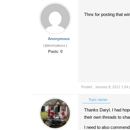
Thnx for posting that wi
Anonymous
(@Anonymous)
Posts: 0
Posted : January 8, 2012 1:04
Topic starter
Thanks Daryl. I had hop
their own threads to sha
I need to also commend p