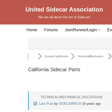
United Sidecar Association
Skip
We are all about the fun of Sidecars
to
content
Home
Forums
Join/Renew/Login
Ev
General Subforums
Technical/Mechanica...
California Sidecar Parts
TECHNICAL/MECHANICAL DISCUSSION
Last Post
by
SIDECARRICH
10 years ago