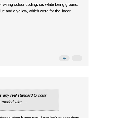
r wiring colour coding; i.e. white being ground,
lue and a yellow, which were for the linear
 any real standard to color
tranded wire. ...
sidecar when it was new. I wouldn't expect them