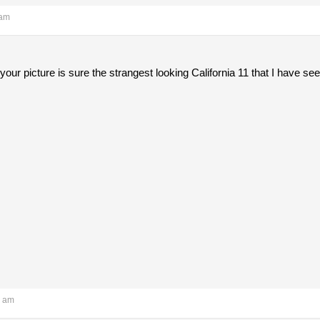
 am
 your picture is sure the strangest looking California 11 that I have 
7 am