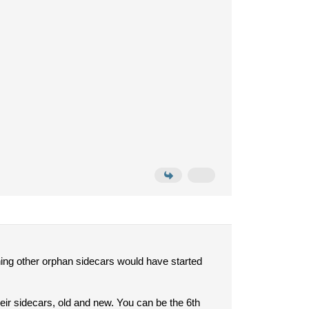
ing other orphan sidecars would have started
eir sidecars, old and new. You can be the 6th