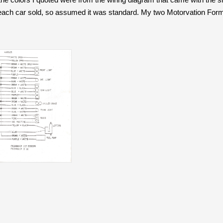
 each car sold, so assumed it was standard. My two Motorvation Formu