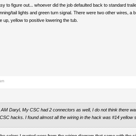
 to figure out... whoever did the job defaulted back to standard traile
nning/tail lights and green turn signal. There were two other wires, a b
ve up, yellow to positive lowering the tub.
 am
 AM Daryl, My CSC had 2 connectors as well, I do not think there was
 CSC hacks. I found almost all the wiring in the hack was #14 yellow s
 the colors I quoted were from the wiring diagram that came with the 