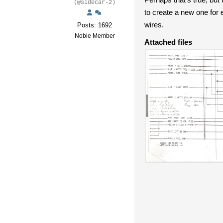
(@sidecar-2)
to create a new one for
wires.
Posts: 1692
Noble Member
Attached files