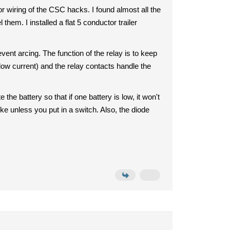
r wiring of the CSC hacks. I found almost all the
them. I installed a flat 5 conductor trailer
ent arcing. The function of the relay is to keep
low current) and the relay contacts handle the
 the battery so that if one battery is low, it won't
ike unless you put in a switch. Also, the diode