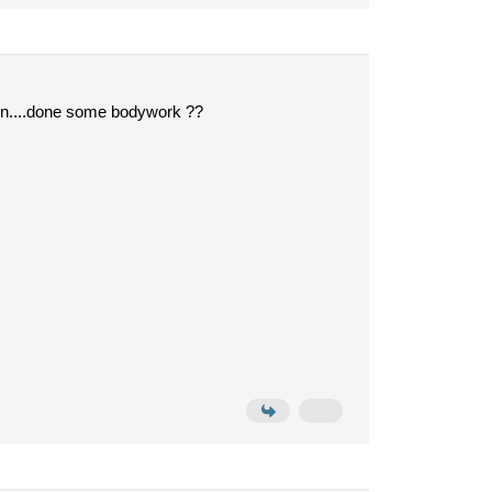
seen....done some bodywork ??