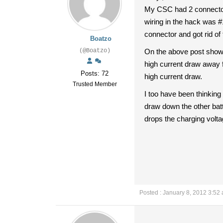
My CSC had 2 connectors 
wiring in the hack was #1
connector and got rid of
Boatzo
(@Boatzo)
On the above post showin
high current draw away f
Posts: 72
high current draw.
Trusted Member
I too have been thinking o
draw down the other batte
drops the charging volta
Posted : January 8, 2012 3:52