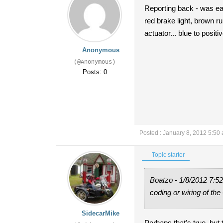
Reporting back - was easy
red brake light, brown ru
actuator... blue to positi
Anonymous
(@Anonymous)
Posts: 0
Posted : January 8, 2012 5:50
Topic starter
Boatzo - 1/8/2012 7:52
coding or wiring of the
SidecarMike
Perhaps that's true, but