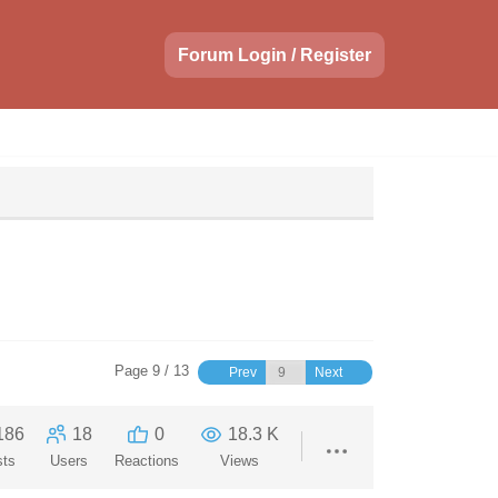
Forum Login / Register
Page 9 / 13
Prev
Next
186
18
0
18.3 K
sts
Users
Reactions
Views