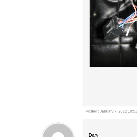
Posted : January 7, 2012 10:5
Daryl,